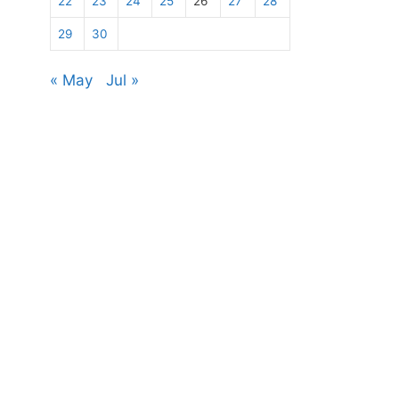
22
23
24
25
26
27
28
29
30
« May
Jul »