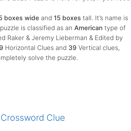
5 boxes wide
and
15 boxes
tall. It’s name is
puzzle is classified as an
American
type of
ed Raker & Jeremy Lieberman & Edited by
9
Horizontal Clues and
39
Vertical clues,
mpletely solve the puzzle.
 Crossword Clue