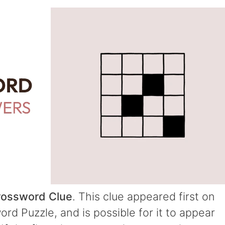
rossword Clue
. This clue appeared first on
d Puzzle, and is possible for it to appear