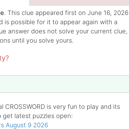
ue
. This clue appeared first on June 16, 2026
s possible for it to appear again with a
clue answer does not solve your current clue,
ions until you solve yours.
ty?
al CROSSWORD is very fun to play and its
o get latest puzzles open:
s August 9 2026