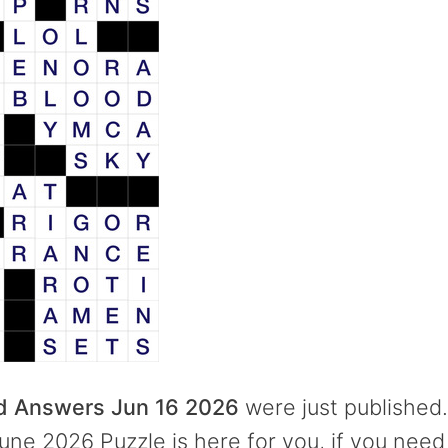
rd Answers Jun 16 2026
were just published.
une 2026 Puzzle is here for you, if you need