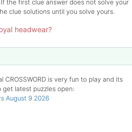
 If the first clue answer does not solve your
the clue solutions until you solve yours.
royal headwear?
al CROSSWORD is very fun to play and its
o get latest puzzles open:
s August 9 2026