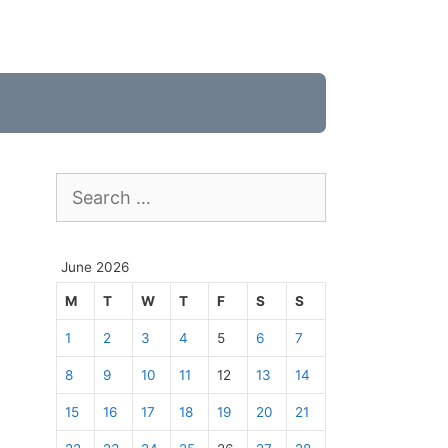
Search
for:
June 2026
M
T
W
T
F
S
S
1
2
3
4
5
6
7
8
9
10
11
12
13
14
15
16
17
18
19
20
21