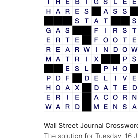
Wall Street Journal Crosswo
The solution for Tuesday, 16 J