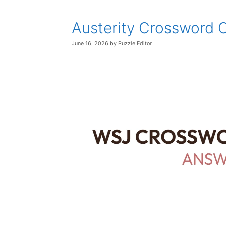
Austerity Crossword 
June 16, 2026
by
Puzzle Editor