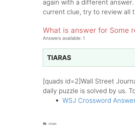
again with a different answer.
current clue, try to review all 
What is answer for Some 
Answers available:
1
TIARAS
[quads id=2]Wall Street Journ
daily puzzle is solved by us. T
WSJ Crossword Answer
Categories
clues