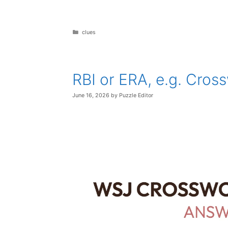
Categories
clues
RBI or ERA, e.g. Cros
June 16, 2026
by
Puzzle Editor