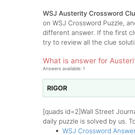
WSJ Austerity Crossword Cl
on WSJ Crossword Puzzle, and i
different answer. If the first 
try to review all the clue solut
What is answer for Austeri
Answers available:
1
RIGOR
[quads id=2]Wall Street Journ
daily puzzle is solved by us. T
WSJ Crossword Answer