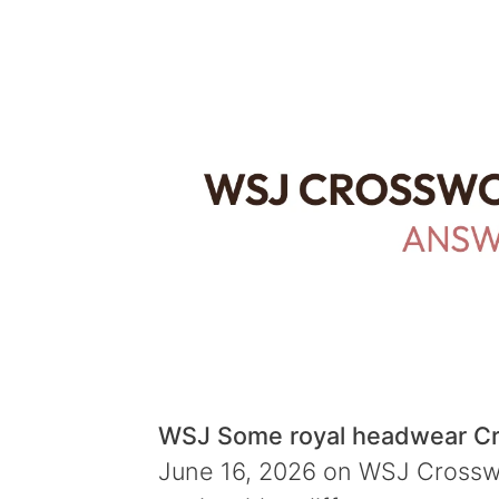
WSJ Some royal headwear C
June 16, 2026 on WSJ Crosswor