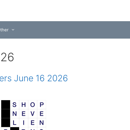
ther
026
rs June 16 2026