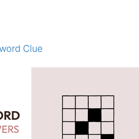
sword Clue