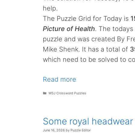
help.
The Puzzle Grid for Today is
1
Picture of Health
. The todays 
puzzle and was created By Fr
Mike Shenk. It has a total of
3
which need to be solved to co
Read more
Categories
WSJ Crossword Puzzles
Some royal headwear
June 16, 2026
by
Puzzle Editor