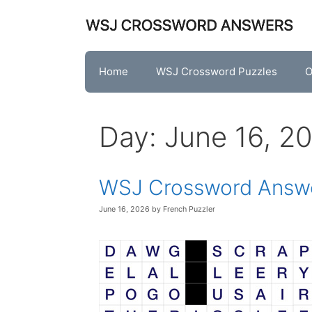
Skip
to
content
Home
WSJ Crossword Puzzles
O
Day:
June 16, 2
WSJ Crossword Answe
June 16, 2026
by
French Puzzler