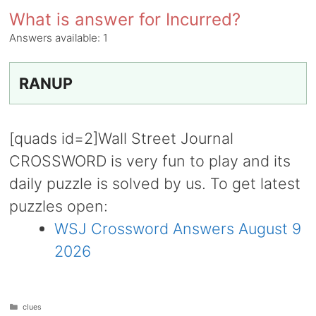
What is answer for Incurred?
Answers available:
1
RANUP
[quads id=2]Wall Street Journal
CROSSWORD is very fun to play and its
daily puzzle is solved by us. To get latest
puzzles open:
WSJ Crossword Answers August 9
2026
Categories
clues