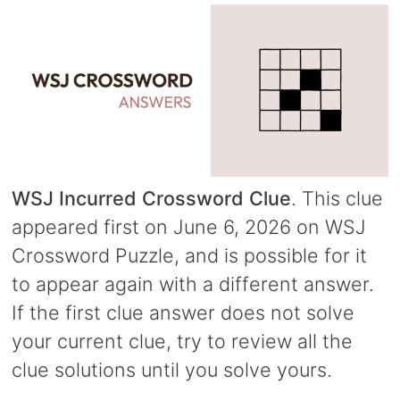
WSJ Incurred Crossword Clue
. This clue
appeared first on June 6, 2026 on WSJ
Crossword Puzzle, and is possible for it
to appear again with a different answer.
If the first clue answer does not solve
your current clue, try to review all the
clue solutions until you solve yours.