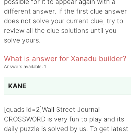
possible for it to appear again with a
different answer. If the first clue answer
does not solve your current clue, try to
review all the clue solutions until you
solve yours.
What is answer for Xanadu builder?
Answers available:
1
KANE
[quads id=2]Wall Street Journal
CROSSWORD is very fun to play and its
daily puzzle is solved by us. To get latest