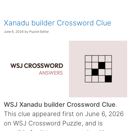
Xanadu builder Crossword Clue
June 6, 2026
by
Puzzle Editor
WSJ Xanadu builder Crossword Clue
.
This clue appeared first on June 6, 2026
on WSJ Crossword Puzzle, and is