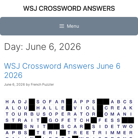
Skip
to
content
Menu
Day:
June 6, 2026
WSJ Crossword Answers June 6
2026
June 6, 2026
by
French Puzzler