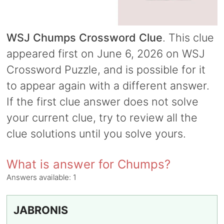
WSJ Chumps Crossword Clue
. This clue
appeared first on June 6, 2026 on WSJ
Crossword Puzzle, and is possible for it
to appear again with a different answer.
If the first clue answer does not solve
your current clue, try to review all the
clue solutions until you solve yours.
What is answer for Chumps?
Answers available:
1
JABRONIS