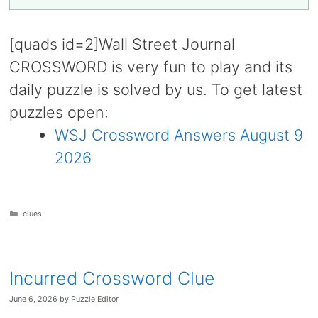
[quads id=2]Wall Street Journal
CROSSWORD is very fun to play and its
daily puzzle is solved by us. To get latest
puzzles open:
WSJ Crossword Answers August 9
2026
Categories
clues
Incurred Crossword Clue
June 6, 2026
by
Puzzle Editor