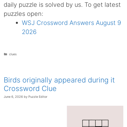
daily puzzle is solved by us. To get latest
puzzles open:
WSJ Crossword Answers August 9
2026
Categories
clues
Birds originally appeared during it
Crossword Clue
June 6, 2026
by
Puzzle Editor