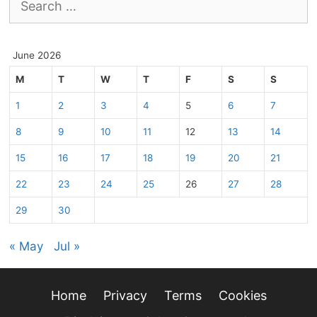
for:
June 2026
M
T
W
T
F
S
S
1
2
3
4
5
6
7
8
9
10
11
12
13
14
15
16
17
18
19
20
21
22
23
24
25
26
27
28
29
30
« May
Jul »
Home
Privacy
Terms
Cookies