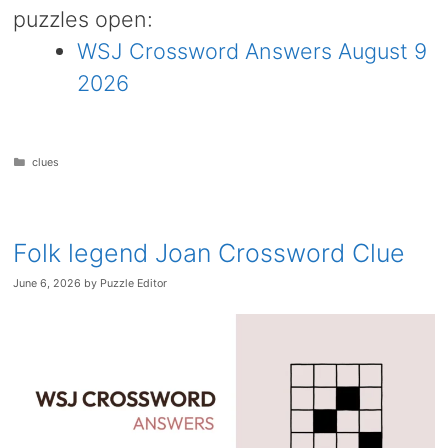
puzzles open:
WSJ Crossword Answers August 9
2026
Categories
clues
Folk legend Joan Crossword Clue
June 6, 2026
by
Puzzle Editor