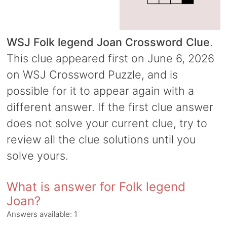
WSJ Folk legend Joan Crossword Clue
.
This clue appeared first on June 6, 2026
on WSJ Crossword Puzzle, and is
possible for it to appear again with a
different answer. If the first clue answer
does not solve your current clue, try to
review all the clue solutions until you
solve yours.
What is answer for Folk legend
Joan?
Answers available:
1