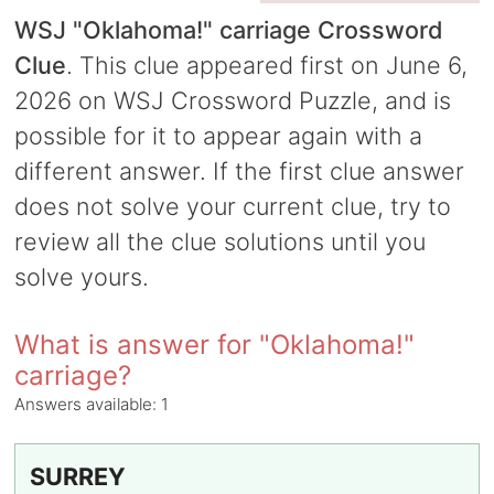
WSJ "Oklahoma!" carriage Crossword
Clue
. This clue appeared first on June 6,
2026 on WSJ Crossword Puzzle, and is
possible for it to appear again with a
different answer. If the first clue answer
does not solve your current clue, try to
review all the clue solutions until you
solve yours.
What is answer for "Oklahoma!"
carriage?
Answers available:
1
SURREY