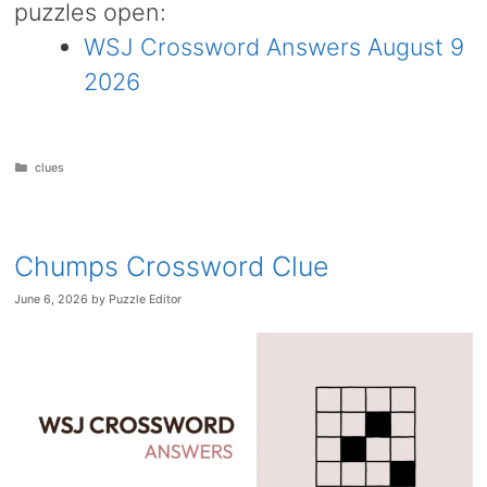
puzzles open:
WSJ Crossword Answers August 9
2026
Categories
clues
Chumps Crossword Clue
June 6, 2026
by
Puzzle Editor