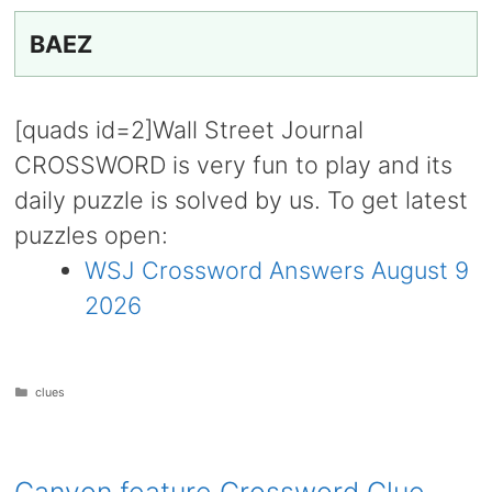
BAEZ
[quads id=2]Wall Street Journal
CROSSWORD is very fun to play and its
daily puzzle is solved by us. To get latest
puzzles open:
WSJ Crossword Answers August 9
2026
Categories
clues