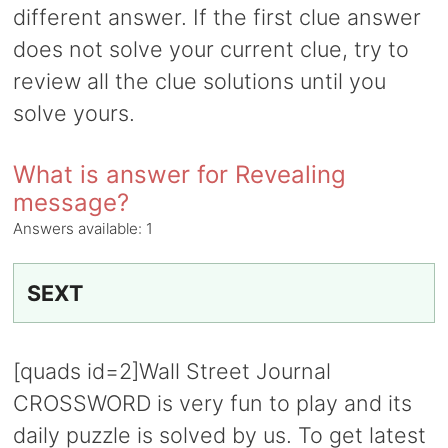
different answer. If the first clue answer
does not solve your current clue, try to
review all the clue solutions until you
solve yours.
What is answer for Revealing
message?
Answers available:
1
SEXT
[quads id=2]Wall Street Journal
CROSSWORD is very fun to play and its
daily puzzle is solved by us. To get latest