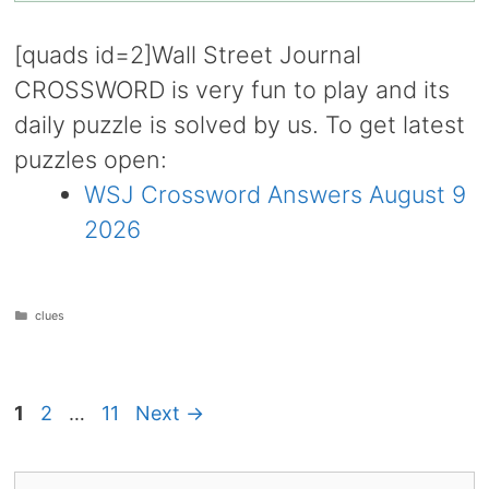
[quads id=2]Wall Street Journal
CROSSWORD is very fun to play and its
daily puzzle is solved by us. To get latest
puzzles open:
WSJ Crossword Answers August 9
2026
Categories
clues
Page
Page
Page
1
2
…
11
Next
→
Search