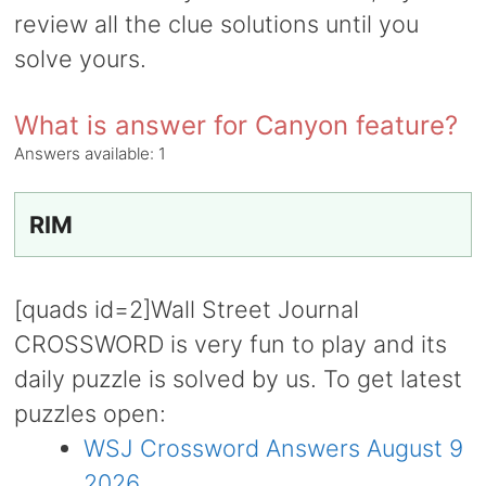
review all the clue solutions until you
solve yours.
What is answer for Canyon feature?
Answers available:
1
RIM
[quads id=2]Wall Street Journal
CROSSWORD is very fun to play and its
daily puzzle is solved by us. To get latest
puzzles open:
WSJ Crossword Answers August 9
2026