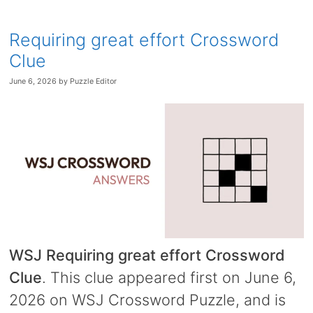
Requiring great effort Crossword
Clue
June 6, 2026
by
Puzzle Editor
WSJ Requiring great effort Crossword
Clue
. This clue appeared first on June 6,
2026 on WSJ Crossword Puzzle, and is