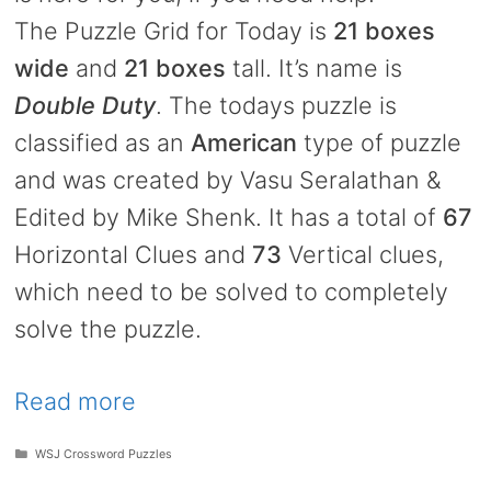
The Puzzle Grid for Today is
21 boxes
wide
and
21 boxes
tall. It’s name is
Double Duty
. The todays puzzle is
classified as an
American
type of puzzle
and was created by Vasu Seralathan &
Edited by Mike Shenk. It has a total of
67
Horizontal Clues and
73
Vertical clues,
which need to be solved to completely
solve the puzzle.
Read more
Categories
WSJ Crossword Puzzles