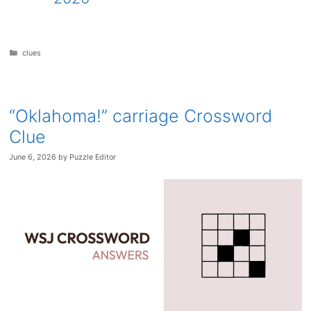
Categories
clues
“Oklahoma!” carriage Crossword
Clue
June 6, 2026
by
Puzzle Editor