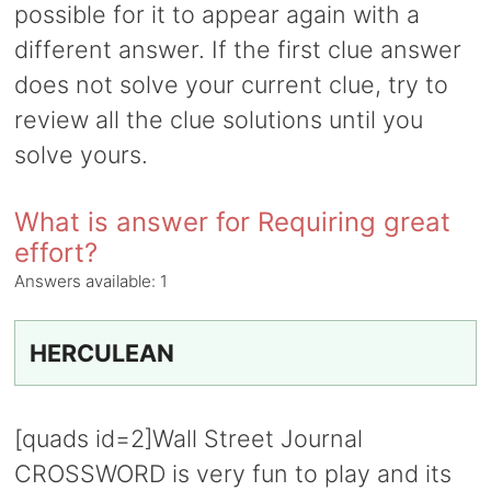
possible for it to appear again with a
different answer. If the first clue answer
does not solve your current clue, try to
review all the clue solutions until you
solve yours.
What is answer for Requiring great
effort?
Answers available:
1
HERCULEAN
[quads id=2]Wall Street Journal
CROSSWORD is very fun to play and its