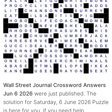
Wall Street Journal Crossword Answers
Jun 6 2026
were just published. The
solution for Saturday, 6 June 2026 Puzzle
is here for you, if you need help.