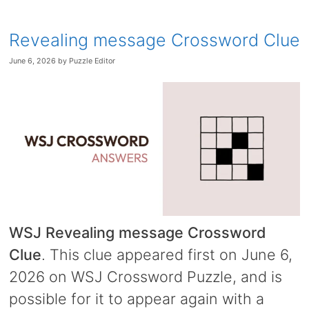
Revealing message Crossword Clue
June 6, 2026
by
Puzzle Editor
WSJ Revealing message Crossword
Clue
. This clue appeared first on June 6,
2026 on WSJ Crossword Puzzle, and is
possible for it to appear again with a