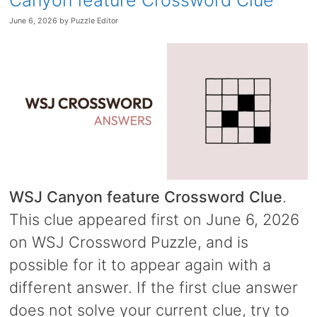
Canyon feature Crossword Clue
June 6, 2026
by
Puzzle Editor
WSJ Canyon feature Crossword Clue
.
This clue appeared first on June 6, 2026
on WSJ Crossword Puzzle, and is
possible for it to appear again with a
different answer. If the first clue answer
does not solve your current clue, try to