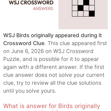
WSJ Birds originally appeared during it
Crossword Clue
. This clue appeared first
on June 6, 2026 on WSJ Crossword
Puzzle, and is possible for it to appear
again with a different answer. If the first
clue answer does not solve your current
clue, try to review all the clue solutions
until you solve yours.
What is answer for Birds originally