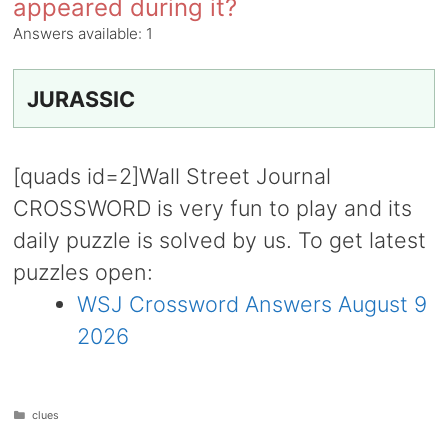
appeared during it?
Answers available:
1
JURASSIC
[quads id=2]Wall Street Journal
CROSSWORD is very fun to play and its
daily puzzle is solved by us. To get latest
puzzles open:
WSJ Crossword Answers August 9
2026
Categories
clues