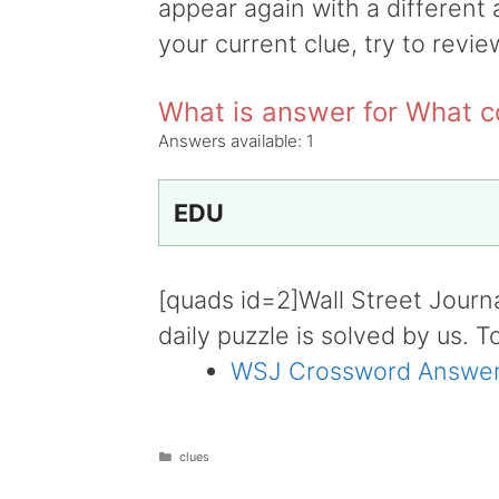
appear again with a different 
your current clue, try to revie
What is answer for What c
Answers available:
1
EDU
[quads id=2]Wall Street Journ
daily puzzle is solved by us. T
WSJ Crossword Answer
Categories
clues