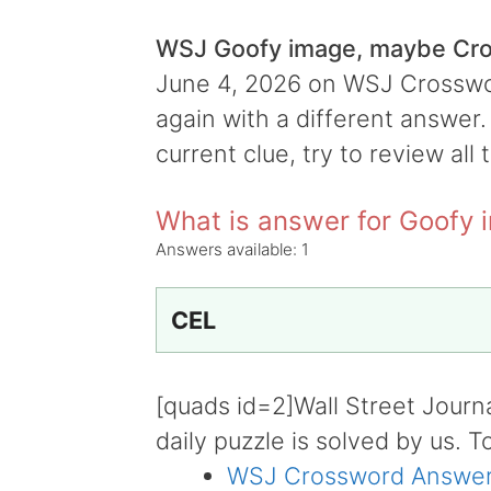
WSJ Goofy image, maybe Cr
June 4, 2026 on WSJ Crossword
again with a different answer.
current clue, try to review all 
What is answer for Goofy
Answers available:
1
CEL
[quads id=2]Wall Street Journ
daily puzzle is solved by us. T
WSJ Crossword Answer