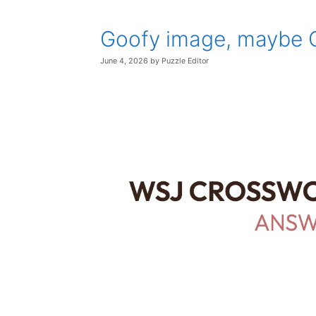
Goofy image, maybe 
June 4, 2026
by
Puzzle Editor