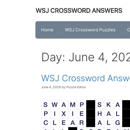
Skip
to
content
Home
WSJ Crossword Puzzles
O
Day:
June 4, 20
WSJ Crossword Answe
June 4, 2026
by
Puzzle Editor