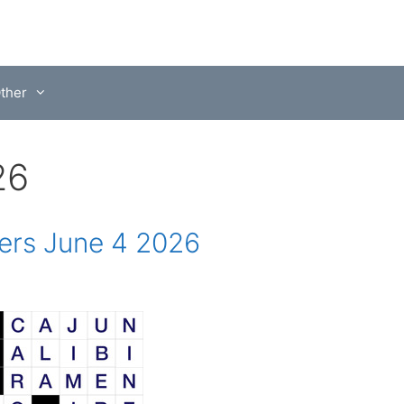
ther
26
rs June 4 2026