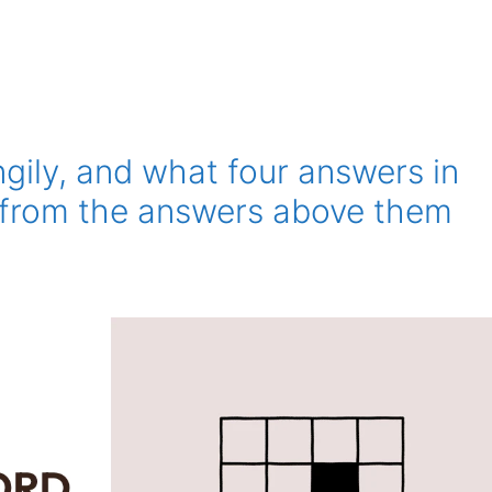
ngily, and what four answers in
, from the answers above them