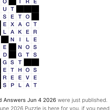
rd Answers Jun 4 2026
were just published.
une 2026 Puzzle is here for you, if you need