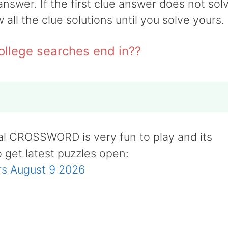
answer. If the first clue answer does not sol
w all the clue solutions until you solve yours.
ollege searches end in??
al CROSSWORD is very fun to play and its
o get latest puzzles open:
s August 9 2026