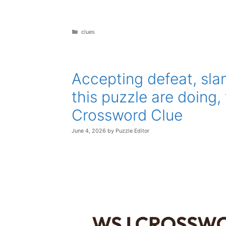
Categories
clues
Accepting defeat, sla
this puzzle are doing
Crossword Clue
June 4, 2026
by
Puzzle Editor