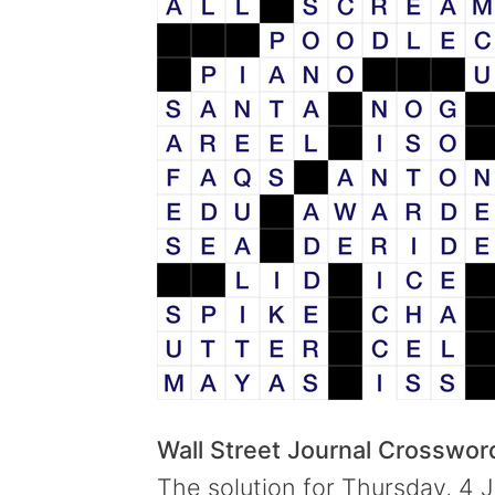
Wall Street Journal Crosswo
The solution for Thursday, 4 J