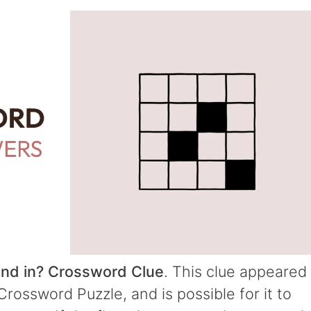
nd in? Crossword Clue
. This clue appeared
rossword Puzzle, and is possible for it to