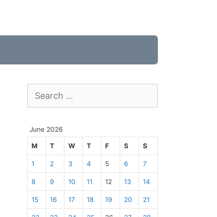
Search
for:
June 2026
M
T
W
T
F
S
S
1
2
3
4
5
6
7
8
9
10
11
12
13
14
15
16
17
18
19
20
21