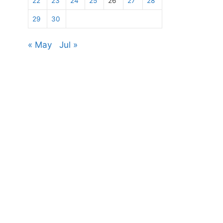
22
23
24
25
26
27
28
29
30
« May
Jul »