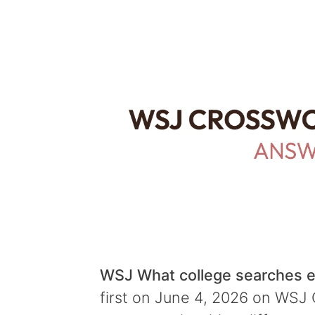
WSJ What college searches e
first on June 4, 2026 on WSJ C