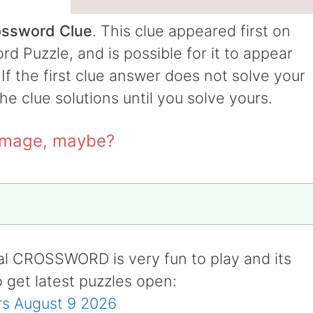
ossword Clue
. This clue appeared first on
 Puzzle, and is possible for it to appear
 If the first clue answer does not solve your
the clue solutions until you solve yours.
 image, maybe?
al CROSSWORD is very fun to play and its
o get latest puzzles open:
s August 9 2026