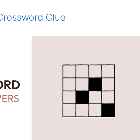
Crossword Clue