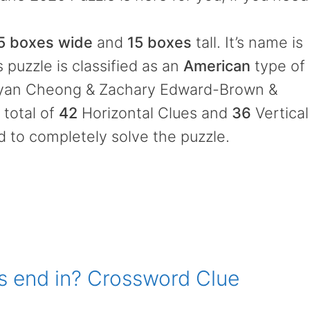
5 boxes wide
and
15 boxes
tall. It’s name is
 puzzle is classified as an
American
type of
ryan Cheong & Zachary Edward-Brown &
 total of
42
Horizontal Clues and
36
Vertical
d to completely solve the puzzle.
s end in? Crossword Clue