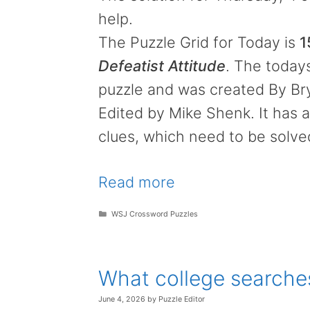
help.
The Puzzle Grid for Today is
1
Defeatist Attitude
. The todays
puzzle and was created By B
Edited by Mike Shenk. It has a
clues, which need to be solve
Read more
Categories
WSJ Crossword Puzzles
What college searche
June 4, 2026
by
Puzzle Editor