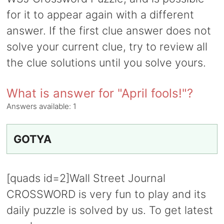
for it to appear again with a different
answer. If the first clue answer does not
solve your current clue, try to review all
the clue solutions until you solve yours.
What is answer for "April fools!"?
Answers available:
1
GOTYA
[quads id=2]Wall Street Journal
CROSSWORD is very fun to play and its
daily puzzle is solved by us. To get latest