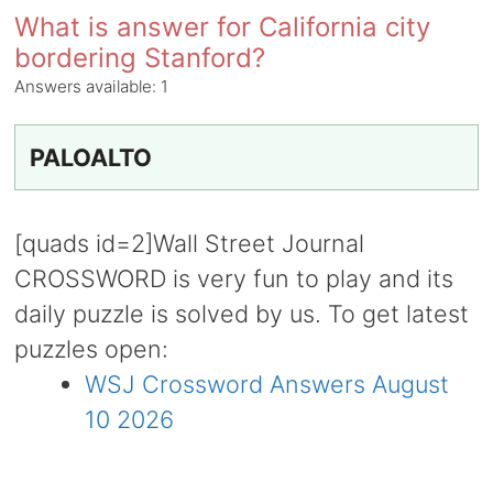
What is answer for California city
bordering Stanford?
Answers available:
1
PALOALTO
[quads id=2]Wall Street Journal
CROSSWORD is very fun to play and its
daily puzzle is solved by us. To get latest
puzzles open:
WSJ Crossword Answers August
10 2026