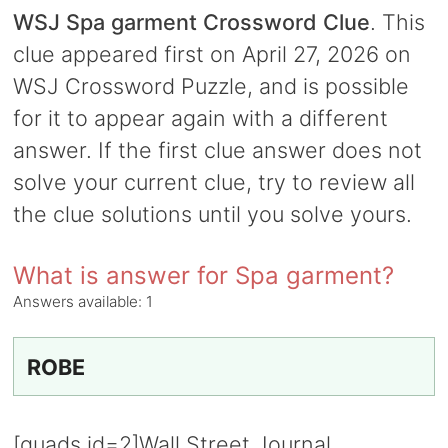
WSJ Spa garment Crossword Clue
. This
clue appeared first on April 27, 2026 on
WSJ Crossword Puzzle, and is possible
for it to appear again with a different
answer. If the first clue answer does not
solve your current clue, try to review all
the clue solutions until you solve yours.
What is answer for Spa garment?
Answers available:
1
ROBE
[quads id=2]Wall Street Journal