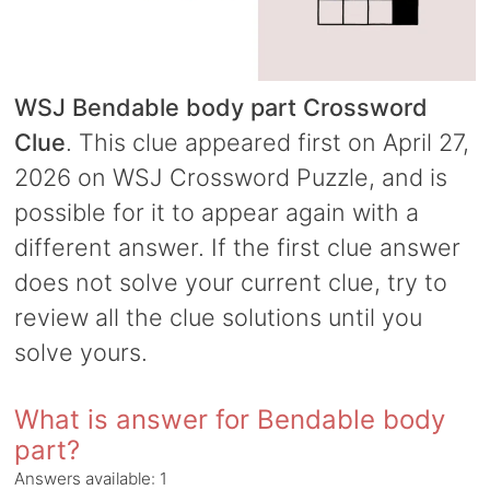
WSJ Bendable body part Crossword
Clue
. This clue appeared first on April 27,
2026 on WSJ Crossword Puzzle, and is
possible for it to appear again with a
different answer. If the first clue answer
does not solve your current clue, try to
review all the clue solutions until you
solve yours.
What is answer for Bendable body
part?
Answers available:
1