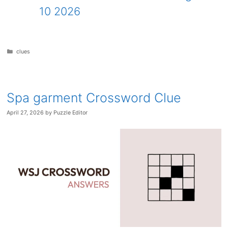
10 2026
Categories
clues
Spa garment Crossword Clue
April 27, 2026
by
Puzzle Editor