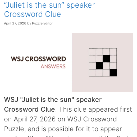
“Juliet is the sun” speaker
Crossword Clue
April 27, 2026
by
Puzzle Editor
WSJ "Juliet is the sun" speaker
Crossword Clue
. This clue appeared first
on April 27, 2026 on WSJ Crossword
Puzzle, and is possible for it to appear