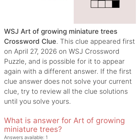
WSJ Art of growing miniature trees
Crossword Clue
. This clue appeared first
on April 27, 2026 on WSJ Crossword
Puzzle, and is possible for it to appear
again with a different answer. If the first
clue answer does not solve your current
clue, try to review all the clue solutions
until you solve yours.
What is answer for Art of growing
miniature trees?
Answers available:
1