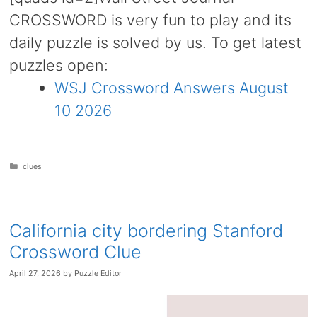
CROSSWORD is very fun to play and its
daily puzzle is solved by us. To get latest
puzzles open:
WSJ Crossword Answers August
10 2026
Categories
clues
California city bordering Stanford
Crossword Clue
April 27, 2026
by
Puzzle Editor