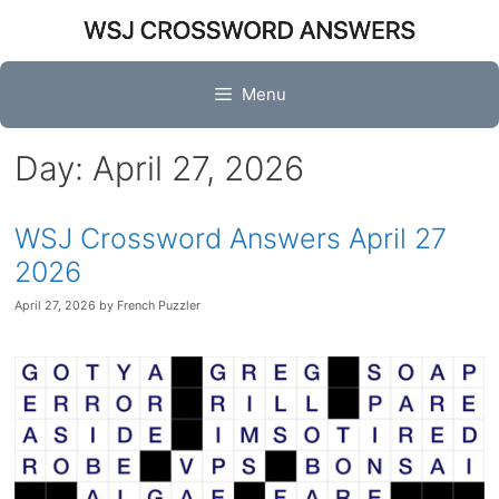
Skip
to
content
Menu
Day:
April 27, 2026
WSJ Crossword Answers April 27
2026
April 27, 2026
by
French Puzzler