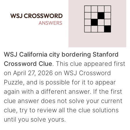
WSJ California city bordering Stanford
Crossword Clue
. This clue appeared first
on April 27, 2026 on WSJ Crossword
Puzzle, and is possible for it to appear
again with a different answer. If the first
clue answer does not solve your current
clue, try to review all the clue solutions
until you solve yours.