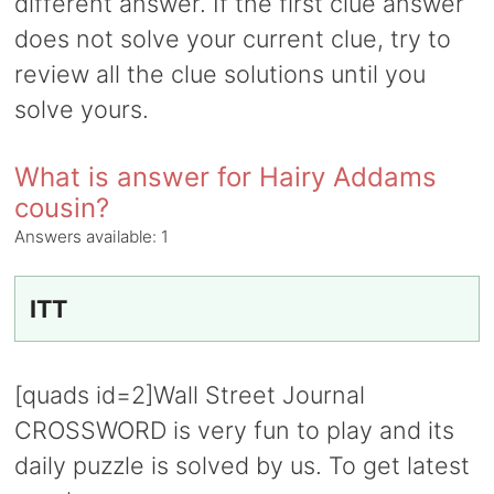
different answer. If the first clue answer
does not solve your current clue, try to
review all the clue solutions until you
solve yours.
What is answer for Hairy Addams
cousin?
Answers available:
1
ITT
[quads id=2]Wall Street Journal
CROSSWORD is very fun to play and its
daily puzzle is solved by us. To get latest