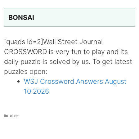
BONSAI
[quads id=2]Wall Street Journal
CROSSWORD is very fun to play and its
daily puzzle is solved by us. To get latest
puzzles open:
WSJ Crossword Answers August
10 2026
Categories
clues