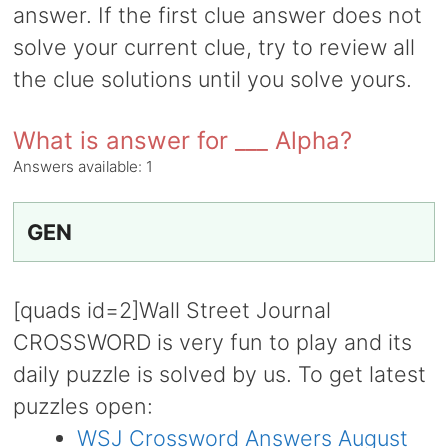
answer. If the first clue answer does not
solve your current clue, try to review all
the clue solutions until you solve yours.
What is answer for ___ Alpha?
Answers available:
1
GEN
[quads id=2]Wall Street Journal
CROSSWORD is very fun to play and its
daily puzzle is solved by us. To get latest
puzzles open:
WSJ Crossword Answers August