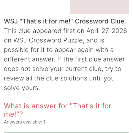
WSJ "That's it for me!" Crossword Clue
.
This clue appeared first on April 27, 2026
on WSJ Crossword Puzzle, and is
possible for it to appear again with a
different answer. If the first clue answer
does not solve your current clue, try to
review all the clue solutions until you
solve yours.
What is answer for "That's it for
me!"?
Answers available:
1