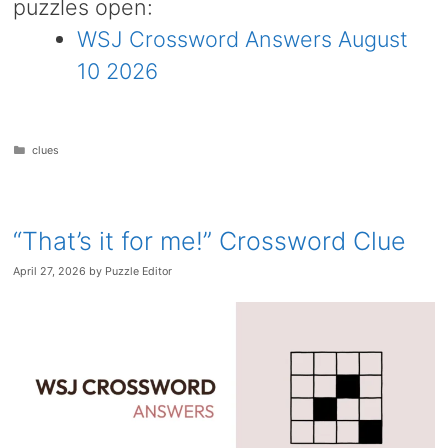
puzzles open:
WSJ Crossword Answers August
10 2026
Categories
clues
“That’s it for me!” Crossword Clue
April 27, 2026
by
Puzzle Editor