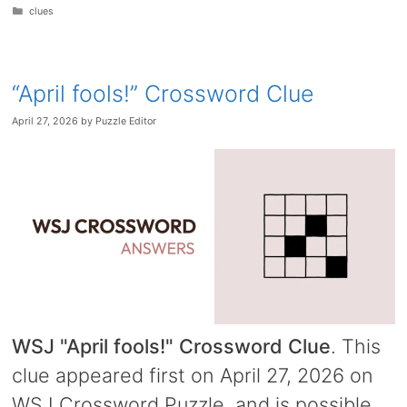
Categories
clues
“April fools!” Crossword Clue
April 27, 2026
by
Puzzle Editor
WSJ "April fools!" Crossword Clue
. This
clue appeared first on April 27, 2026 on
WSJ Crossword Puzzle, and is possible