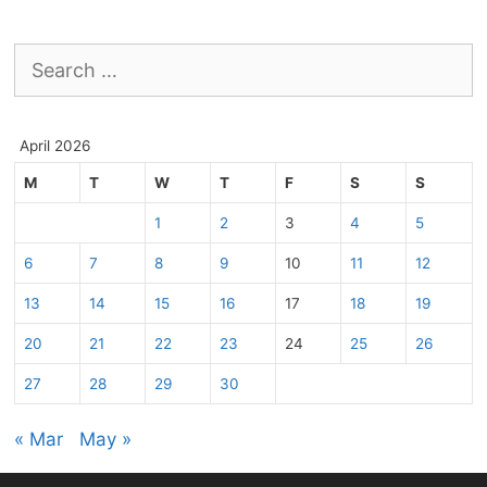
Search
for:
April 2026
M
T
W
T
F
S
S
1
2
3
4
5
6
7
8
9
10
11
12
13
14
15
16
17
18
19
20
21
22
23
24
25
26
27
28
29
30
« Mar
May »