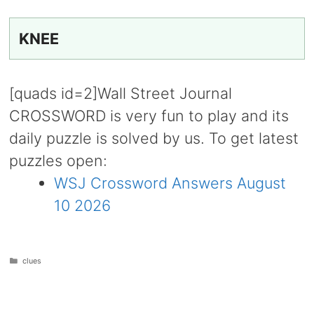
KNEE
[quads id=2]Wall Street Journal
CROSSWORD is very fun to play and its
daily puzzle is solved by us. To get latest
puzzles open:
WSJ Crossword Answers August
10 2026
Categories
clues