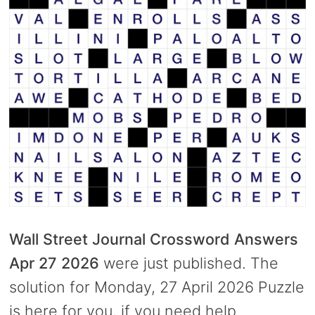
Wall Street Journal Crossword Answers
Apr 27 2026
were just published. The
solution for Monday, 27 April 2026 Puzzle
is here for you, if you need help.