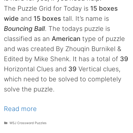
The Puzzle Grid for Today is
15 boxes
wide
and
15 boxes
tall. It’s name is
Bouncing Ball
. The todays puzzle is
classified as an
American
type of puzzle
and was created By Zhouqin Burnikel &
Edited by Mike Shenk. It has a total of
39
Horizontal Clues and
39
Vertical clues,
which need to be solved to completely
solve the puzzle.
Read more
Categories
WSJ Crossword Puzzles