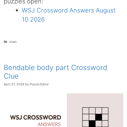
puzzles open:
WSJ Crossword Answers August
10 2026
Categories
clues
Bendable body part Crossword
Clue
April 27, 2026
by
Puzzle Editor