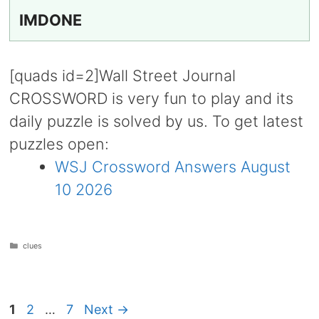
IMDONE
[quads id=2]Wall Street Journal
CROSSWORD is very fun to play and its
daily puzzle is solved by us. To get latest
puzzles open:
WSJ Crossword Answers August
10 2026
Categories
clues
Page
Page
Page
1
2
…
7
Next
→