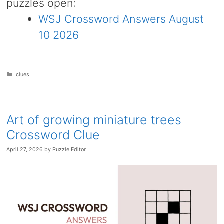
puzzles open:
WSJ Crossword Answers August
10 2026
Categories
clues
Art of growing miniature trees
Crossword Clue
April 27, 2026
by
Puzzle Editor