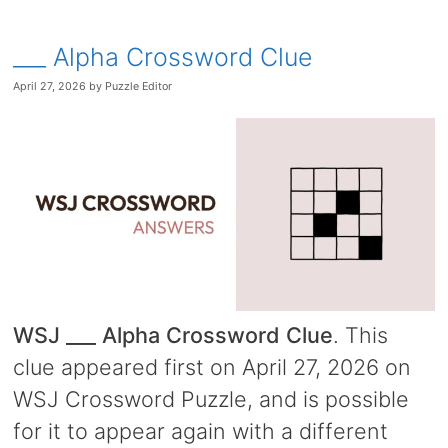
___ Alpha Crossword Clue
April 27, 2026
by
Puzzle Editor
WSJ ___ Alpha Crossword Clue
. This
clue appeared first on April 27, 2026 on
WSJ Crossword Puzzle, and is possible
for it to appear again with a different