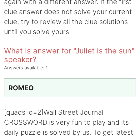
again with a different answer. If the first
clue answer does not solve your current
clue, try to review all the clue solutions
until you solve yours.
What is answer for "Juliet is the sun"
speaker?
Answers available:
1
ROMEO
[quads id=2]Wall Street Journal
CROSSWORD is very fun to play and its
daily puzzle is solved by us. To get latest