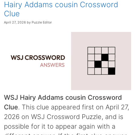
Hairy Addams cousin Crossword
Clue
April 27, 2026
by
Puzzle Editor
WSJ Hairy Addams cousin Crossword
Clue
. This clue appeared first on April 27,
2026 on WSJ Crossword Puzzle, and is
possible for it to appear again with a