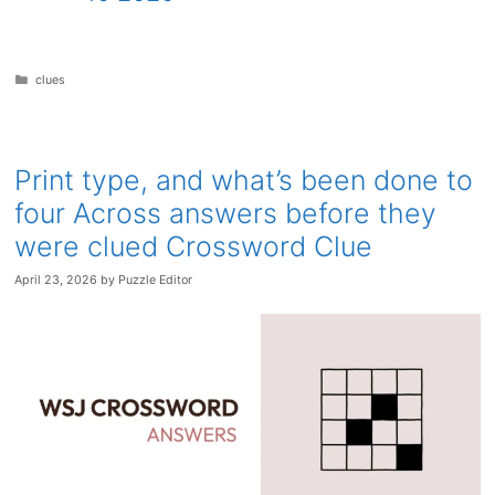
Categories
clues
Print type, and what’s been done to
four Across answers before they
were clued Crossword Clue
April 23, 2026
by
Puzzle Editor