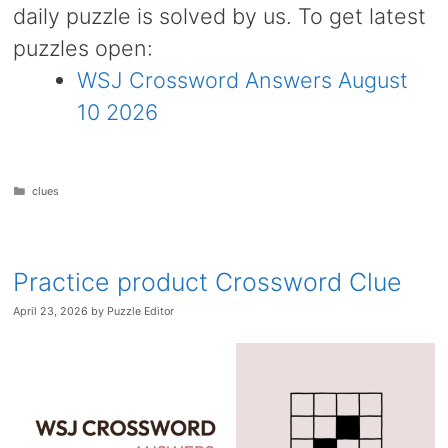
daily puzzle is solved by us. To get latest
puzzles open:
WSJ Crossword Answers August
10 2026
Categories
clues
Practice product Crossword Clue
April 23, 2026
by
Puzzle Editor