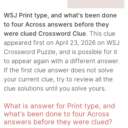
WSJ Print type, and what's been done
to four Across answers before they
were clued Crossword Clue
. This clue
appeared first on April 23, 2026 on WSJ
Crossword Puzzle, and is possible for it
to appear again with a different answer.
If the first clue answer does not solve
your current clue, try to review all the
clue solutions until you solve yours.
What is answer for Print type, and
what's been done to four Across
answers before they were clued?