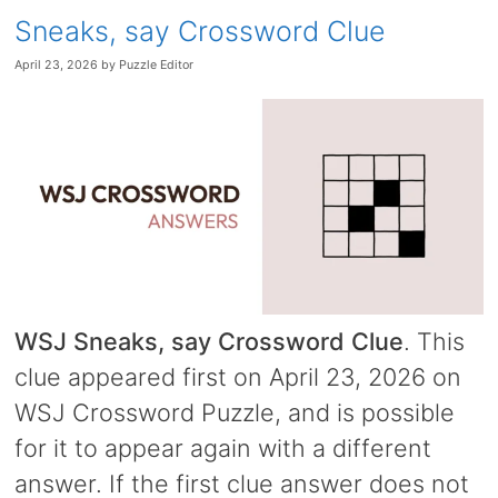
Sneaks, say Crossword Clue
April 23, 2026
by
Puzzle Editor
WSJ Sneaks, say Crossword Clue
. This
clue appeared first on April 23, 2026 on
WSJ Crossword Puzzle, and is possible
for it to appear again with a different
answer. If the first clue answer does not