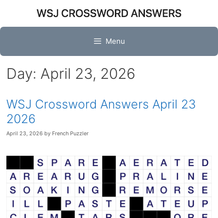
Skip
to
content
Menu
Day:
April 23, 2026
WSJ Crossword Answers April 23
2026
April 23, 2026
by
French Puzzler