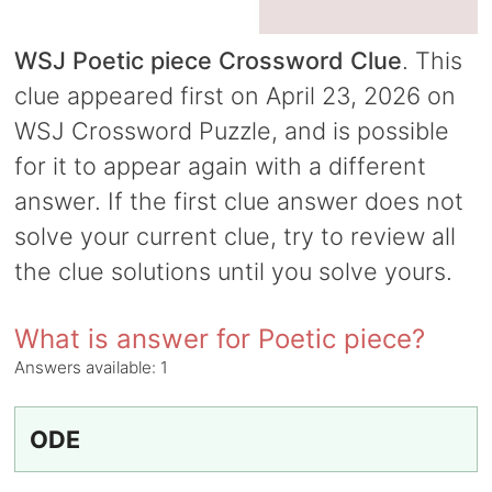
WSJ Poetic piece Crossword Clue
. This
clue appeared first on April 23, 2026 on
WSJ Crossword Puzzle, and is possible
for it to appear again with a different
answer. If the first clue answer does not
solve your current clue, try to review all
the clue solutions until you solve yours.
What is answer for Poetic piece?
Answers available:
1
ODE