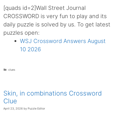
[quads id=2]Wall Street Journal
CROSSWORD is very fun to play and its
daily puzzle is solved by us. To get latest
puzzles open:
WSJ Crossword Answers August
10 2026
Categories
clues
Skin, in combinations Crossword
Clue
April 23, 2026
by
Puzzle Editor