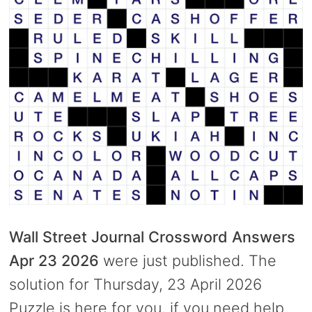
Wall Street Journal Crossword Answers
Apr 23 2026
were just published. The
solution for Thursday, 23 April 2026
Puzzle is here for you, if you need help.