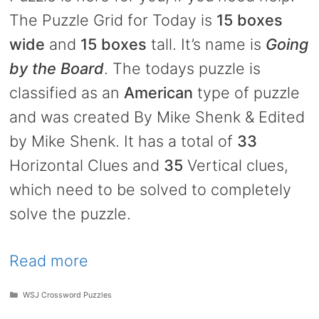
The Puzzle Grid for Today is
15 boxes
wide
and
15 boxes
tall. It’s name is
Going
by the Board
. The todays puzzle is
classified as an
American
type of puzzle
and was created By Mike Shenk & Edited
by Mike Shenk. It has a total of
33
Horizontal Clues and
35
Vertical clues,
which need to be solved to completely
solve the puzzle.
Read more
Categories
WSJ Crossword Puzzles