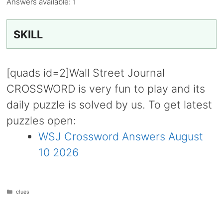
Answers available:
1
SKILL
[quads id=2]Wall Street Journal
CROSSWORD is very fun to play and its
daily puzzle is solved by us. To get latest
puzzles open:
WSJ Crossword Answers August
10 2026
Categories
clues