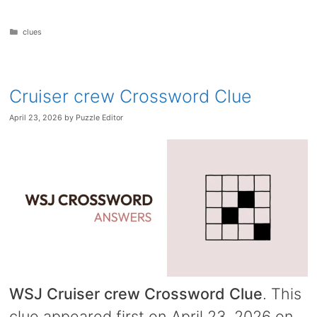
Categories
clues
Cruiser crew Crossword Clue
April 23, 2026
by
Puzzle Editor
WSJ Cruiser crew Crossword Clue
. This
clue appeared first on April 23, 2026 on