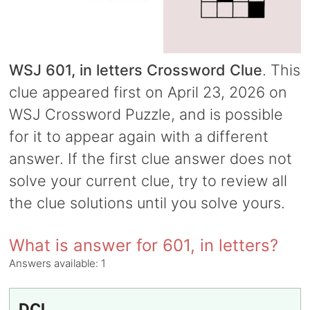
WSJ 601, in letters Crossword Clue
. This
clue appeared first on April 23, 2026 on
WSJ Crossword Puzzle, and is possible
for it to appear again with a different
answer. If the first clue answer does not
solve your current clue, try to review all
the clue solutions until you solve yours.
What is answer for 601, in letters?
Answers available:
1
DCI