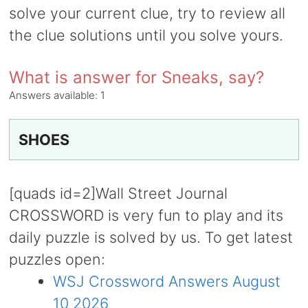
solve your current clue, try to review all
the clue solutions until you solve yours.
What is answer for Sneaks, say?
Answers available:
1
SHOES
[quads id=2]Wall Street Journal
CROSSWORD is very fun to play and its
daily puzzle is solved by us. To get latest
puzzles open:
WSJ Crossword Answers August
10 2026