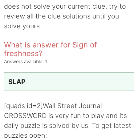
does not solve your current clue, try to
review all the clue solutions until you
solve yours.
What is answer for Sign of
freshness?
Answers available:
1
SLAP
[quads id=2]Wall Street Journal
CROSSWORD is very fun to play and its
daily puzzle is solved by us. To get latest
puzzles open: