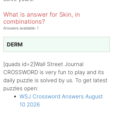
What is answer for Skin, in
combinations?
Answers available:
1
DERM
[quads id=2]Wall Street Journal
CROSSWORD is very fun to play and its
daily puzzle is solved by us. To get latest
puzzles open:
WSJ Crossword Answers August
10 2026