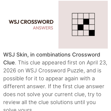
WSJ Skin, in combinations Crossword
Clue
. This clue appeared first on April 23,
2026 on WSJ Crossword Puzzle, and is
possible for it to appear again with a
different answer. If the first clue answer
does not solve your current clue, try to
review all the clue solutions until you
solve yours.