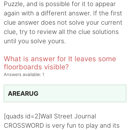
Puzzle, and is possible for it to appear
again with a different answer. If the first
clue answer does not solve your current
clue, try to review all the clue solutions
until you solve yours.
What is answer for It leaves some
floorboards visible?
Answers available:
1
AREARUG
[quads id=2]Wall Street Journal
CROSSWORD is very fun to play and its