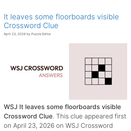
It leaves some floorboards visible
Crossword Clue
April 23, 2026
by
Puzzle Editor
WSJ It leaves some floorboards visible
Crossword Clue
. This clue appeared first
on April 23, 2026 on WSJ Crossword