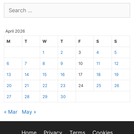
Search
for:
April 2026
M
T
W
T
F
S
S
1
2
3
4
5
6
7
8
9
10
11
12
13
14
15
16
17
18
19
20
21
22
23
24
25
26
27
28
29
30
« Mar
May »
Home
Privacy
Terms
Cookies