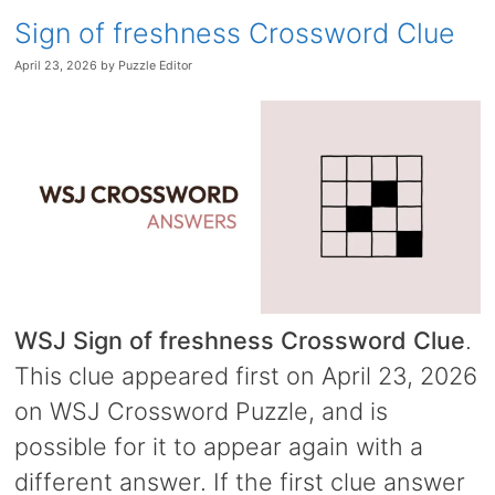
Sign of freshness Crossword Clue
April 23, 2026
by
Puzzle Editor
WSJ Sign of freshness Crossword Clue
.
This clue appeared first on April 23, 2026
on WSJ Crossword Puzzle, and is
possible for it to appear again with a
different answer. If the first clue answer