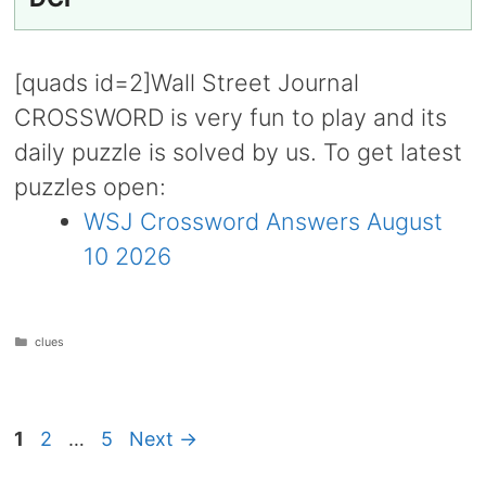
[quads id=2]Wall Street Journal
CROSSWORD is very fun to play and its
daily puzzle is solved by us. To get latest
puzzles open:
WSJ Crossword Answers August
10 2026
Categories
clues
Page
Page
Page
1
2
…
5
Next
→