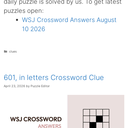
daily puzzle is solved by us. To get latest
puzzles open:
WSJ Crossword Answers August
10 2026
Categories
clues
601, in letters Crossword Clue
April 23, 2026
by
Puzzle Editor