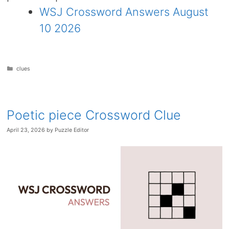
WSJ Crossword Answers August
10 2026
Categories
clues
Poetic piece Crossword Clue
April 23, 2026
by
Puzzle Editor