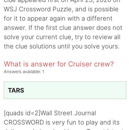
WSJ Crossword Puzzle, and is possible
for it to appear again with a different
answer. If the first clue answer does not
solve your current clue, try to review all
the clue solutions until you solve yours.
What is answer for Cruiser crew?
Answers available:
1
TARS
[quads id=2]Wall Street Journal
CROSSWORD is very fun to play and its