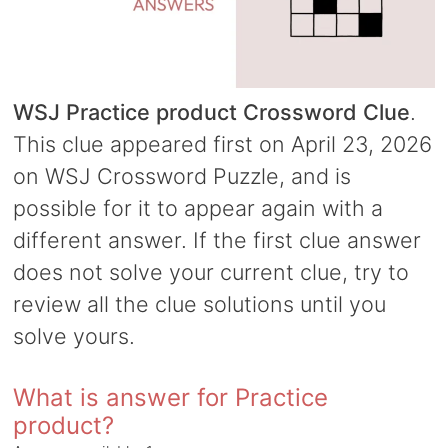
WSJ Practice product Crossword Clue
.
This clue appeared first on April 23, 2026
on WSJ Crossword Puzzle, and is
possible for it to appear again with a
different answer. If the first clue answer
does not solve your current clue, try to
review all the clue solutions until you
solve yours.
What is answer for Practice
product?