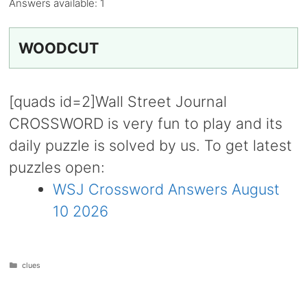
Answers available:
1
WOODCUT
[quads id=2]Wall Street Journal
CROSSWORD is very fun to play and its
daily puzzle is solved by us. To get latest
puzzles open:
WSJ Crossword Answers August
10 2026
Categories
clues