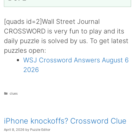
[quads id=2]Wall Street Journal
CROSSWORD is very fun to play and its
daily puzzle is solved by us. To get latest
puzzles open:
WSJ Crossword Answers August 6
2026
Categories
clues
iPhone knockoffs? Crossword Clue
April 8, 2026
by
Puzzle Editor