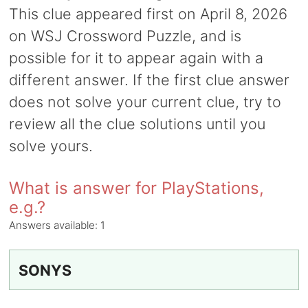
This clue appeared first on April 8, 2026
on WSJ Crossword Puzzle, and is
possible for it to appear again with a
different answer. If the first clue answer
does not solve your current clue, try to
review all the clue solutions until you
solve yours.
What is answer for PlayStations,
e.g.?
Answers available:
1
SONYS