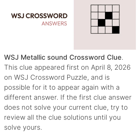
WSJ Metallic sound Crossword Clue
.
This clue appeared first on April 8, 2026
on WSJ Crossword Puzzle, and is
possible for it to appear again with a
different answer. If the first clue answer
does not solve your current clue, try to
review all the clue solutions until you
solve yours.