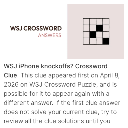
WSJ iPhone knockoffs? Crossword
Clue
. This clue appeared first on April 8,
2026 on WSJ Crossword Puzzle, and is
possible for it to appear again with a
different answer. If the first clue answer
does not solve your current clue, try to
review all the clue solutions until you