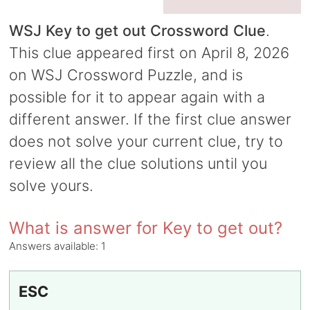
WSJ Key to get out Crossword Clue
.
This clue appeared first on April 8, 2026
on WSJ Crossword Puzzle, and is
possible for it to appear again with a
different answer. If the first clue answer
does not solve your current clue, try to
review all the clue solutions until you
solve yours.
What is answer for Key to get out?
Answers available:
1
ESC