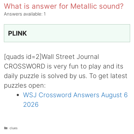
What is answer for Metallic sound?
Answers available:
1
PLINK
[quads id=2]Wall Street Journal
CROSSWORD is very fun to play and its
daily puzzle is solved by us. To get latest
puzzles open:
WSJ Crossword Answers August 6
2026
Categories
clues