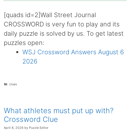
[quads id=2]Wall Street Journal
CROSSWORD is very fun to play and its
daily puzzle is solved by us. To get latest
puzzles open:
WSJ Crossword Answers August 6
2026
Categories
clues
What athletes must put up with?
Crossword Clue
April 8, 2026
by
Puzzle Editor