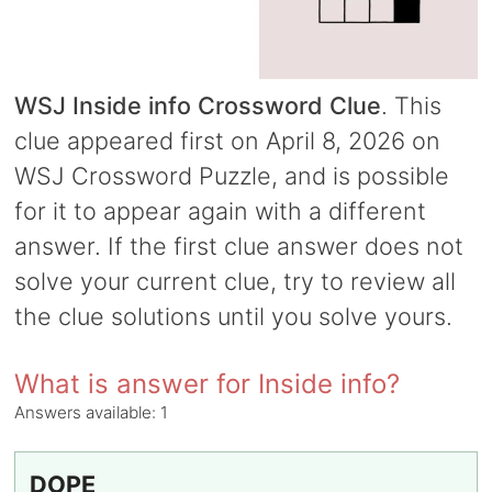
WSJ Inside info Crossword Clue
. This
clue appeared first on April 8, 2026 on
WSJ Crossword Puzzle, and is possible
for it to appear again with a different
answer. If the first clue answer does not
solve your current clue, try to review all
the clue solutions until you solve yours.
What is answer for Inside info?
Answers available:
1
DOPE