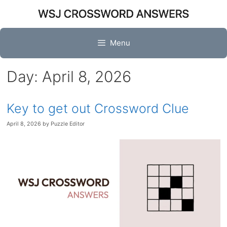
Skip
to
content
Menu
Day:
April 8, 2026
Key to get out Crossword Clue
April 8, 2026
by
Puzzle Editor