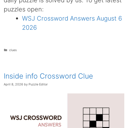
daily puzzle is solved by us. To get latest
puzzles open:
WSJ Crossword Answers August 6
2026
Categories
clues
Inside info Crossword Clue
April 8, 2026
by
Puzzle Editor