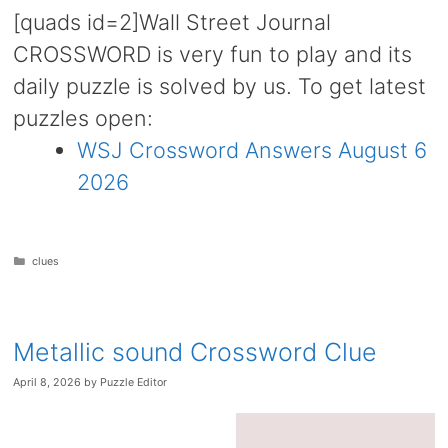
[quads id=2]Wall Street Journal
CROSSWORD is very fun to play and its
daily puzzle is solved by us. To get latest
puzzles open:
WSJ Crossword Answers August 6
2026
Categories
clues
Metallic sound Crossword Clue
April 8, 2026
by
Puzzle Editor