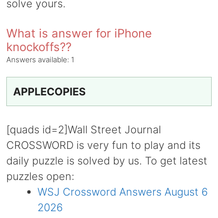
solve yours.
What is answer for iPhone
knockoffs??
Answers available:
1
APPLECOPIES
[quads id=2]Wall Street Journal
CROSSWORD is very fun to play and its
daily puzzle is solved by us. To get latest
puzzles open:
WSJ Crossword Answers August 6
2026