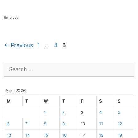
Categories
clues
Page
Page
Page
←
Previous
1
…
4
5
Search
for:
April 2026
M
T
W
T
F
S
S
1
2
3
4
5
6
7
8
9
10
11
12
13
14
15
16
17
18
19