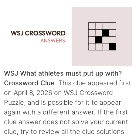
WSJ What athletes must put up with?
Crossword Clue
. This clue appeared first
on April 8, 2026 on WSJ Crossword
Puzzle, and is possible for it to appear
again with a different answer. If the first
clue answer does not solve your current
clue, try to review all the clue solutions