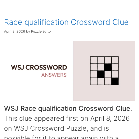
Race qualification Crossword Clue
April 8, 2026
by
Puzzle Editor
WSJ Race qualification Crossword Clue
.
This clue appeared first on April 8, 2026
on WSJ Crossword Puzzle, and is
possible for it to appear again with a