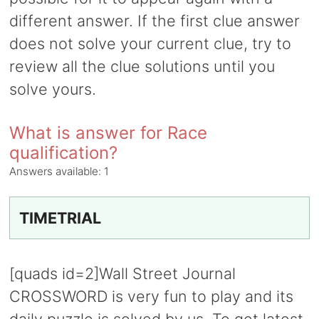
different answer. If the first clue answer
does not solve your current clue, try to
review all the clue solutions until you
solve yours.
What is answer for Race
qualification?
Answers available:
1
TIMETRIAL
[quads id=2]Wall Street Journal
CROSSWORD is very fun to play and its