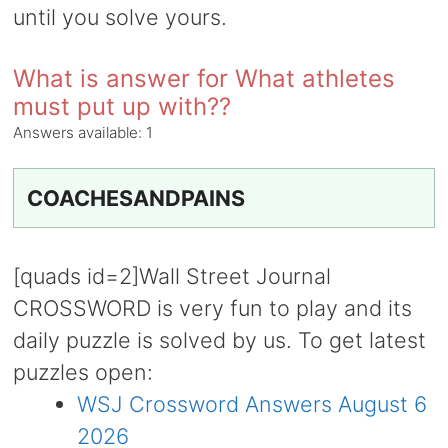
until you solve yours.
What is answer for What athletes
must put up with??
Answers available:
1
COACHESANDPAINS
[quads id=2]Wall Street Journal
CROSSWORD is very fun to play and its
daily puzzle is solved by us. To get latest
puzzles open:
WSJ Crossword Answers August 6
2026