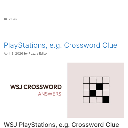
Categories
clues
PlayStations, e.g. Crossword Clue
April 8, 2026
by
Puzzle Editor
WSJ PlayStations, e.g. Crossword Clue
.