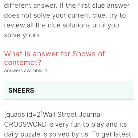
different answer. If the first clue answer
does not solve your current clue, try to
review all the clue solutions until you
solve yours.
What is answer for Shows of
contempt?
Answers available:
1
SNEERS
[quads id=2]Wall Street Journal
CROSSWORD is very fun to play and its
daily puzzle is solved by us. To get latest