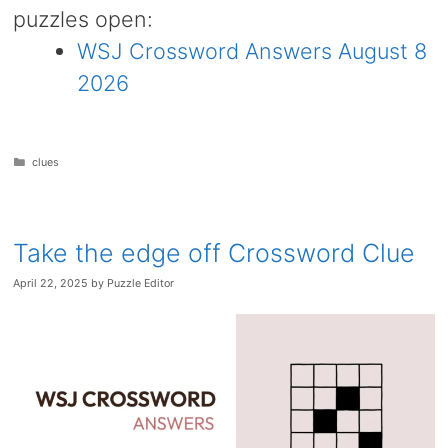
puzzles open:
WSJ Crossword Answers August 8
2026
Categories
clues
Take the edge off Crossword Clue
April 22, 2025
by
Puzzle Editor