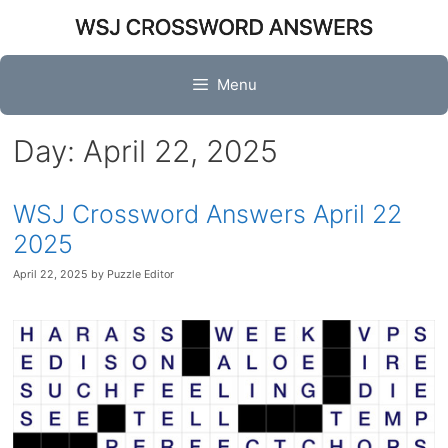
Skip
to
content
Menu
Day:
April 22, 2025
WSJ Crossword Answers April 22
2025
April 22, 2025
by
Puzzle Editor