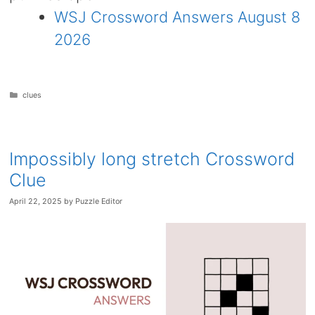
WSJ Crossword Answers August 8
2026
Categories
clues
Impossibly long stretch Crossword
Clue
April 22, 2025
by
Puzzle Editor