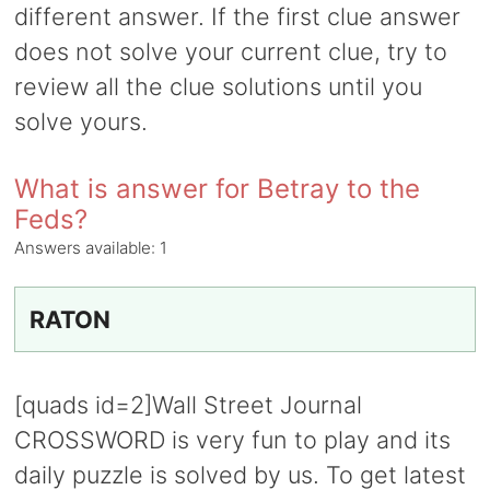
different answer. If the first clue answer
does not solve your current clue, try to
review all the clue solutions until you
solve yours.
What is answer for Betray to the
Feds?
Answers available:
1
RATON
[quads id=2]Wall Street Journal
CROSSWORD is very fun to play and its
daily puzzle is solved by us. To get latest