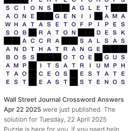
Wall Street Journal Crossword Answers
Apr 22 2025
were just published. The
solution for Tuesday, 22 April 2025
Puzzle is here for you, if you need help.