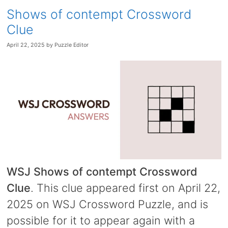
Shows of contempt Crossword
Clue
April 22, 2025
by
Puzzle Editor
WSJ Shows of contempt Crossword
Clue
. This clue appeared first on April 22,
2025 on WSJ Crossword Puzzle, and is
possible for it to appear again with a