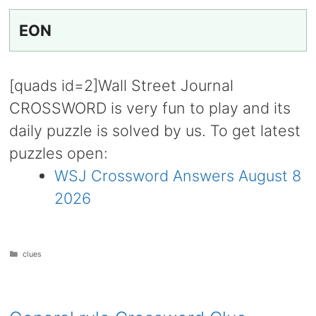
EON
[quads id=2]Wall Street Journal
CROSSWORD is very fun to play and its
daily puzzle is solved by us. To get latest
puzzles open:
WSJ Crossword Answers August 8
2026
Categories
clues