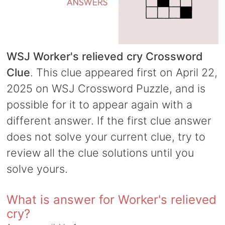
WSJ Worker's relieved cry Crossword
Clue
. This clue appeared first on April 22,
2025 on WSJ Crossword Puzzle, and is
possible for it to appear again with a
different answer. If the first clue answer
does not solve your current clue, try to
review all the clue solutions until you
solve yours.
What is answer for Worker's relieved
cry?