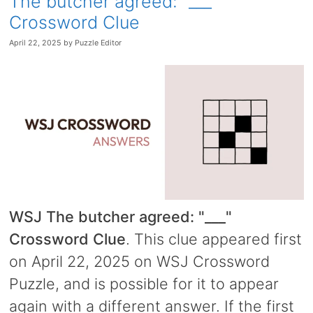
The butcher agreed: “___”
Crossword Clue
April 22, 2025
by
Puzzle Editor
WSJ The butcher agreed: "___"
Crossword Clue
. This clue appeared first
on April 22, 2025 on WSJ Crossword
Puzzle, and is possible for it to appear
again with a different answer. If the first