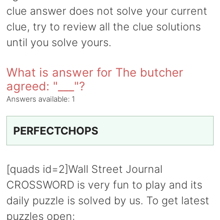
clue answer does not solve your current
clue, try to review all the clue solutions
until you solve yours.
What is answer for The butcher
agreed: "___"?
Answers available:
1
PERFECTCHOPS
[quads id=2]Wall Street Journal
CROSSWORD is very fun to play and its
daily puzzle is solved by us. To get latest
puzzles open: