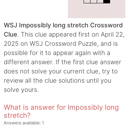
WSJ Impossibly long stretch Crossword
Clue
. This clue appeared first on April 22,
2025 on WSJ Crossword Puzzle, and is
possible for it to appear again with a
different answer. If the first clue answer
does not solve your current clue, try to
review all the clue solutions until you
solve yours.
What is answer for Impossibly long
stretch?
Answers available:
1