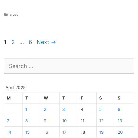
Categories
clues
Page
Page
Page
1
2
…
6
Next
→
Search
for:
April 2025
M
T
W
T
F
S
S
1
2
3
4
5
6
7
8
9
10
11
12
13
14
15
16
17
18
19
20