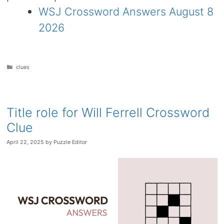
WSJ Crossword Answers August 8
2026
Categories
clues
Title role for Will Ferrell Crossword
Clue
April 22, 2025
by
Puzzle Editor