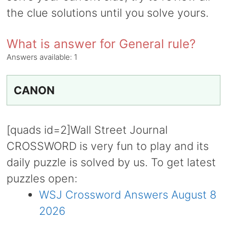
the clue solutions until you solve yours.
What is answer for General rule?
Answers available:
1
CANON
[quads id=2]Wall Street Journal
CROSSWORD is very fun to play and its
daily puzzle is solved by us. To get latest
puzzles open:
WSJ Crossword Answers August 8
2026