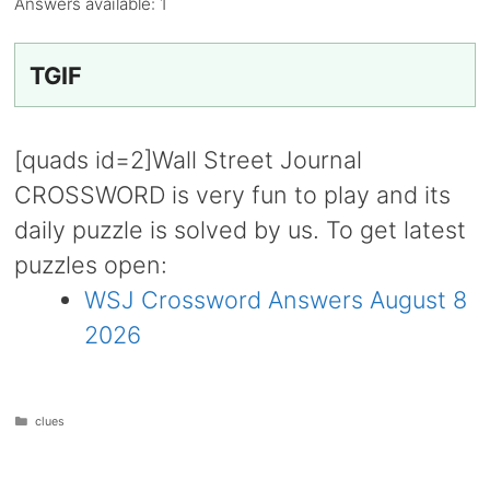
Answers available:
1
TGIF
[quads id=2]Wall Street Journal
CROSSWORD is very fun to play and its
daily puzzle is solved by us. To get latest
puzzles open:
WSJ Crossword Answers August 8
2026
Categories
clues