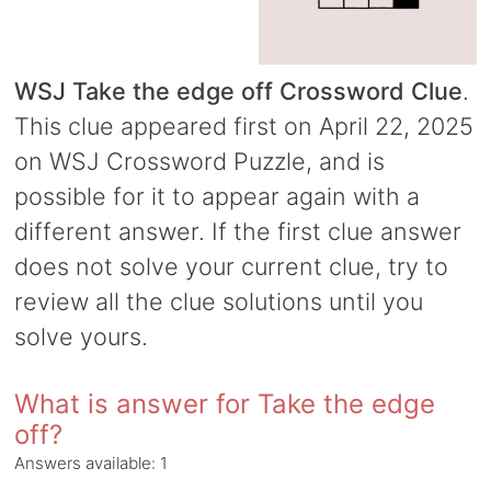
WSJ Take the edge off Crossword Clue
.
This clue appeared first on April 22, 2025
on WSJ Crossword Puzzle, and is
possible for it to appear again with a
different answer. If the first clue answer
does not solve your current clue, try to
review all the clue solutions until you
solve yours.
What is answer for Take the edge
off?
Answers available:
1