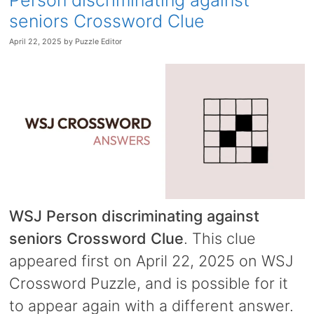
Person discriminating against
seniors Crossword Clue
April 22, 2025
by
Puzzle Editor
WSJ Person discriminating against
seniors Crossword Clue
. This clue
appeared first on April 22, 2025 on WSJ
Crossword Puzzle, and is possible for it
to appear again with a different answer.