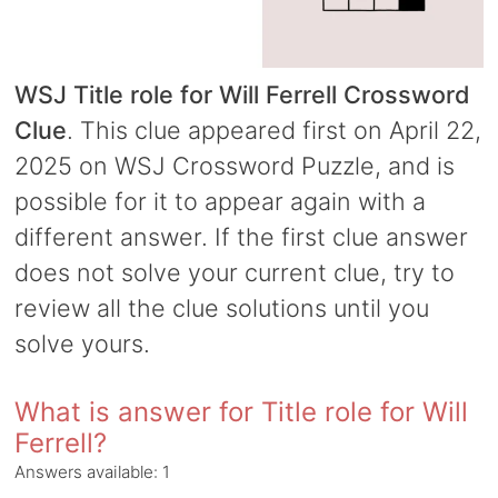
WSJ Title role for Will Ferrell Crossword
Clue
. This clue appeared first on April 22,
2025 on WSJ Crossword Puzzle, and is
possible for it to appear again with a
different answer. If the first clue answer
does not solve your current clue, try to
review all the clue solutions until you
solve yours.
What is answer for Title role for Will
Ferrell?
Answers available:
1