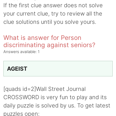
If the first clue answer does not solve
your current clue, try to review all the
clue solutions until you solve yours.
What is answer for Person
discriminating against seniors?
Answers available:
1
AGEIST
[quads id=2]Wall Street Journal
CROSSWORD is very fun to play and its
daily puzzle is solved by us. To get latest
puzzles open: