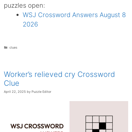
puzzles open:
WSJ Crossword Answers August 8
2026
Categories
clues
Worker’s relieved cry Crossword
Clue
April 22, 2025
by
Puzzle Editor