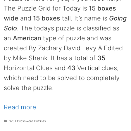
The Puzzle Grid for Today is
15 boxes
wide
and
15 boxes
tall. It’s name is
Going
Solo
. The todays puzzle is classified as
an
American
type of puzzle and was
created By Zachary David Levy & Edited
by Mike Shenk. It has a total of
35
Horizontal Clues and
43
Vertical clues,
which need to be solved to completely
solve the puzzle.
Read more
Categories
WSJ Crossword Puzzles