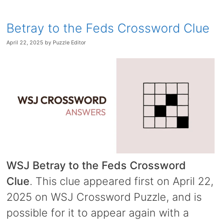
Betray to the Feds Crossword Clue
April 22, 2025
by
Puzzle Editor
WSJ Betray to the Feds Crossword
Clue
. This clue appeared first on April 22,
2025 on WSJ Crossword Puzzle, and is
possible for it to appear again with a