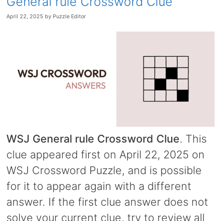
General rule Crossword Clue
April 22, 2025
by
Puzzle Editor
WSJ General rule Crossword Clue
. This
clue appeared first on April 22, 2025 on
WSJ Crossword Puzzle, and is possible
for it to appear again with a different
answer. If the first clue answer does not
solve your current clue, try to review all