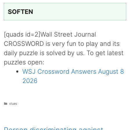
SOFTEN
[quads id=2]Wall Street Journal
CROSSWORD is very fun to play and its
daily puzzle is solved by us. To get latest
puzzles open:
WSJ Crossword Answers August 8
2026
Categories
clues