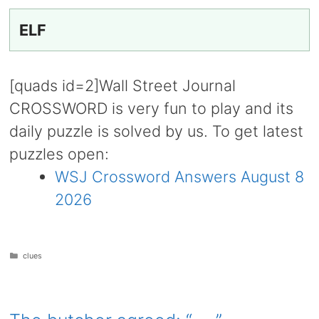
ELF
[quads id=2]Wall Street Journal
CROSSWORD is very fun to play and its
daily puzzle is solved by us. To get latest
puzzles open:
WSJ Crossword Answers August 8
2026
Categories
clues