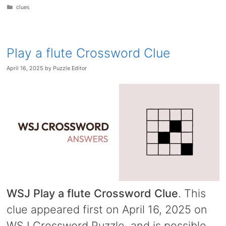
Categories
clues
Play a flute Crossword Clue
April 16, 2025
by
Puzzle Editor
WSJ Play a flute Crossword Clue
. This
clue appeared first on April 16, 2025 on
WSJ Crossword Puzzle, and is possible