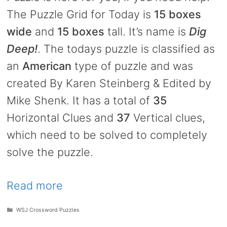
The Puzzle Grid for Today is
15 boxes
wide
and
15 boxes
tall. It’s name is
Dig
Deep!
. The todays puzzle is classified as
an
American
type of puzzle and was
created By Karen Steinberg & Edited by
Mike Shenk. It has a total of
35
Horizontal Clues and
37
Vertical clues,
which need to be solved to completely
solve the puzzle.
Read more
Categories
WSJ Crossword Puzzles