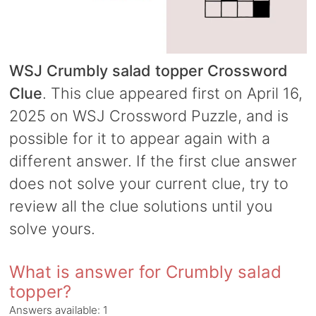
WSJ Crumbly salad topper Crossword
Clue
. This clue appeared first on April 16,
2025 on WSJ Crossword Puzzle, and is
possible for it to appear again with a
different answer. If the first clue answer
does not solve your current clue, try to
review all the clue solutions until you
solve yours.
What is answer for Crumbly salad
topper?
Answers available:
1