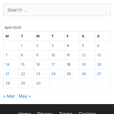
Search
for:
April 2025
M
T
W
T
F
S
S
1
2
3
4
5
6
7
8
9
10
11
12
13
14
15
16
17
18
19
20
21
22
23
24
25
26
27
28
29
30
« Mar
May »
Home
Privacy
Terms
Cookies