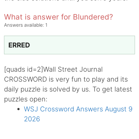
What is answer for Blundered?
Answers available:
1
ERRED
[quads id=2]Wall Street Journal
CROSSWORD is very fun to play and its
daily puzzle is solved by us. To get latest
puzzles open:
WSJ Crossword Answers August 9
2026