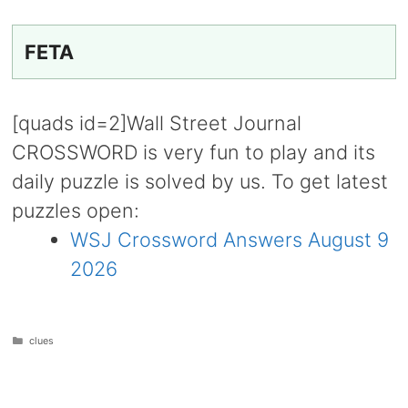
FETA
[quads id=2]Wall Street Journal
CROSSWORD is very fun to play and its
daily puzzle is solved by us. To get latest
puzzles open:
WSJ Crossword Answers August 9
2026
Categories
clues