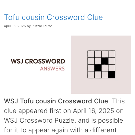
Tofu cousin Crossword Clue
April 16, 2025
by
Puzzle Editor
WSJ Tofu cousin Crossword Clue
. This
clue appeared first on April 16, 2025 on
WSJ Crossword Puzzle, and is possible
for it to appear again with a different