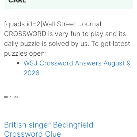
CARL
[quads id=2]Wall Street Journal
CROSSWORD is very fun to play and its
daily puzzle is solved by us. To get latest
puzzles open:
WSJ Crossword Answers August 9
2026
Categories
clues
British singer Bedingfield
Crossword Clue