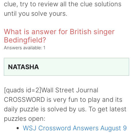
clue, try to review all the clue solutions
until you solve yours.
What is answer for British singer
Bedingfield?
Answers available:
1
NATASHA
[quads id=2]Wall Street Journal
CROSSWORD is very fun to play and its
daily puzzle is solved by us. To get latest
puzzles open:
WSJ Crossword Answers August 9