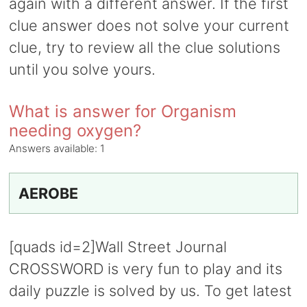
again with a different answer. If the first
clue answer does not solve your current
clue, try to review all the clue solutions
until you solve yours.
What is answer for Organism
needing oxygen?
Answers available:
1
AEROBE
[quads id=2]Wall Street Journal
CROSSWORD is very fun to play and its
daily puzzle is solved by us. To get latest