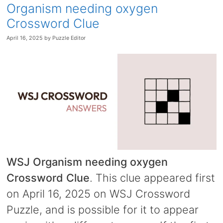
Organism needing oxygen
Crossword Clue
April 16, 2025
by
Puzzle Editor
WSJ Organism needing oxygen
Crossword Clue
. This clue appeared first
on April 16, 2025 on WSJ Crossword
Puzzle, and is possible for it to appear