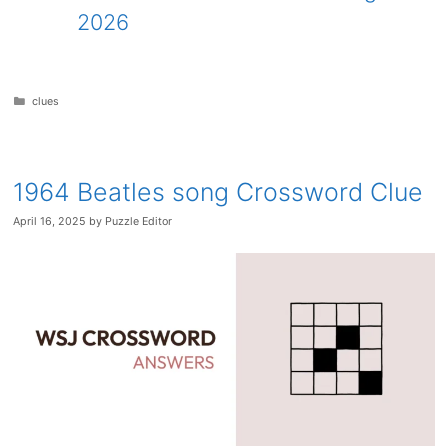
2026
Categories
clues
1964 Beatles song Crossword Clue
April 16, 2025
by
Puzzle Editor