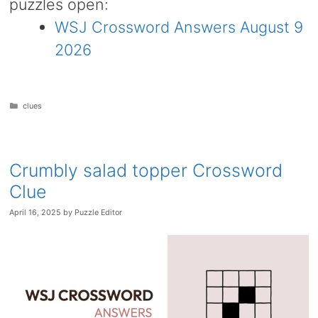
puzzles open:
WSJ Crossword Answers August 9
2026
Categories
clues
Crumbly salad topper Crossword
Clue
April 16, 2025
by
Puzzle Editor