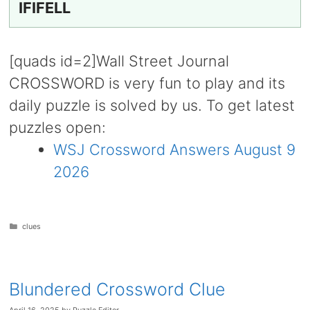
IFIFELL
[quads id=2]Wall Street Journal
CROSSWORD is very fun to play and its
daily puzzle is solved by us. To get latest
puzzles open:
WSJ Crossword Answers August 9
2026
Categories
clues
Blundered Crossword Clue