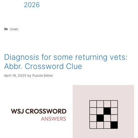
2026
Categories
clues
Diagnosis for some returning vets:
Abbr. Crossword Clue
April 16, 2025
by
Puzzle Editor