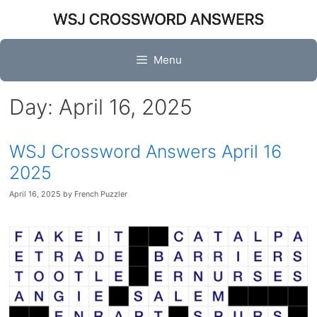
Skip
to
content
Menu
Day:
April 16, 2025
WSJ Crossword Answers April 16
2025
April 16, 2025
by
French Puzzler