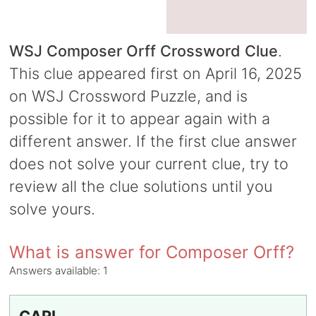
WSJ Composer Orff Crossword Clue
.
This clue appeared first on April 16, 2025
on WSJ Crossword Puzzle, and is
possible for it to appear again with a
different answer. If the first clue answer
does not solve your current clue, try to
review all the clue solutions until you
solve yours.
What is answer for Composer Orff?
Answers available:
1