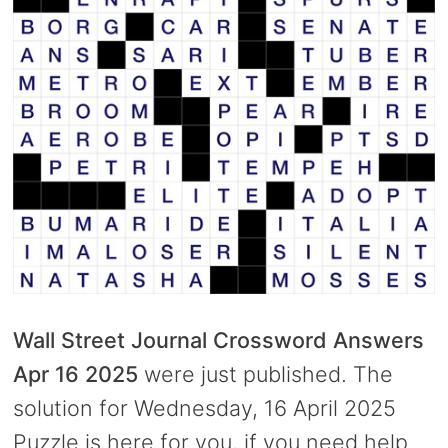
Wall Street Journal Crossword Answers
Apr 16 2025
were just published. The
solution for Wednesday, 16 April 2025
Puzzle is here for you, if you need help.