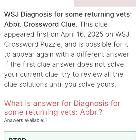
WSJ Diagnosis for some returning vets:
Abbr. Crossword Clue
. This clue
appeared first on April 16, 2025 on WSJ
Crossword Puzzle, and is possible for it
to appear again with a different answer.
If the first clue answer does not solve
your current clue, try to review all the
clue solutions until you solve yours.
What is answer for Diagnosis for
some returning vets: Abbr.?
Answers available:
1