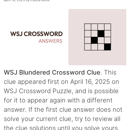
April 16, 2025
by
Puzzle Editor
WSJ Blundered Crossword Clue
. This
clue appeared first on April 16, 2025 on
WSJ Crossword Puzzle, and is possible
for it to appear again with a different
answer. If the first clue answer does not
solve your current clue, try to review all
the clue solutions until you solve yours.