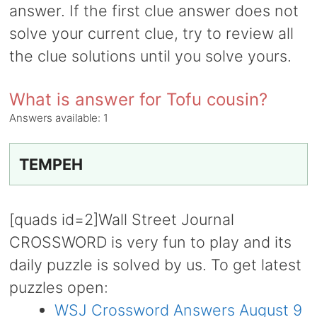
answer. If the first clue answer does not
solve your current clue, try to review all
the clue solutions until you solve yours.
What is answer for Tofu cousin?
Answers available:
1
TEMPEH
[quads id=2]Wall Street Journal
CROSSWORD is very fun to play and its
daily puzzle is solved by us. To get latest
puzzles open:
WSJ Crossword Answers August 9