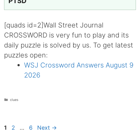
PTSD
[quads id=2]Wall Street Journal
CROSSWORD is very fun to play and its
daily puzzle is solved by us. To get latest
puzzles open:
WSJ Crossword Answers August 9
2026
Categories
clues
Page
Page
Page
1
2
…
6
Next
→