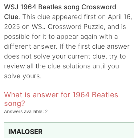
WSJ 1964 Beatles song Crossword
Clue
. This clue appeared first on April 16,
2025 on WSJ Crossword Puzzle, and is
possible for it to appear again with a
different answer. If the first clue answer
does not solve your current clue, try to
review all the clue solutions until you
solve yours.
What is answer for 1964 Beatles
song?
Answers available:
2
IMALOSER