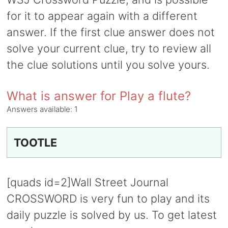
for it to appear again with a different
answer. If the first clue answer does not
solve your current clue, try to review all
the clue solutions until you solve yours.
What is answer for Play a flute?
Answers available:
1
TOOTLE
[quads id=2]Wall Street Journal
CROSSWORD is very fun to play and its
daily puzzle is solved by us. To get latest