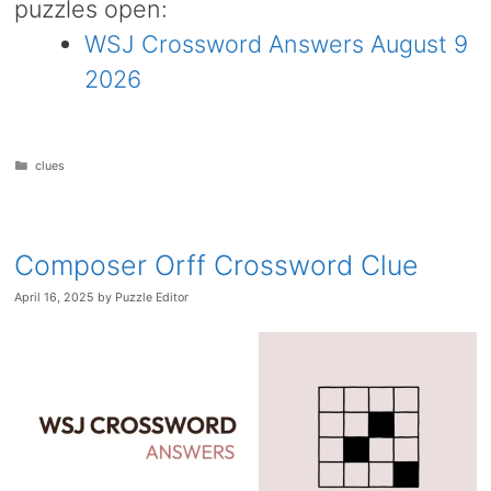
puzzles open:
WSJ Crossword Answers August 9
2026
Categories
clues
Composer Orff Crossword Clue
April 16, 2025
by
Puzzle Editor