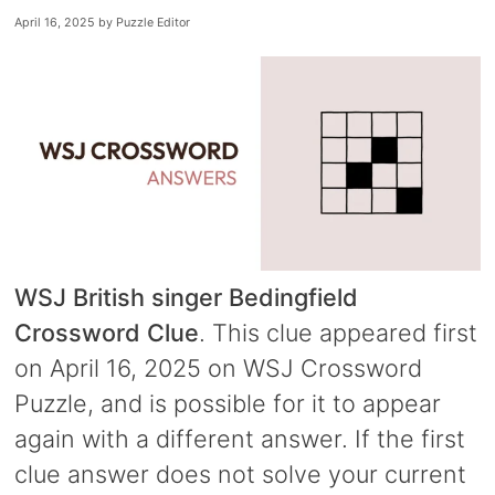
April 16, 2025
by
Puzzle Editor
WSJ British singer Bedingfield
Crossword Clue
. This clue appeared first
on April 16, 2025 on WSJ Crossword
Puzzle, and is possible for it to appear
again with a different answer. If the first
clue answer does not solve your current