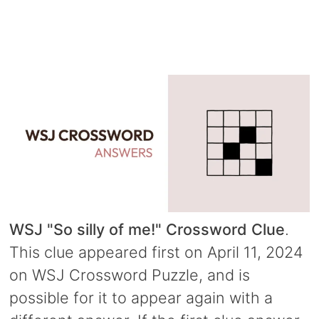
WSJ "So silly of me!" Crossword Clue
.
This clue appeared first on April 11, 2024
on WSJ Crossword Puzzle, and is
possible for it to appear again with a