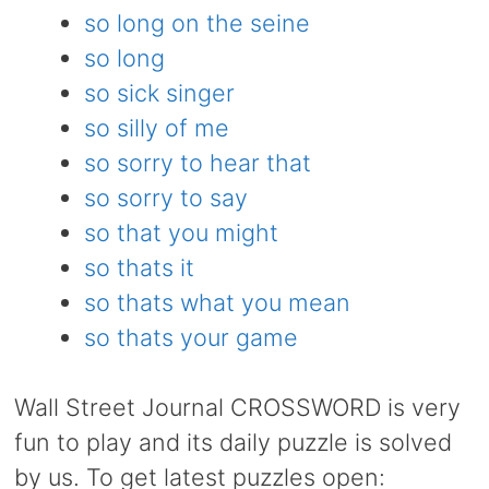
so long on the seine
so long
so sick singer
so silly of me
so sorry to hear that
so sorry to say
so that you might
so thats it
so thats what you mean
so thats your game
Wall Street Journal CROSSWORD is very
fun to play and its daily puzzle is solved
by us. To get latest puzzles open: