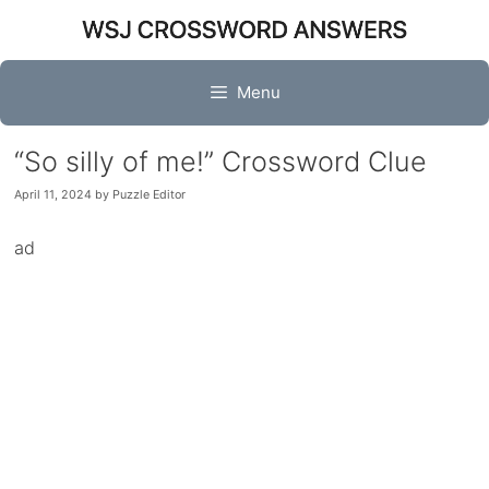
Skip
to
content
Menu
“So silly of me!” Crossword Clue
April 11, 2024
by
Puzzle Editor
ad