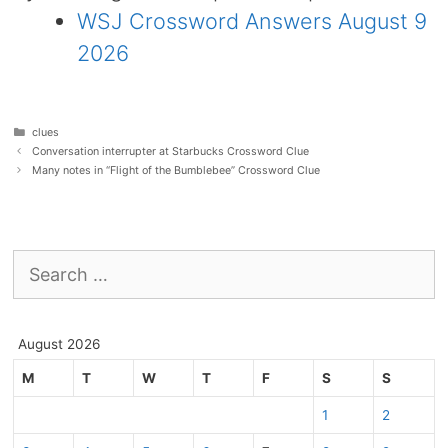
WSJ Crossword Answers August 9
2026
Categories
clues
Conversation interrupter at Starbucks Crossword Clue
Many notes in “Flight of the Bumblebee” Crossword Clue
Search
for:
August 2026
M
T
W
T
F
S
S
1
2