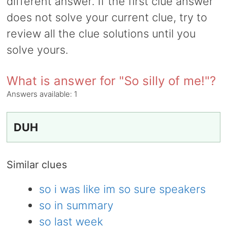
different answer. If the first clue answer
does not solve your current clue, try to
review all the clue solutions until you
solve yours.
What is answer for "So silly of me!"?
Answers available:
1
DUH
Similar clues
so i was like im so sure speakers
so in summary
so last week