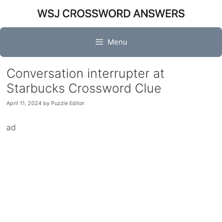
Skip
to
content
Menu
Conversation interrupter at
Starbucks Crossword Clue
April 11, 2024
by
Puzzle Editor
ad