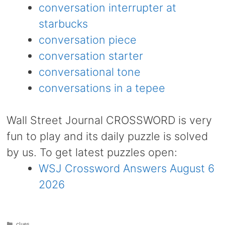
conversation interrupter at
starbucks
conversation piece
conversation starter
conversational tone
conversations in a tepee
Wall Street Journal CROSSWORD is very
fun to play and its daily puzzle is solved
by us. To get latest puzzles open:
WSJ Crossword Answers August 6
2026
Categories
clues