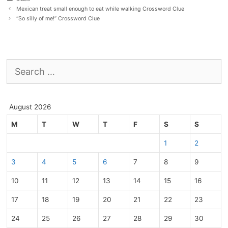
Mexican treat small enough to eat while walking Crossword Clue
“So silly of me!” Crossword Clue
Search
for:
August 2026
M
T
W
T
F
S
S
1
2
3
4
5
6
7
8
9
10
11
12
13
14
15
16
17
18
19
20
21
22
23
24
25
26
27
28
29
30