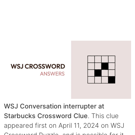
WSJ Conversation interrupter at
Starbucks Crossword Clue
. This clue
appeared first on April 11, 2024 on WSJ