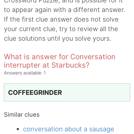
Crossword Puzzle, and is possible for it
to appear again with a different answer.
If the first clue answer does not solve
your current clue, try to review all the
clue solutions until you solve yours.
What is answer for Conversation
interrupter at Starbucks?
Answers available:
1
COFFEEGRINDER
Similar clues
conversation about a sausage