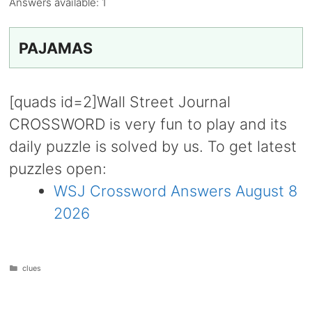
Answers available:
1
PAJAMAS
[quads id=2]Wall Street Journal
CROSSWORD is very fun to play and its
daily puzzle is solved by us. To get latest
puzzles open:
WSJ Crossword Answers August 8
2026
Categories
clues