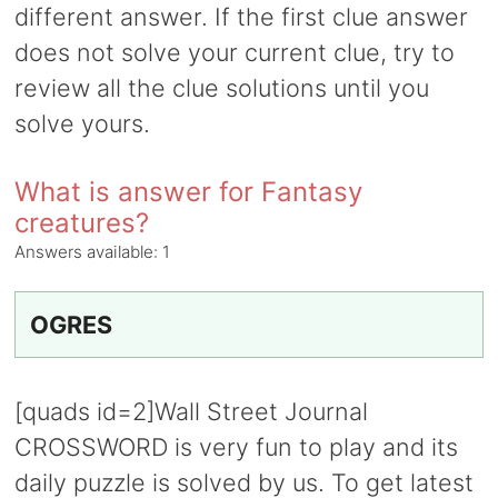
different answer. If the first clue answer
does not solve your current clue, try to
review all the clue solutions until you
solve yours.
What is answer for Fantasy
creatures?
Answers available:
1
OGRES
[quads id=2]Wall Street Journal
CROSSWORD is very fun to play and its
daily puzzle is solved by us. To get latest