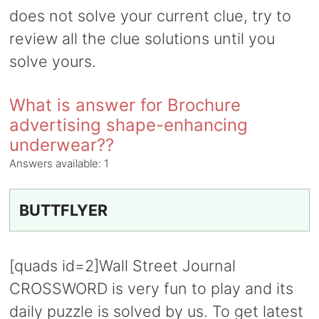
does not solve your current clue, try to
review all the clue solutions until you
solve yours.
What is answer for Brochure
advertising shape-enhancing
underwear??
Answers available:
1
BUTTFLYER
[quads id=2]Wall Street Journal
CROSSWORD is very fun to play and its
daily puzzle is solved by us. To get latest