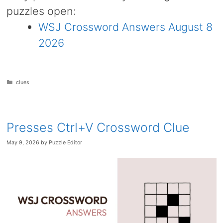
puzzles open:
WSJ Crossword Answers August 8
2026
Categories
clues
Presses Ctrl+V Crossword Clue
May 9, 2026
by
Puzzle Editor