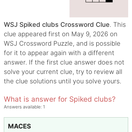
WSJ Spiked clubs Crossword Clue
. This
clue appeared first on May 9, 2026 on
WSJ Crossword Puzzle, and is possible
for it to appear again with a different
answer. If the first clue answer does not
solve your current clue, try to review all
the clue solutions until you solve yours.
What is answer for Spiked clubs?
Answers available:
1
MACES