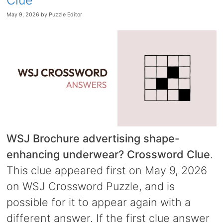
Clue
May 9, 2026
by
Puzzle Editor
WSJ Brochure advertising shape-
enhancing underwear? Crossword Clue
.
This clue appeared first on May 9, 2026
on WSJ Crossword Puzzle, and is
possible for it to appear again with a
different answer. If the first clue answer