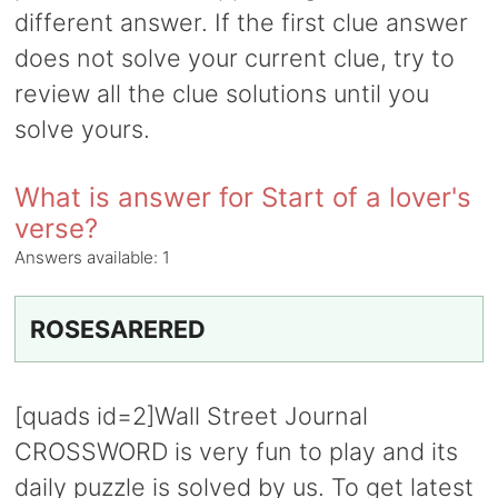
different answer. If the first clue answer
does not solve your current clue, try to
review all the clue solutions until you
solve yours.
What is answer for Start of a lover's
verse?
Answers available:
1
ROSESARERED
[quads id=2]Wall Street Journal
CROSSWORD is very fun to play and its
daily puzzle is solved by us. To get latest