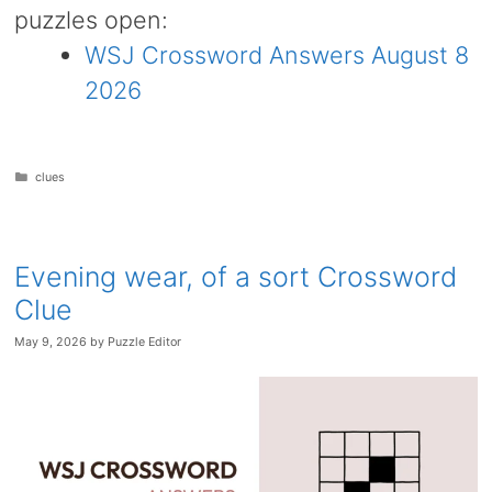
puzzles open:
WSJ Crossword Answers August 8
2026
Categories
clues
Evening wear, of a sort Crossword
Clue
May 9, 2026
by
Puzzle Editor