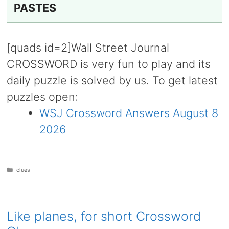
PASTES
[quads id=2]Wall Street Journal
CROSSWORD is very fun to play and its
daily puzzle is solved by us. To get latest
puzzles open:
WSJ Crossword Answers August 8
2026
Categories
clues
Like planes, for short Crossword