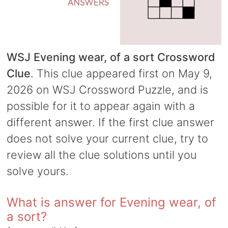
WSJ Evening wear, of a sort Crossword
Clue
. This clue appeared first on May 9,
2026 on WSJ Crossword Puzzle, and is
possible for it to appear again with a
different answer. If the first clue answer
does not solve your current clue, try to
review all the clue solutions until you
solve yours.
What is answer for Evening wear, of
a sort?