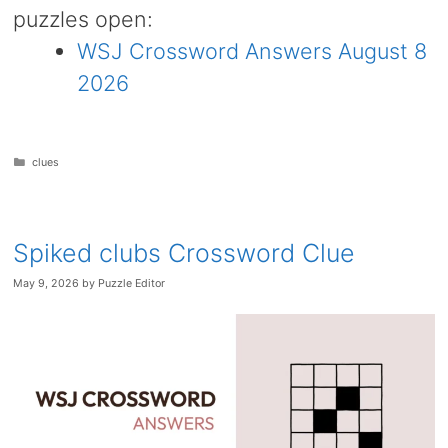
puzzles open:
WSJ Crossword Answers August 8
2026
Categories
clues
Spiked clubs Crossword Clue
May 9, 2026
by
Puzzle Editor