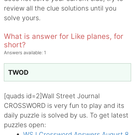
review all the clue solutions until you
solve yours.
What is answer for Like planes, for
short?
Answers available:
1
TWOD
[quads id=2]Wall Street Journal
CROSSWORD is very fun to play and its
daily puzzle is solved by us. To get latest
puzzles open:
WSJ Crossword Answers August 8