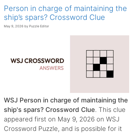
Person in charge of maintaining the
ship’s spars? Crossword Clue
May 9, 2026
by
Puzzle Editor
WSJ Person in charge of maintaining the
ship's spars? Crossword Clue
. This clue
appeared first on May 9, 2026 on WSJ
Crossword Puzzle, and is possible for it