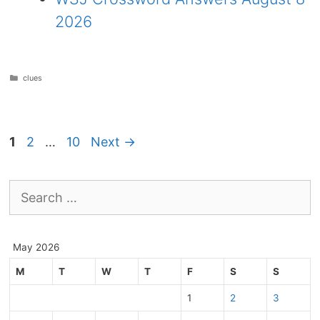
2026
Categories
clues
Page
Page
Page
1
2
…
10
Next
→
Search
for:
May 2026
M
T
W
T
F
S
S
1
2
3