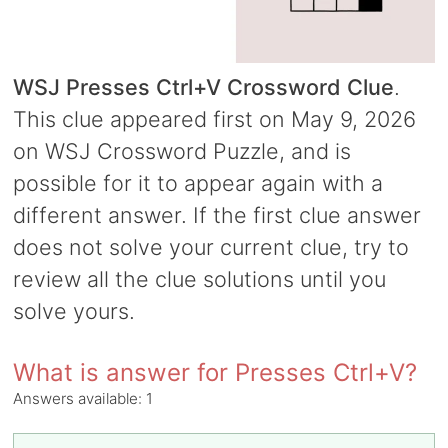
WSJ Presses Ctrl+V Crossword Clue
.
This clue appeared first on May 9, 2026
on WSJ Crossword Puzzle, and is
possible for it to appear again with a
different answer. If the first clue answer
does not solve your current clue, try to
review all the clue solutions until you
solve yours.
What is answer for Presses Ctrl+V?
Answers available:
1