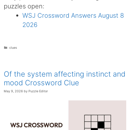
puzzles open:
WSJ Crossword Answers August 8
2026
Categories
clues
Of the system affecting instinct and
mood Crossword Clue
May 9, 2026
by
Puzzle Editor