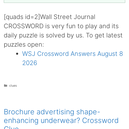
[quads id=2]Wall Street Journal
CROSSWORD is very fun to play and its
daily puzzle is solved by us. To get latest
puzzles open:
WSJ Crossword Answers August 8
2026
Categories
clues
Brochure advertising shape-
enhancing underwear? Crossword