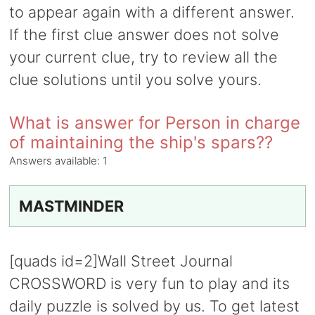
to appear again with a different answer.
If the first clue answer does not solve
your current clue, try to review all the
clue solutions until you solve yours.
What is answer for Person in charge
of maintaining the ship's spars??
Answers available:
1
MASTMINDER
[quads id=2]Wall Street Journal
CROSSWORD is very fun to play and its
daily puzzle is solved by us. To get latest