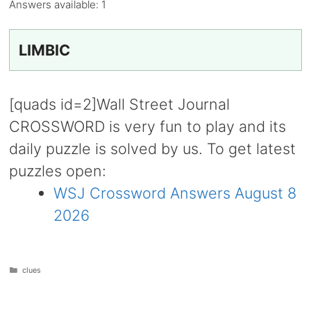
Answers available:
1
LIMBIC
[quads id=2]Wall Street Journal
CROSSWORD is very fun to play and its
daily puzzle is solved by us. To get latest
puzzles open:
WSJ Crossword Answers August 8
2026
Categories
clues