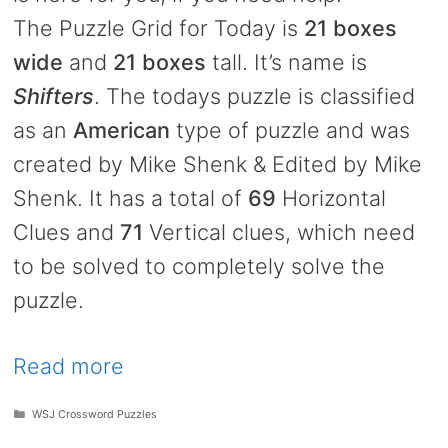
The Puzzle Grid for Today is
21 boxes
wide
and
21 boxes
tall. It’s name is
Shifters
. The todays puzzle is classified
as an
American
type of puzzle and was
created by Mike Shenk & Edited by Mike
Shenk. It has a total of
69
Horizontal
Clues and
71
Vertical clues, which need
to be solved to completely solve the
puzzle.
Read more
Categories
WSJ Crossword Puzzles