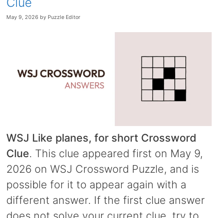
Clue
May 9, 2026
by
Puzzle Editor
WSJ Like planes, for short Crossword
Clue
. This clue appeared first on May 9,
2026 on WSJ Crossword Puzzle, and is
possible for it to appear again with a
different answer. If the first clue answer
does not solve your current clue, try to