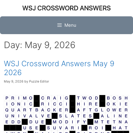
Skip
to
content
Menu
Day:
May 9, 2026
WSJ Crossword Answers May 9
2026
May 9, 2026
by
Puzzle Editor