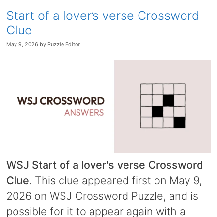
Start of a lover’s verse Crossword
Clue
May 9, 2026
by
Puzzle Editor
WSJ Start of a lover's verse Crossword
Clue
. This clue appeared first on May 9,
2026 on WSJ Crossword Puzzle, and is
possible for it to appear again with a