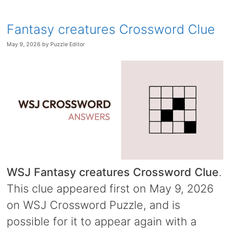
Fantasy creatures Crossword Clue
May 9, 2026
by
Puzzle Editor
WSJ Fantasy creatures Crossword Clue
.
This clue appeared first on May 9, 2026
on WSJ Crossword Puzzle, and is
possible for it to appear again with a