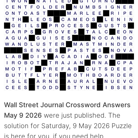
Wall Street Journal Crossword Answers
May 9 2026
were just published. The
solution for Saturday, 9 May 2026 Puzzle
is here for you, if you need help.