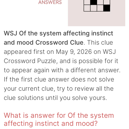
WSJ Of the system affecting instinct
and mood Crossword Clue
. This clue
appeared first on May 9, 2026 on WSJ
Crossword Puzzle, and is possible for it
to appear again with a different answer.
If the first clue answer does not solve
your current clue, try to review all the
clue solutions until you solve yours.
What is answer for Of the system
affecting instinct and mood?