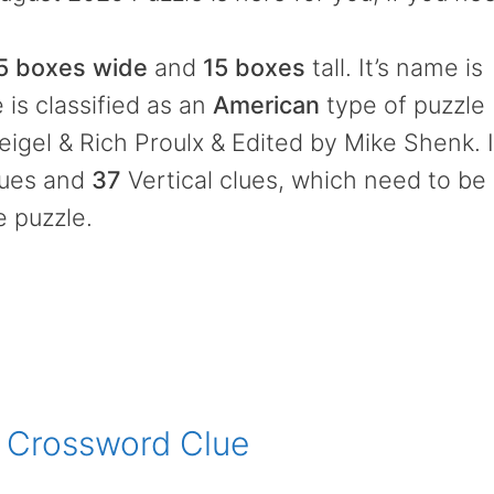
5 boxes wide
and
15 boxes
tall. It’s name is
 is classified as an
American
type of puzzle
gel & Rich Proulx & Edited by Mike Shenk. I
lues and
37
Vertical clues, which need to be
e puzzle.
s Crossword Clue