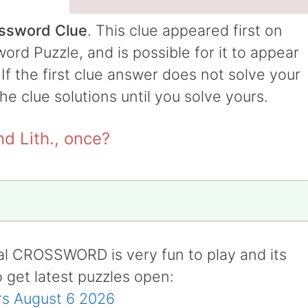
ossword Clue
. This clue appeared first on
rd Puzzle, and is possible for it to appear
 If the first clue answer does not solve your
the clue solutions until you solve yours.
nd Lith., once?
al CROSSWORD is very fun to play and its
o get latest puzzles open:
s August 6 2026