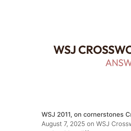
WSJ 2011, on cornerstones 
August 7, 2025 on WSJ Crosswo