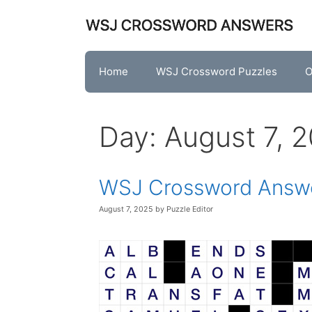
Skip
to
content
Home
WSJ Crossword Puzzles
O
Day:
August 7, 
WSJ Crossword Answe
August 7, 2025
by
Puzzle Editor