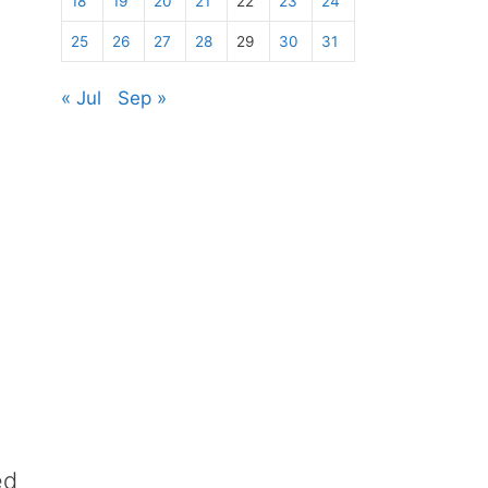
18
19
20
21
22
23
24
25
26
27
28
29
30
31
« Jul
Sep »
ed