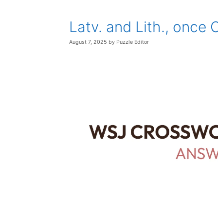
Latv. and Lith., once
August 7, 2025
by
Puzzle Editor