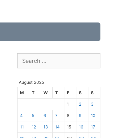
Search
for:
August 2025
M
T
W
T
F
S
S
1
2
3
4
5
6
7
8
9
10
11
12
13
14
15
16
17