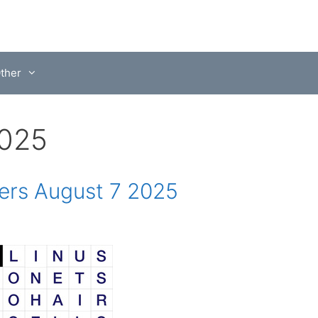
ther
2025
rs August 7 2025