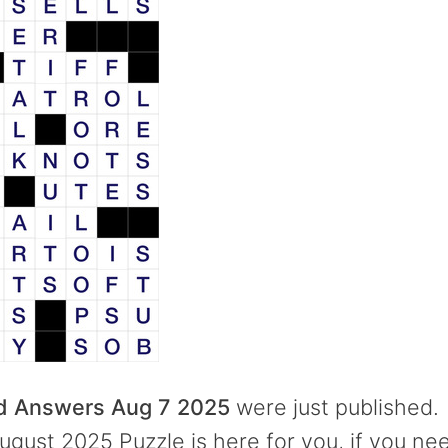
rd Answers Aug 7 2025
were just published.
ugust 2025 Puzzle is here for you, if you ne