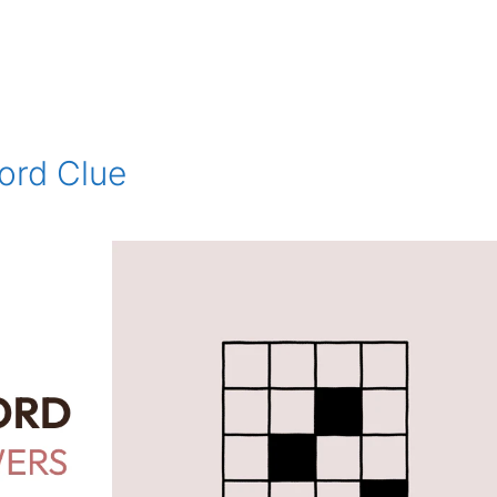
ord Clue