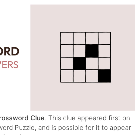
Crossword Clue
. This clue appeared first on
rd Puzzle, and is possible for it to appear