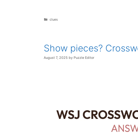
Categories
clues
Show pieces? Crossw
August 7, 2025
by
Puzzle Editor