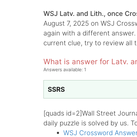
WSJ Latv. and Lith., once Cr
August 7, 2025 on WSJ Crosswo
again with a different answer.
current clue, try to review all 
What is answer for Latv. a
Answers available:
1
SSRS
[quads id=2]Wall Street Journ
daily puzzle is solved by us. T
WSJ Crossword Answer