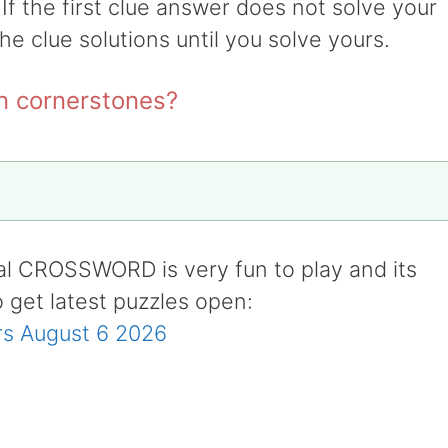
 If the first clue answer does not solve your
the clue solutions until you solve yours.
on cornerstones?
al CROSSWORD is very fun to play and its
o get latest puzzles open:
s August 6 2026