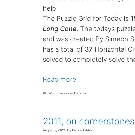
help.
The Puzzle Grid for Today is
1
Long Gone
. The todays puzzle
and was created By Simeon Sei
has a total of
37
Horizontal C
solved to completely solve th
Read more
Categories
WSJ Crossword Puzzles
2011, on cornerstone
August 7, 2025
by
Puzzle Editor