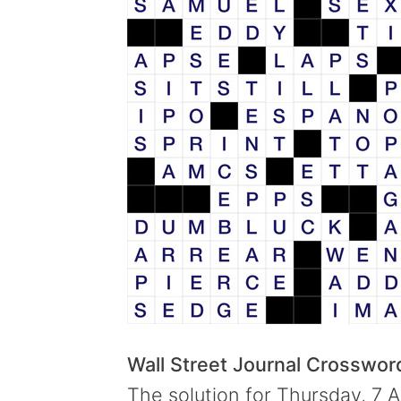
Wall Street Journal Crosswo
The solution for Thursday, 7 A