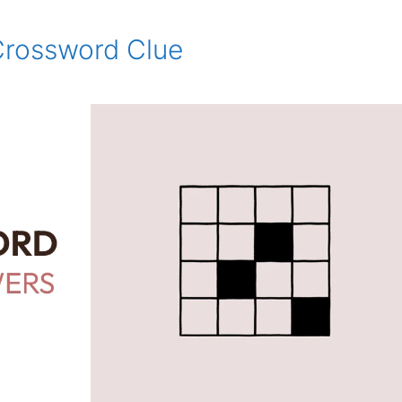
 Crossword Clue