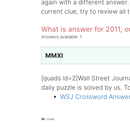
again with a different answer.
current clue, try to review all 
What is answer for 2011, 
Answers available:
1
MMXI
[quads id=2]Wall Street Journ
daily puzzle is solved by us. T
WSJ Crossword Answer
Categories
clues