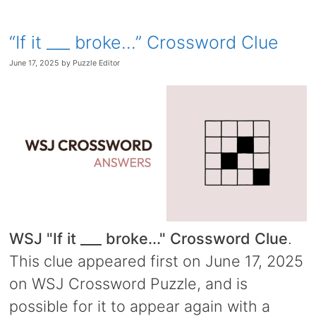
“If it ___ broke…” Crossword Clue
June 17, 2025
by
Puzzle Editor
WSJ "If it ___ broke..." Crossword Clue
.
This clue appeared first on June 17, 2025
on WSJ Crossword Puzzle, and is
possible for it to appear again with a