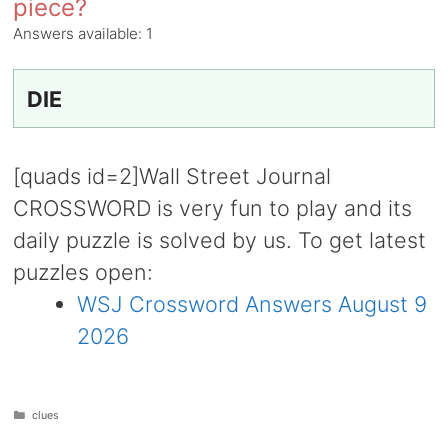
piece?
Answers available:
1
DIE
[quads id=2]Wall Street Journal
CROSSWORD is very fun to play and its
daily puzzle is solved by us. To get latest
puzzles open:
WSJ Crossword Answers August 9
2026
Categories
clues