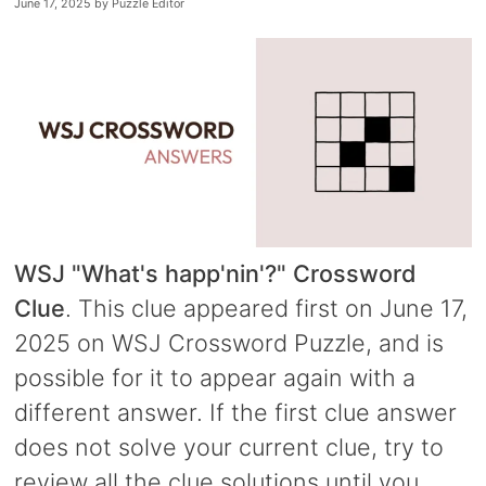
June 17, 2025
by
Puzzle Editor
WSJ "What's happ'nin'?" Crossword
Clue
. This clue appeared first on June 17,
2025 on WSJ Crossword Puzzle, and is
possible for it to appear again with a
different answer. If the first clue answer
does not solve your current clue, try to
review all the clue solutions until you