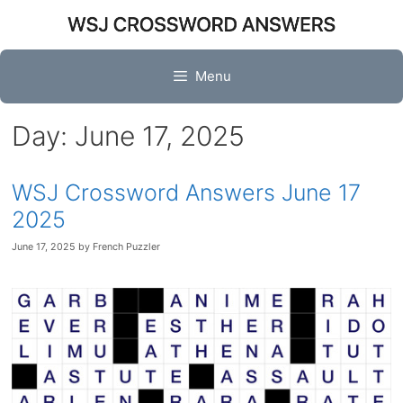
Skip
to
content
Menu
Day:
June 17, 2025
WSJ Crossword Answers June 17
2025
June 17, 2025
by
French Puzzler