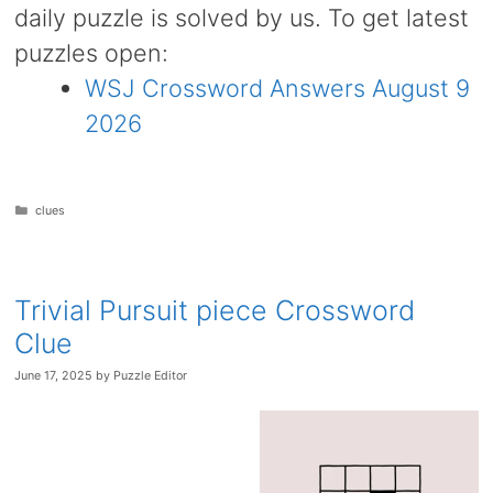
daily puzzle is solved by us. To get latest
puzzles open:
WSJ Crossword Answers August 9
2026
Categories
clues
Trivial Pursuit piece Crossword
Clue
June 17, 2025
by
Puzzle Editor