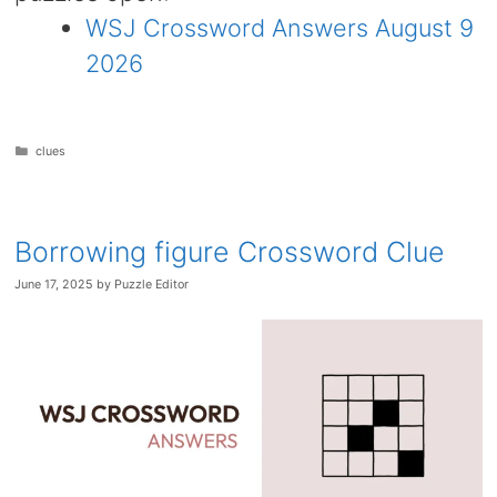
WSJ Crossword Answers August 9
2026
Categories
clues
Borrowing figure Crossword Clue
June 17, 2025
by
Puzzle Editor