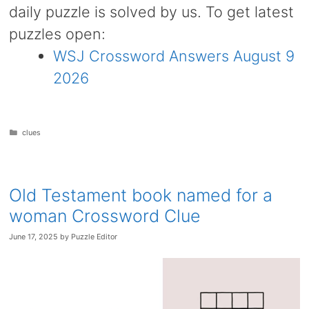
daily puzzle is solved by us. To get latest
puzzles open:
WSJ Crossword Answers August 9
2026
Categories
clues
Old Testament book named for a
woman Crossword Clue
June 17, 2025
by
Puzzle Editor