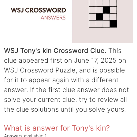
WSJ Tony's kin Crossword Clue
. This
clue appeared first on June 17, 2025 on
WSJ Crossword Puzzle, and is possible
for it to appear again with a different
answer. If the first clue answer does not
solve your current clue, try to review all
the clue solutions until you solve yours.
What is answer for Tony's kin?
Answers available:
1