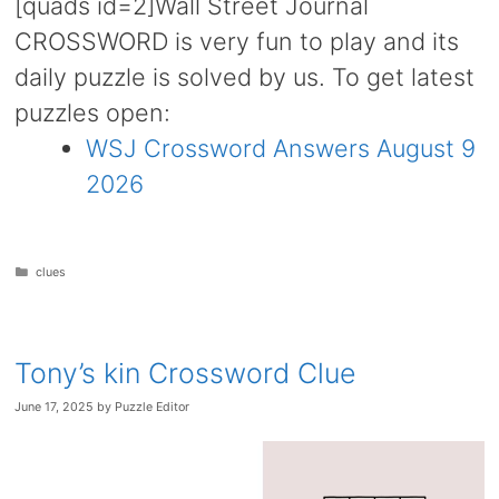
[quads id=2]Wall Street Journal
CROSSWORD is very fun to play and its
daily puzzle is solved by us. To get latest
puzzles open:
WSJ Crossword Answers August 9
2026
Categories
clues
Tony’s kin Crossword Clue
June 17, 2025
by
Puzzle Editor