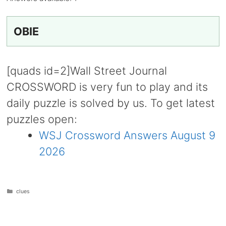
OBIE
[quads id=2]Wall Street Journal
CROSSWORD is very fun to play and its
daily puzzle is solved by us. To get latest
puzzles open:
WSJ Crossword Answers August 9
2026
Categories
clues