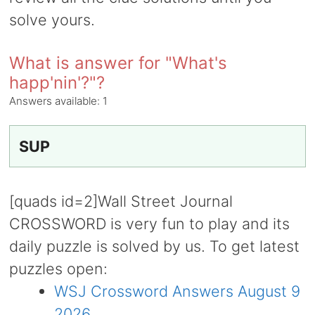
solve yours.
What is answer for "What's
happ'nin'?"?
Answers available:
1
SUP
[quads id=2]Wall Street Journal
CROSSWORD is very fun to play and its
daily puzzle is solved by us. To get latest
puzzles open:
WSJ Crossword Answers August 9
2026