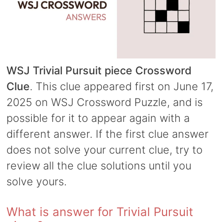
WSJ Trivial Pursuit piece Crossword
Clue
. This clue appeared first on June 17,
2025 on WSJ Crossword Puzzle, and is
possible for it to appear again with a
different answer. If the first clue answer
does not solve your current clue, try to
review all the clue solutions until you
solve yours.
What is answer for Trivial Pursuit