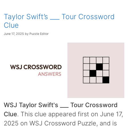
Taylor Swift’s ___ Tour Crossword
Clue
June 17, 2025
by
Puzzle Editor
WSJ Taylor Swift's ___ Tour Crossword
Clue
. This clue appeared first on June 17,
2025 on WSJ Crossword Puzzle, and is