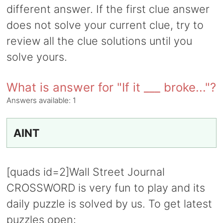
different answer. If the first clue answer
does not solve your current clue, try to
review all the clue solutions until you
solve yours.
What is answer for "If it ___ broke..."?
Answers available:
1
AINT
[quads id=2]Wall Street Journal
CROSSWORD is very fun to play and its
daily puzzle is solved by us. To get latest
puzzles open: