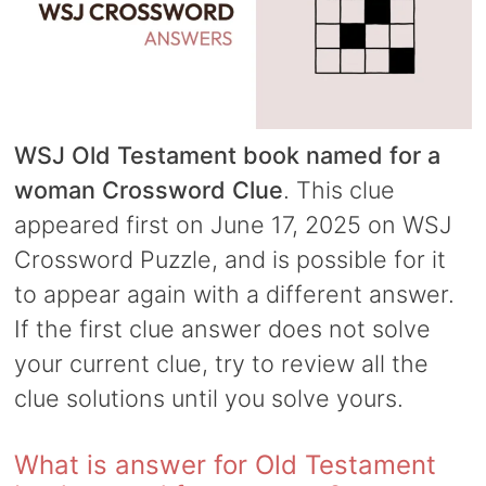
WSJ Old Testament book named for a
woman Crossword Clue
. This clue
appeared first on June 17, 2025 on WSJ
Crossword Puzzle, and is possible for it
to appear again with a different answer.
If the first clue answer does not solve
your current clue, try to review all the
clue solutions until you solve yours.
What is answer for Old Testament