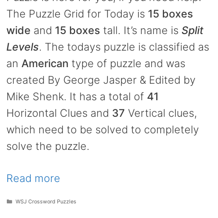
The Puzzle Grid for Today is
15 boxes
wide
and
15 boxes
tall. It’s name is
Split
Levels
. The todays puzzle is classified as
an
American
type of puzzle and was
created By George Jasper & Edited by
Mike Shenk. It has a total of
41
Horizontal Clues and
37
Vertical clues,
which need to be solved to completely
solve the puzzle.
Read more
Categories
WSJ Crossword Puzzles