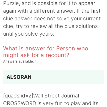
Puzzle, and is possible for it to appear
again with a different answer. If the first
clue answer does not solve your current
clue, try to review all the clue solutions
until you solve yours.
What is answer for Person who
might ask for a recount?
Answers available:
1
ALSORAN
[quads id=2]Wall Street Journal
CROSSWORD is very fun to play and its