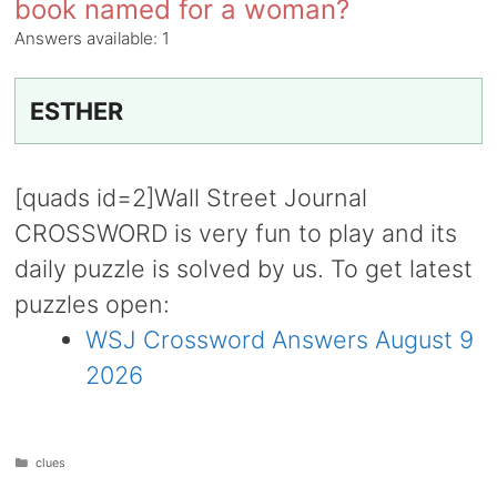
book named for a woman?
Answers available:
1
ESTHER
[quads id=2]Wall Street Journal
CROSSWORD is very fun to play and its
daily puzzle is solved by us. To get latest
puzzles open:
WSJ Crossword Answers August 9
2026
Categories
clues