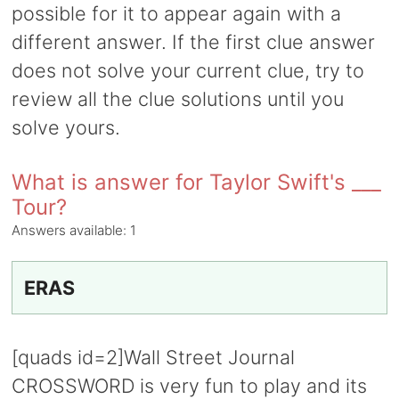
possible for it to appear again with a
different answer. If the first clue answer
does not solve your current clue, try to
review all the clue solutions until you
solve yours.
What is answer for Taylor Swift's ___
Tour?
Answers available:
1
ERAS
[quads id=2]Wall Street Journal
CROSSWORD is very fun to play and its