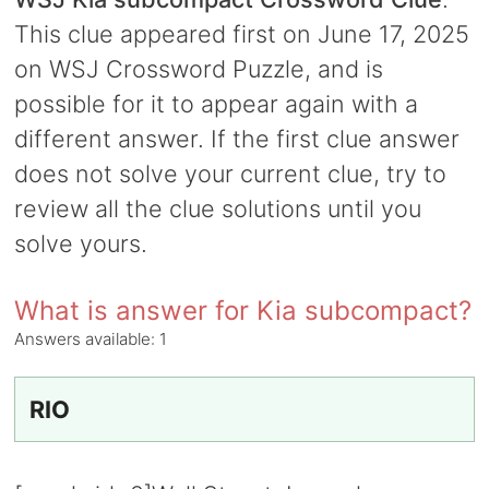
This clue appeared first on June 17, 2025
on WSJ Crossword Puzzle, and is
possible for it to appear again with a
different answer. If the first clue answer
does not solve your current clue, try to
review all the clue solutions until you
solve yours.
What is answer for Kia subcompact?
Answers available:
1
RIO