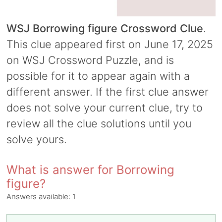
WSJ Borrowing figure Crossword Clue
.
This clue appeared first on June 17, 2025
on WSJ Crossword Puzzle, and is
possible for it to appear again with a
different answer. If the first clue answer
does not solve your current clue, try to
review all the clue solutions until you
solve yours.
What is answer for Borrowing
figure?
Answers available:
1