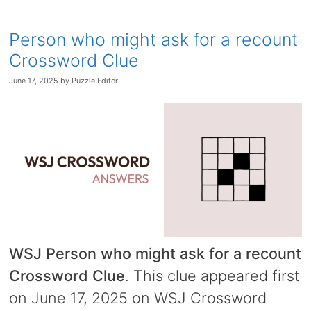
Person who might ask for a recount
Crossword Clue
June 17, 2025
by
Puzzle Editor
WSJ Person who might ask for a recount
Crossword Clue
. This clue appeared first
on June 17, 2025 on WSJ Crossword