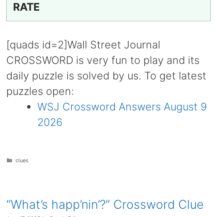
RATE
[quads id=2]Wall Street Journal
CROSSWORD is very fun to play and its
daily puzzle is solved by us. To get latest
puzzles open:
WSJ Crossword Answers August 9
2026
Categories
clues
“What’s happ’nin’?” Crossword Clue