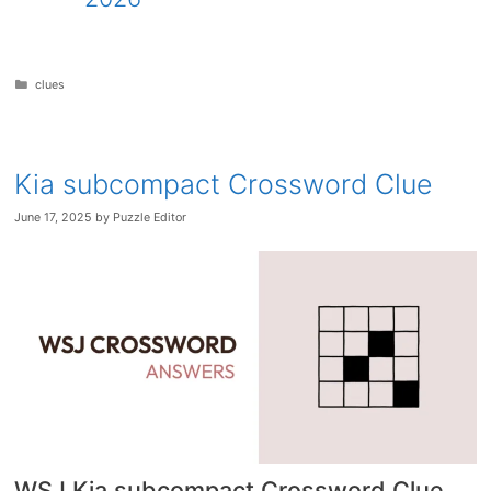
Categories
clues
Kia subcompact Crossword Clue
June 17, 2025
by
Puzzle Editor
WSJ Kia subcompact Crossword Clue
.