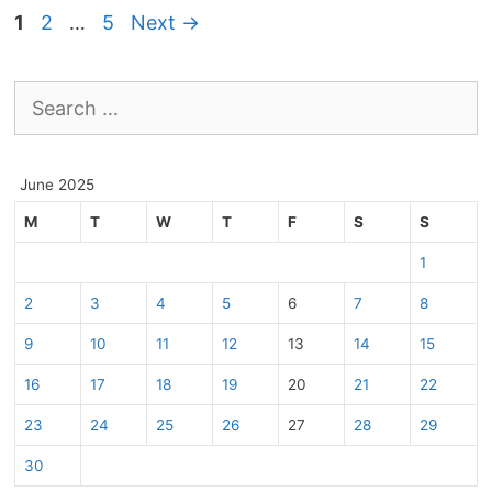
Page
Page
Page
1
2
…
5
Next
→
Search
for:
June 2025
M
T
W
T
F
S
S
1
2
3
4
5
6
7
8
9
10
11
12
13
14
15
16
17
18
19
20
21
22
23
24
25
26
27
28
29
30