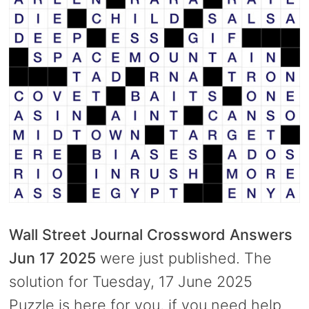
Wall Street Journal Crossword Answers
Jun 17 2025
were just published. The
solution for Tuesday, 17 June 2025
Puzzle is here for you, if you need help.