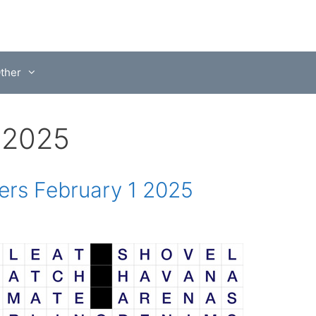
ther
, 2025
rs February 1 2025