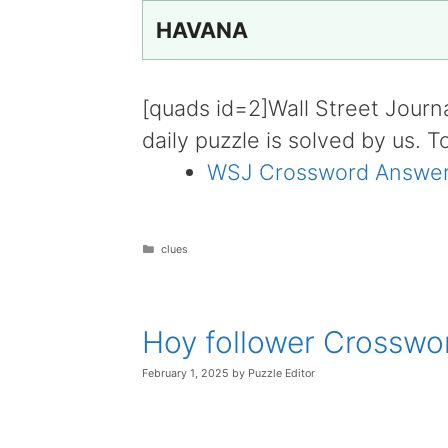
HAVANA
[quads id=2]Wall Street Journ
daily puzzle is solved by us. T
WSJ Crossword Answer
Categories
clues
Hoy follower Crosswo
February 1, 2025
by
Puzzle Editor