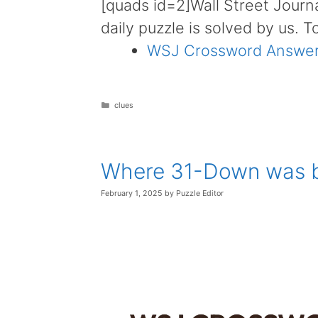
[quads id=2]Wall Street Journ
daily puzzle is solved by us. T
WSJ Crossword Answer
Categories
clues
Where 31-Down was b
February 1, 2025
by
Puzzle Editor