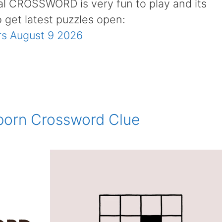
al CROSSWORD is very fun to play and its
o get latest puzzles open:
s August 9 2026
orn Crossword Clue