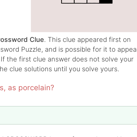
Crossword Clue
. This clue appeared first on
word Puzzle, and is possible for it to appea
 If the first clue answer does not solve your
the clue solutions until you solve yours.
s, as porcelain?