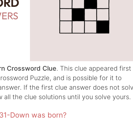
n Crossword Clue
. This clue appeared first
ossword Puzzle, and is possible for it to
answer. If the first clue answer does not sol
w all the clue solutions until you solve yours.
 31-Down was born?