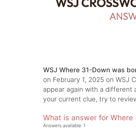
WSJ Where 31-Down was bor
on February 1, 2025 on WSJ Cr
appear again with a different 
your current clue, try to revie
What is answer for Where
Answers available:
1