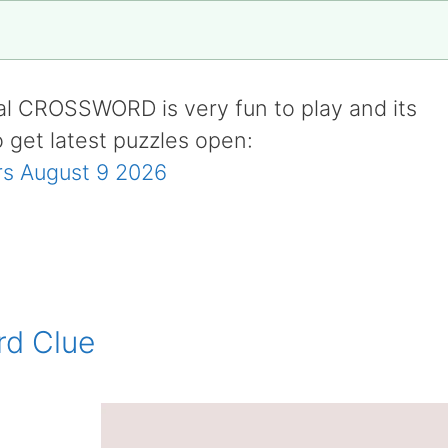
al CROSSWORD is very fun to play and its
o get latest puzzles open:
s August 9 2026
rd Clue