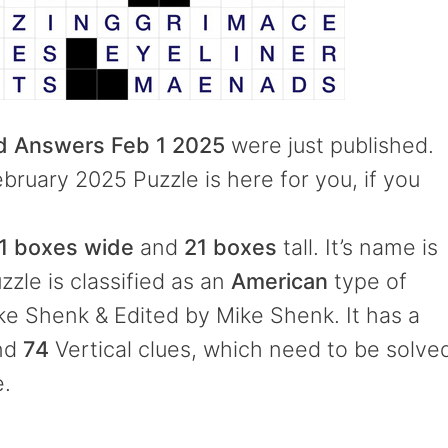
rd Answers Feb 1 2025
were just published.
ebruary 2025 Puzzle is here for you, if you
1 boxes wide
and
21 boxes
tall. It’s name is
zzle is classified as an
American
type of
e Shenk & Edited by Mike Shenk. It has a
and
74
Vertical clues, which need to be solve
e.