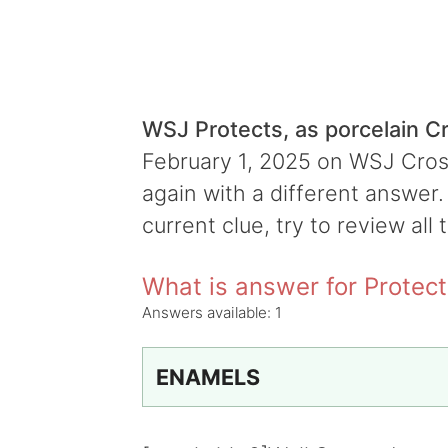
WSJ Protects, as porcelain 
February 1, 2025 on WSJ Cross
again with a different answer.
current clue, try to review all 
What is answer for Protect
Answers available:
1
ENAMELS