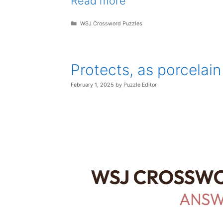
Read more
Categories
WSJ Crossword Puzzles
Protects, as porcelai
February 1, 2025
by
Puzzle Editor