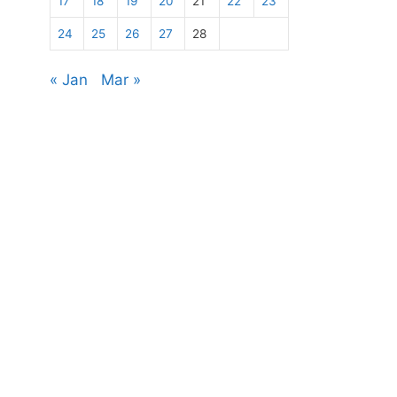
17
18
19
20
21
22
23
24
25
26
27
28
« Jan
Mar »