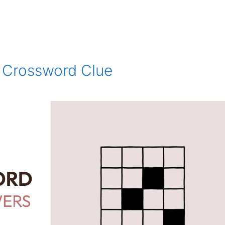
n Crossword Clue