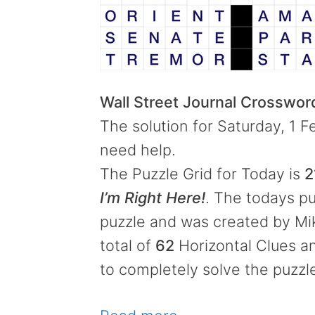
Wall Street Journal Crosswo
The solution for Saturday, 1 F
need help.
The Puzzle Grid for Today is
2
I’m Right Here!
. The todays pu
puzzle and was created by Mik
total of
62
Horizontal Clues 
to completely solve the puzzl