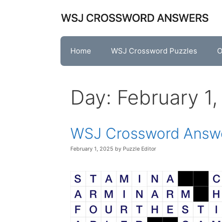
Skip
to
content
Home
WSJ Crossword Puzzles
O
Day:
February 1
WSJ Crossword Answe
February 1, 2025
by
Puzzle Editor