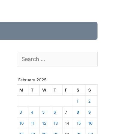
Search
for:
February 2025
M
T
W
T
F
S
S
1
2
3
4
5
6
7
8
9
10
11
12
13
14
15
16