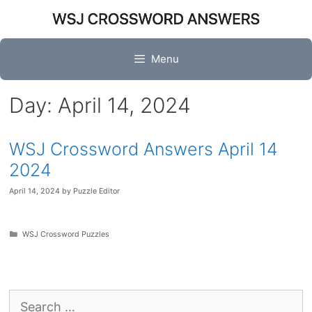
Skip
to
content
Menu
Day:
April 14, 2024
WSJ Crossword Answers April 14
2024
April 14, 2024
by
Puzzle Editor
Categories
WSJ Crossword Puzzles
Search