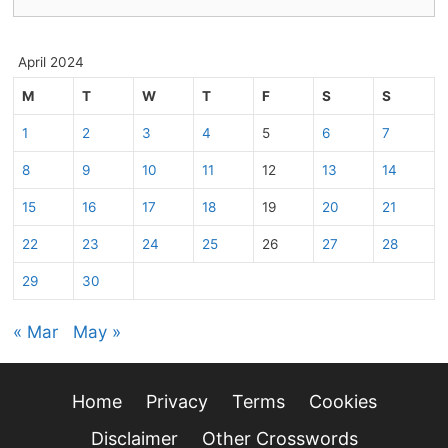
for:
April 2024
M
T
W
T
F
S
S
1
2
3
4
5
6
7
8
9
10
11
12
13
14
15
16
17
18
19
20
21
22
23
24
25
26
27
28
29
30
« Mar
May »
Home
Privacy
Terms
Cookies
Disclaimer
Other Crosswords