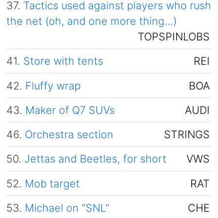
37.
Tactics used against players who rush
the net (oh, and one more thing…)
TOPSPINLOBS
41.
Store with tents
REI
42.
Fluffy wrap
BOA
43.
Maker of Q7 SUVs
AUDI
46.
Orchestra section
STRINGS
50.
Jettas and Beetles, for short
VWS
52.
Mob target
RAT
53.
Michael on “SNL”
CHE