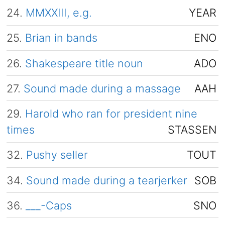
24.
MMXXIII, e.g.
YEAR
25.
Brian in bands
ENO
26.
Shakespeare title noun
ADO
27.
Sound made during a massage
AAH
29.
Harold who ran for president nine
times
STASSEN
32.
Pushy seller
TOUT
34.
Sound made during a tearjerker
SOB
36.
___-Caps
SNO