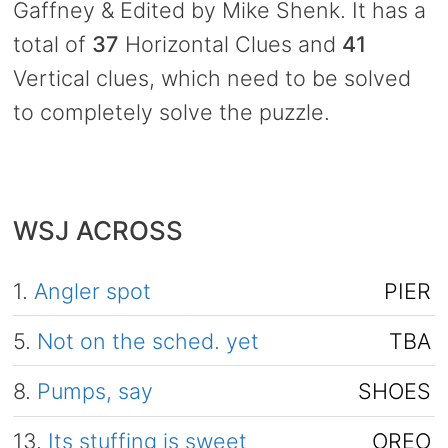
Gaffney & Edited by Mike Shenk. It has a
total of
37
Horizontal Clues and
41
Vertical clues, which need to be solved
to completely solve the puzzle.
WSJ ACROSS
1.
Angler spot
PIER
5.
Not on the sched. yet
TBA
8.
Pumps, say
SHOES
13.
Its stuffing is sweet
OREO