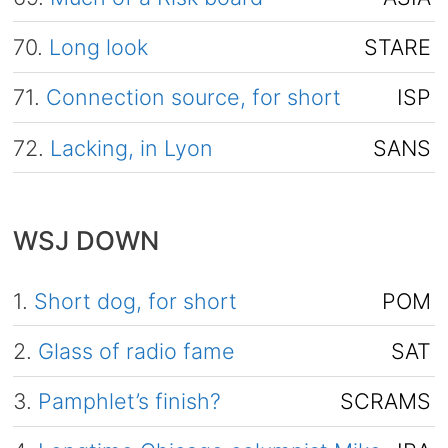
70.
Long look
STARE
71.
Connection source, for short
ISP
72.
Lacking, in Lyon
SANS
WSJ DOWN
1.
Short dog, for short
POM
2.
Glass of radio fame
SAT
3.
Pamphlet’s finish?
SCRAMS