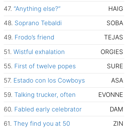
47.
“Anything else?”
HAIG
48.
Soprano Tebaldi
SOBA
49.
Frodo’s friend
TEJAS
51.
Wistful exhalation
ORGIES
55.
First of twelve popes
SURE
57.
Estado con los Cowboys
ASA
59.
Talking trucker, often
EVONNE
60.
Fabled early celebrator
DAM
61.
They find you at 50
ZIN