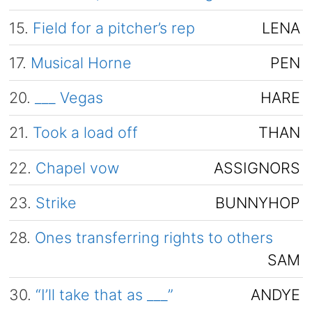
15.
Field for a pitcher’s rep
LENA
17.
Musical Horne
PEN
20.
___ Vegas
HARE
21.
Took a load off
THAN
22.
Chapel vow
ASSIGNORS
23.
Strike
BUNNYHOP
28.
Ones transferring rights to others
SAM
30.
“I’ll take that as ___”
ANDYE