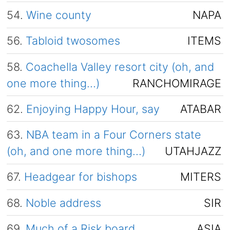
54.
Wine county
NAPA
56.
Tabloid twosomes
ITEMS
58.
Coachella Valley resort city (oh, and
one more thing…)
RANCHOMIRAGE
62.
Enjoying Happy Hour, say
ATABAR
63.
NBA team in a Four Corners state
(oh, and one more thing…)
UTAHJAZZ
67.
Headgear for bishops
MITERS
68.
Noble address
SIR
69.
Much of a Risk board
ASIA