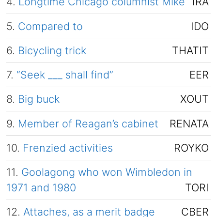
4.
Longtime Chicago columnist Mike
IRA
5.
Compared to
IDO
6.
Bicycling trick
THATIT
7.
“Seek ___ shall find”
EER
8.
Big buck
XOUT
9.
Member of Reagan’s cabinet
RENATA
10.
Frenzied activities
ROYKO
11.
Goolagong who won Wimbledon in
1971 and 1980
TORI
12.
Attaches, as a merit badge
CBER