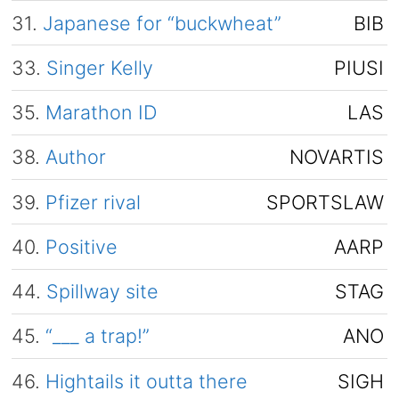
31.
Japanese for “buckwheat”
BIB
33.
Singer Kelly
PIUSI
35.
Marathon ID
LAS
38.
Author
NOVARTIS
39.
Pfizer rival
SPORTSLAW
40.
Positive
AARP
44.
Spillway site
STAG
45.
“___ a trap!”
ANO
46.
Hightails it outta there
SIGH