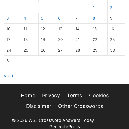
1
2
3
4
5
6
7
8
9
10
11
12
13
14
15
16
17
18
19
20
21
22
23
24
25
26
27
28
29
30
31
« Jul
Home
Privacy
Terms
Cookies
Disclaimer
Other Crosswords
© 2026 WSJ Crossword Answers Today
• Built with
GeneratePress