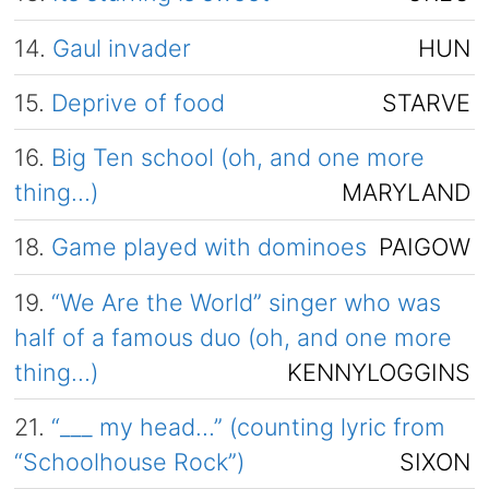
14.
Gaul invader
HUN
15.
Deprive of food
STARVE
16.
Big Ten school (oh, and one more
thing…)
MARYLAND
18.
Game played with dominoes
PAIGOW
19.
“We Are the World” singer who was
half of a famous duo (oh, and one more
thing…)
KENNYLOGGINS
21.
“___ my head…” (counting lyric from
“Schoolhouse Rock”)
SIXON