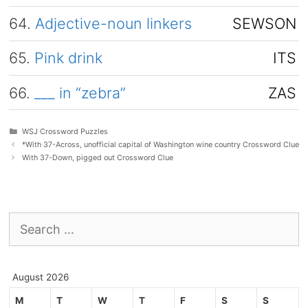
64.
Adjective-noun linkers
SEWSON
65.
Pink drink
ITS
66.
___ in “zebra”
ZAS
Categories
WSJ Crossword Puzzles
*With 37-Across, unofficial capital of Washington wine country Crossword Clue
With 37-Down, pigged out Crossword Clue
Search
for:
August 2026
M
T
W
T
F
S
S