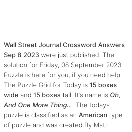
Wall Street Journal Crossword Answers
Sep 8 2023
were just published. The
solution for Friday, 08 September 2023
Puzzle is here for you, if you need help.
The Puzzle Grid for Today is
15 boxes
wide
and
15 boxes
tall. It’s name is
Oh,
And One More Thing…
. The todays
puzzle is classified as an
American
type
of puzzle and was created By Matt