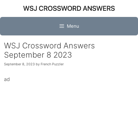
Skip
to
content
Menu
WSJ Crossword Answers
September 8 2023
September 8, 2023
by
French Puzzler
ad