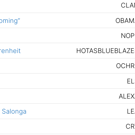
CLA
coming”
OBAM
NOP
renheit
HOTASBLUEBLAZE
OCHR
EL
ALEX
r Salonga
LE
CR