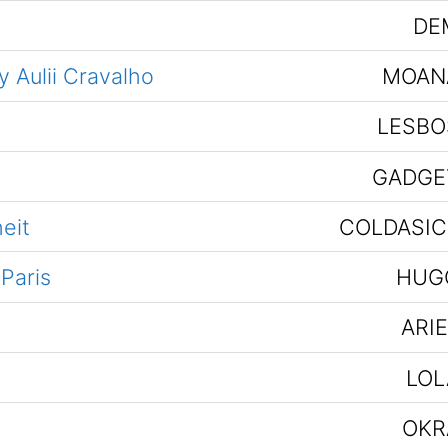
DE
 Aulii Cravalho
MOAN
LESBO
GADGE
eit
COLDASIC
 Paris
HUG
ARI
LOL
OKR