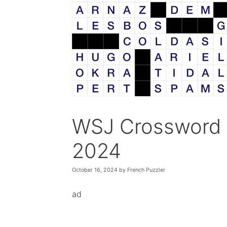
WSJ Crossword 
2024
October 16, 2024
by
French Puzzler
ad