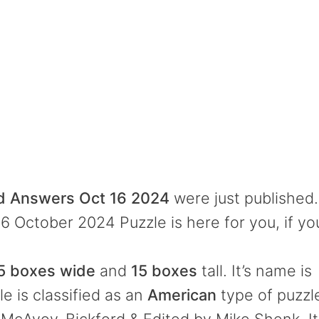
rd Answers Oct 16 2024
were just published.
6 October 2024 Puzzle is here for you, if yo
5 boxes wide
and
15 boxes
tall. It’s name is
e is classified as an
American
type of puzzl