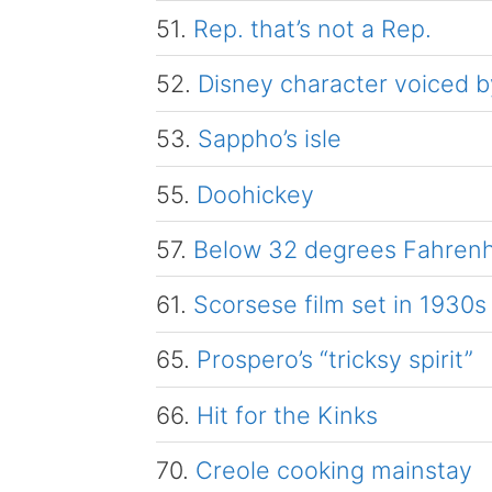
51.
Rep. that’s not a Rep.
52.
Disney character voiced by
53.
Sappho’s isle
55.
Doohickey
57.
Below 32 degrees Fahrenh
61.
Scorsese film set in 1930s
65.
Prospero’s “tricksy spirit”
66.
Hit for the Kinks
70.
Creole cooking mainstay