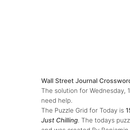
Wall Street Journal Crosswo
The solution for Wednesday, 1
need help.
The Puzzle Grid for Today is
1
Just Chilling
. The todays puzzl