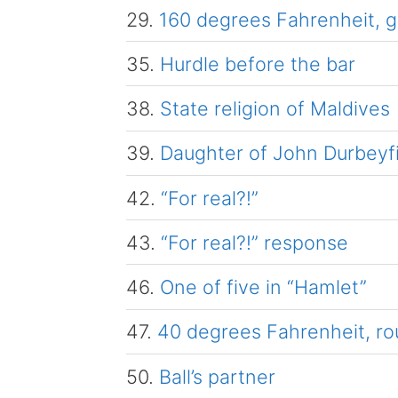
29.
160 degrees Fahrenheit, g
35.
Hurdle before the bar
38.
State religion of Maldives
39.
Daughter of John Durbeyf
42.
“For real?!”
43.
“For real?!” response
46.
One of five in “Hamlet”
47.
40 degrees Fahrenheit, ro
50.
Ball’s partner