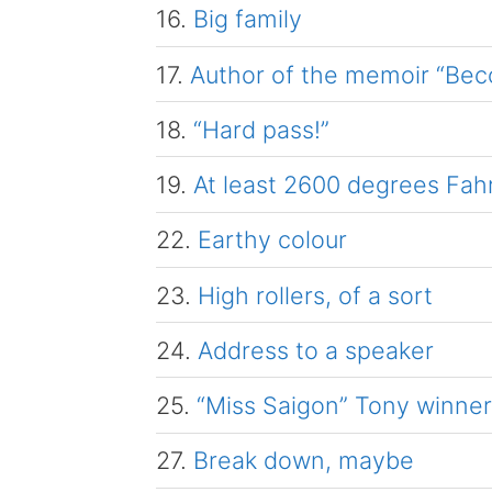
16.
Big family
17.
Author of the memoir “Be
18.
“Hard pass!”
19.
At least 2600 degrees Fah
22.
Earthy colour
23.
High rollers, of a sort
24.
Address to a speaker
25.
“Miss Saigon” Tony winne
27.
Break down, maybe