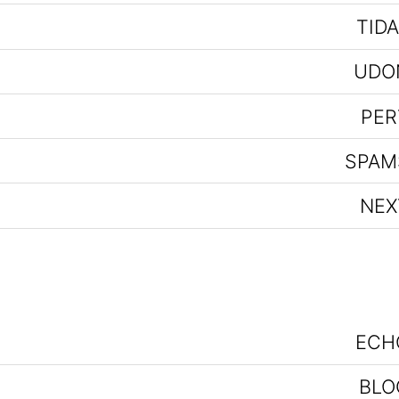
TIDA
UDO
PER
SPAM
NEX
ECH
BLO