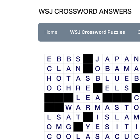
Skip
to
content
Home
WSJ Crossword Puzzles
O