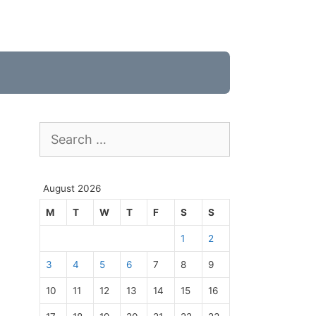
Search
for:
August 2026
M
T
W
T
F
S
S
1
2
3
4
5
6
7
8
9
10
11
12
13
14
15
16