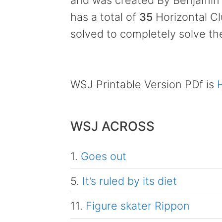
and was created By Benjamin 
has a total of
35
Horizontal C
solved to completely solve th
WSJ Printable Version PDf is
WSJ ACROSS
1.
Goes out
5.
It’s ruled by its diet
11.
Figure skater Rippon