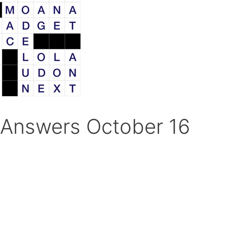
Answers October 16