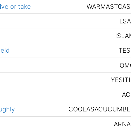
ive or take
WARMASTOAS
LSA
ISLA
ield
TES
OM
YESIT
AC
ughly
COOLASACUCUMBE
ARNA