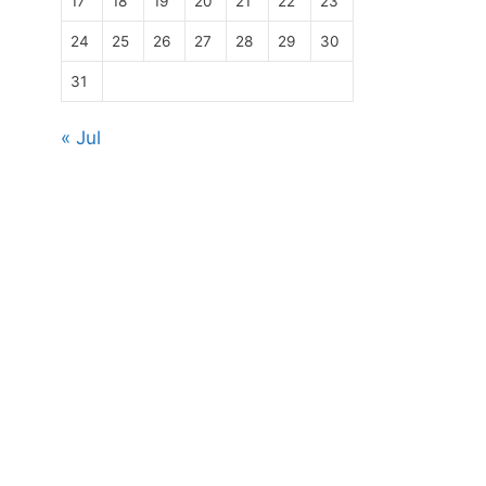
17
18
19
20
21
22
23
24
25
26
27
28
29
30
31
« Jul