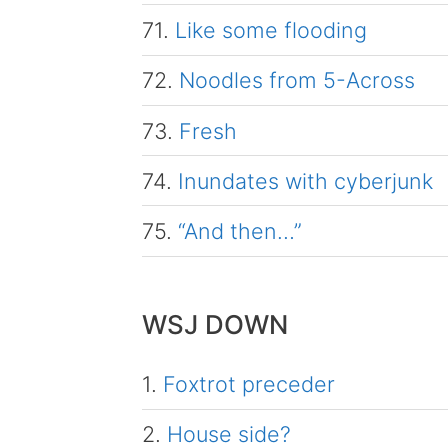
71.
Like some flooding
72.
Noodles from 5-Across
73.
Fresh
74.
Inundates with cyberjunk
75.
“And then…”
WSJ DOWN
1.
Foxtrot preceder
2.
House side?