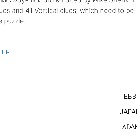
McAvoy-Bickford & Edited by Mike Shenk. It
lues and
41
Vertical clues, which need to be
e puzzle.
HERE
.
EBB
JAPA
ADA