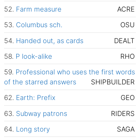
52.
Farm measure
ACRE
53.
Columbus sch.
OSU
54.
Handed out, as cards
DEALT
58.
P look-alike
RHO
59.
Professional who uses the first words
of the starred answers
SHIPBUILDER
62.
Earth: Prefix
GEO
63.
Subway patrons
RIDERS
64.
Long story
SAGA