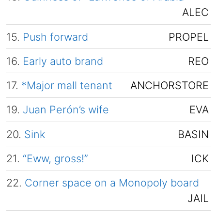
ALEC
15.
Push forward
PROPEL
16.
Early auto brand
REO
17.
*Major mall tenant
ANCHORSTORE
19.
Juan Perón’s wife
EVA
20.
Sink
BASIN
21.
“Eww, gross!”
ICK
22.
Corner space on a Monopoly board
JAIL