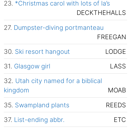
23.
*Christmas carol with lots of la’s
DECKTHEHALLS
27.
Dumpster-diving portmanteau
FREEGAN
30.
Ski resort hangout
LODGE
31.
Glasgow girl
LASS
32.
Utah city named for a biblical
kingdom
MOAB
35.
Swampland plants
REEDS
37.
List-ending abbr.
ETC