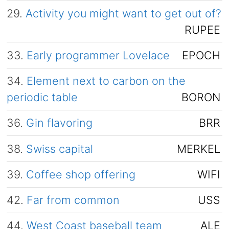
29.
Activity you might want to get out of?
RUPEE
33.
Early programmer Lovelace
EPOCH
34.
Element next to carbon on the
periodic table
BORON
36.
Gin flavoring
BRR
38.
Swiss capital
MERKEL
39.
Coffee shop offering
WIFI
42.
Far from common
USS
44.
West Coast baseball team
ALE