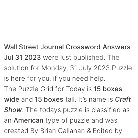
Wall Street Journal Crossword Answers
Jul 31 2023
were just published. The
solution for Monday, 31 July 2023 Puzzle
is here for you, if you need help.
The Puzzle Grid for Today is
15 boxes
wide
and
15 boxes
tall. It’s name is
Craft
Show
. The todays puzzle is classified as
an
American
type of puzzle and was
created By Brian Callahan & Edited by