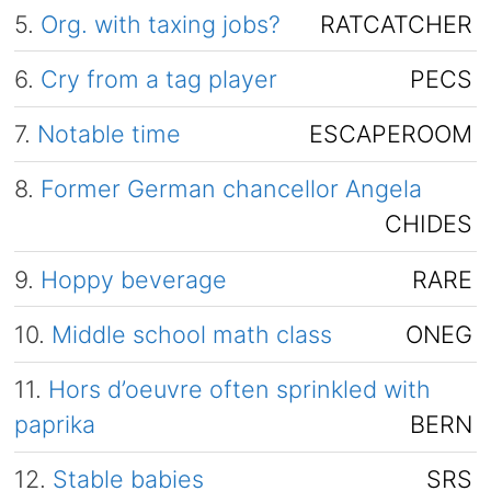
5.
Org. with taxing jobs?
RATCATCHER
6.
Cry from a tag player
PECS
7.
Notable time
ESCAPEROOM
8.
Former German chancellor Angela
CHIDES
9.
Hoppy beverage
RARE
10.
Middle school math class
ONEG
11.
Hors d’oeuvre often sprinkled with
paprika
BERN
12.
Stable babies
SRS