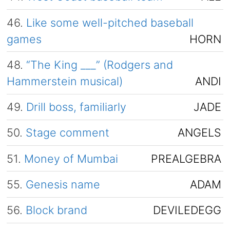
46.
Like some well-pitched baseball
games
HORN
48.
“The King ___” (Rodgers and
Hammerstein musical)
ANDI
49.
Drill boss, familiarly
JADE
50.
Stage comment
ANGELS
51.
Money of Mumbai
PREALGEBRA
55.
Genesis name
ADAM
56.
Block brand
DEVILEDEGG