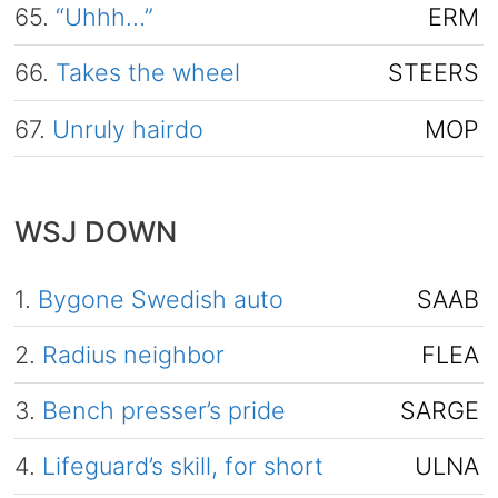
65.
“Uhhh…”
ERM
66.
Takes the wheel
STEERS
67.
Unruly hairdo
MOP
WSJ DOWN
1.
Bygone Swedish auto
SAAB
2.
Radius neighbor
FLEA
3.
Bench presser’s pride
SARGE
4.
Lifeguard’s skill, for short
ULNA