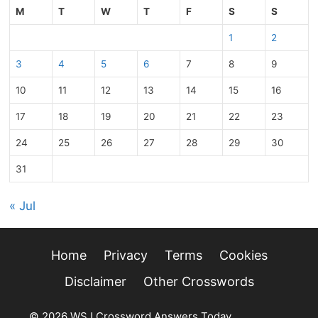
M
T
W
T
F
S
S
1
2
3
4
5
6
7
8
9
10
11
12
13
14
15
16
17
18
19
20
21
22
23
24
25
26
27
28
29
30
31
« Jul
Home
Privacy
Terms
Cookies
Disclaimer
Other Crosswords
© 2026 WSJ Crossword Answers Today
• Built with