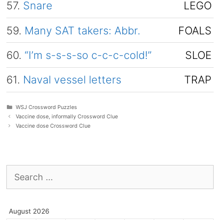
57.
Snare
LEGO
59.
Many SAT takers: Abbr.
FOALS
60.
“I’m s-s-s-so c-c-c-cold!”
SLOE
61.
Naval vessel letters
TRAP
Categories
WSJ Crossword Puzzles
Vaccine dose, informally Crossword Clue
Vaccine dose Crossword Clue
Search
for:
August 2026