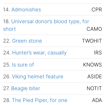
14.
Admonishes
CPR
18.
Universal donor’s blood type, for
short
CAMO
22.
Green stone
TWOHIT
24.
Hunter’s wear, casually
IRS
25.
Is sure of
KNOWS
26.
Viking helmet feature
ASIDE
27.
Beagle biter
NOTIT
28.
The Pied Piper, for one
ADA