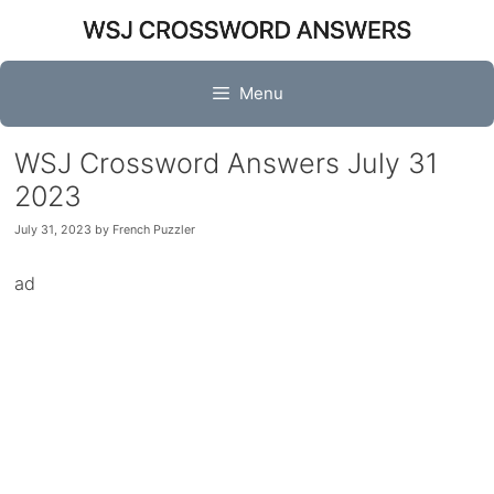
Skip
to
content
Menu
WSJ Crossword Answers July 31
2023
July 31, 2023
by
French Puzzler
ad