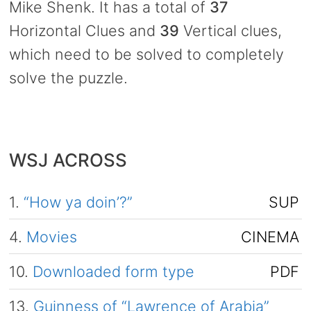
Mike Shenk. It has a total of
37
Horizontal Clues and
39
Vertical clues,
which need to be solved to completely
solve the puzzle.
WSJ ACROSS
1.
“How ya doin’?”
SUP
4.
Movies
CINEMA
10.
Downloaded form type
PDF
13.
Guinness of “Lawrence of Arabia”