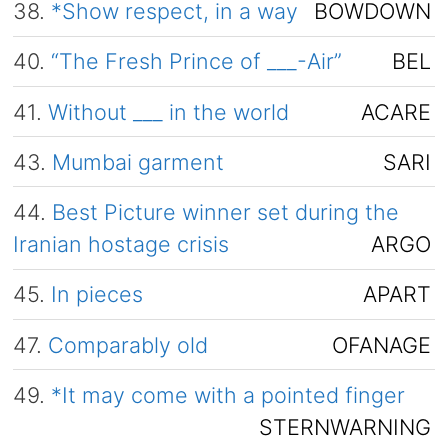
38.
*Show respect, in a way
BOWDOWN
40.
“The Fresh Prince of ___-Air”
BEL
41.
Without ___ in the world
ACARE
43.
Mumbai garment
SARI
44.
Best Picture winner set during the
Iranian hostage crisis
ARGO
45.
In pieces
APART
47.
Comparably old
OFANAGE
49.
*It may come with a pointed finger
STERNWARNING