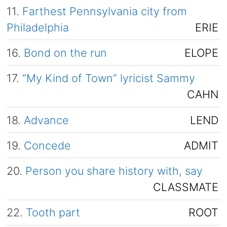
11.
Farthest Pennsylvania city from
Philadelphia
ERIE
16.
Bond on the run
ELOPE
17.
“My Kind of Town” lyricist Sammy
CAHN
18.
Advance
LEND
19.
Concede
ADMIT
20.
Person you share history with, say
CLASSMATE
22.
Tooth part
ROOT