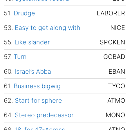
51.
Drudge
LABORER
53.
Easy to get along with
NICE
55.
Like slander
SPOKEN
57.
Turn
GOBAD
60.
Israel’s Abba
EBAN
61.
Business bigwig
TYCO
62.
Start for sphere
ATMO
64.
Stereo predecessor
MONO
66.
18, for 47-Across
ATNO