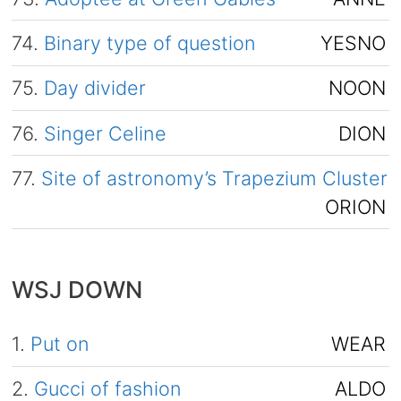
74.
Binary type of question
YESNO
75.
Day divider
NOON
76.
Singer Celine
DION
77.
Site of astronomy’s Trapezium Cluster
ORION
WSJ DOWN
1.
Put on
WEAR
2.
Gucci of fashion
ALDO