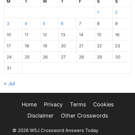
M
T
W
T
F
S
S
1
2
3
4
5
6
7
8
9
10
11
12
13
14
15
16
17
18
19
20
21
22
23
24
25
26
27
28
29
30
31
« Jul
Home
Privacy
Terms
Cookies
Disclaimer
Other Crosswords
© 2026 WSJ Crossword Answers Today
• Built with