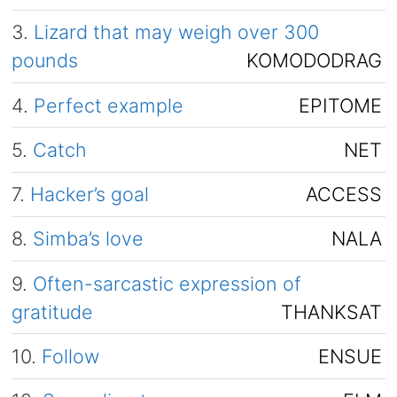
3.
Lizard that may weigh over 300
pounds
KOMODODRAG
4.
Perfect example
EPITOME
5.
Catch
NET
7.
Hacker’s goal
ACCESS
8.
Simba’s love
NALA
9.
Often-sarcastic expression of
gratitude
THANKSAT
10.
Follow
ENSUE