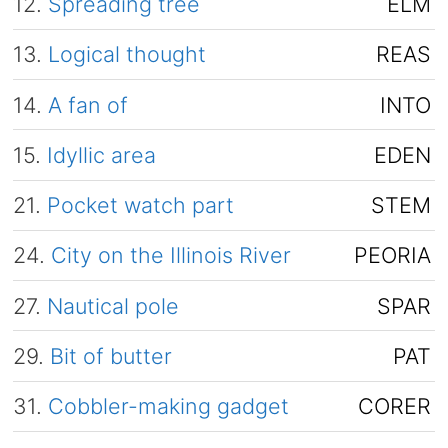
12.
Spreading tree
ELM
13.
Logical thought
REAS
14.
A fan of
INTO
15.
Idyllic area
EDEN
21.
Pocket watch part
STEM
24.
City on the Illinois River
PEORIA
27.
Nautical pole
SPAR
29.
Bit of butter
PAT
31.
Cobbler-making gadget
CORER