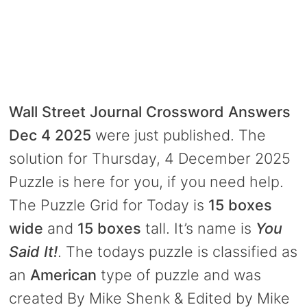
Wall Street Journal Crossword Answers
Dec 4 2025
were just published. The
solution for Thursday, 4 December 2025
Puzzle is here for you, if you need help.
The Puzzle Grid for Today is
15 boxes
wide
and
15 boxes
tall. It’s name is
You
Said It!
. The todays puzzle is classified as
an
American
type of puzzle and was
created By Mike Shenk & Edited by Mike