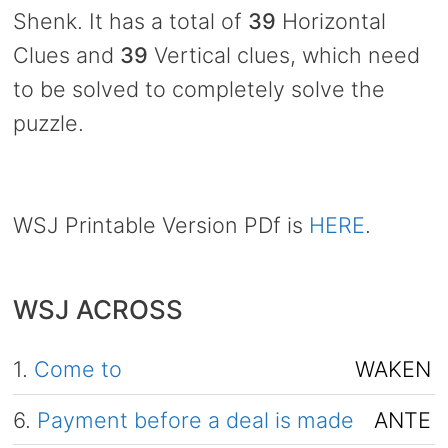
Shenk. It has a total of
39
Horizontal
Clues and
39
Vertical clues, which need
to be solved to completely solve the
puzzle.
WSJ Printable Version PDf is
HERE
.
WSJ ACROSS
1.
Come to
WAKEN
6.
Payment before a deal is made
ANTE