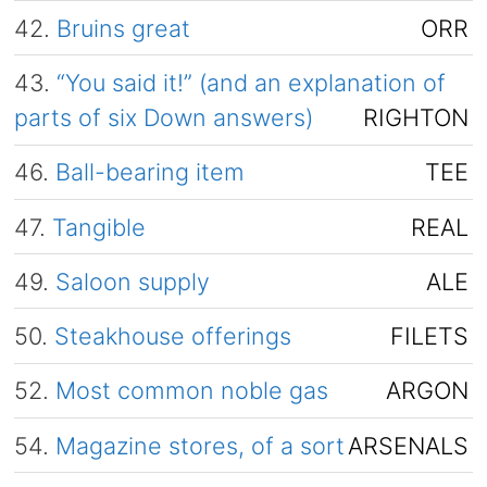
42.
Bruins great
ORR
43.
“You said it!” (and an explanation of
parts of six Down answers)
RIGHTON
46.
Ball-bearing item
TEE
47.
Tangible
REAL
49.
Saloon supply
ALE
50.
Steakhouse offerings
FILETS
52.
Most common noble gas
ARGON
54.
Magazine stores, of a sort
ARSENALS