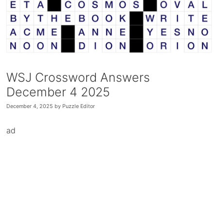
WSJ Crossword Answers
December 4 2025
December 4, 2025
by
Puzzle Editor
ad