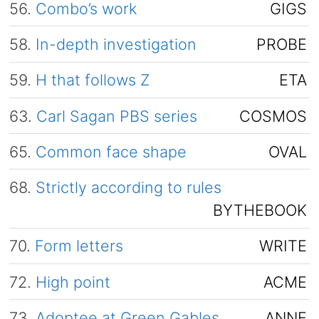
56.
Combo’s work
GIGS
58.
In-depth investigation
PROBE
59.
H that follows Z
ETA
63.
Carl Sagan PBS series
COSMOS
65.
Common face shape
OVAL
68.
Strictly according to rules
BYTHEBOOK
70.
Form letters
WRITE
72.
High point
ACME
73.
Adoptee at Green Gables
ANNE