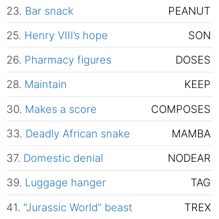
23.
Bar snack
PEANUT
25.
Henry VIII’s hope
SON
26.
Pharmacy figures
DOSES
28.
Maintain
KEEP
30.
Makes a score
COMPOSES
33.
Deadly African snake
MAMBA
37.
Domestic denial
NODEAR
39.
Luggage hanger
TAG
41.
“Jurassic World” beast
TREX