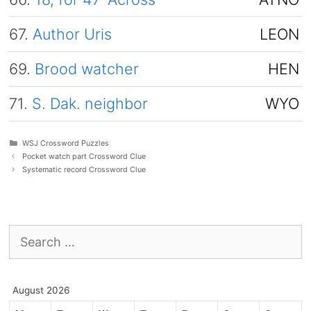
67.
Author Uris
LEON
69.
Brood watcher
HEN
71.
S. Dak. neighbor
WYO
Categories
WSJ Crossword Puzzles
Pocket watch part Crossword Clue
Systematic record Crossword Clue
Search
for:
August 2026