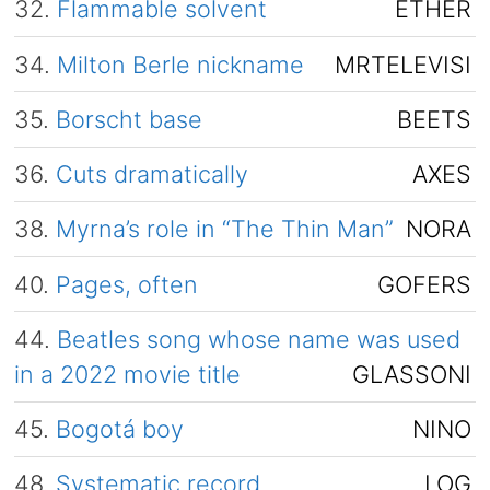
32.
Flammable solvent
ETHER
34.
Milton Berle nickname
MRTELEVISI
35.
Borscht base
BEETS
36.
Cuts dramatically
AXES
38.
Myrna’s role in “The Thin Man”
NORA
40.
Pages, often
GOFERS
44.
Beatles song whose name was used
in a 2022 movie title
GLASSONI
45.
Bogotá boy
NINO
48.
Systematic record
LOG