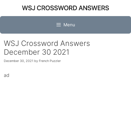
Skip
to
content
Menu
WSJ Crossword Answers
December 30 2021
December 30, 2021
by
French Puzzler
ad