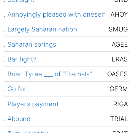
.
Annoyingly pleased with oneself
AHOY
.
Largely Saharan nation
SMUG
.
Saharan springs
AGEE
.
Bar fight?
ERAS
.
Brian Tyree ___ of “Eternals”
OASES
.
Go for
GERM
.
Player’s payment
RIGA
.
Abound
TRIAL