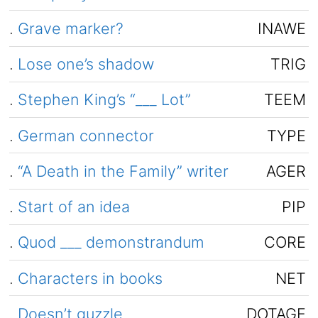
.
Grave marker?
INAWE
.
Lose one’s shadow
TRIG
.
Stephen King’s “___ Lot”
TEEM
.
German connector
TYPE
.
“A Death in the Family” writer
AGER
.
Start of an idea
PIP
.
Quod ___ demonstrandum
CORE
.
Characters in books
NET
.
Doesn’t guzzle
DOTAGE