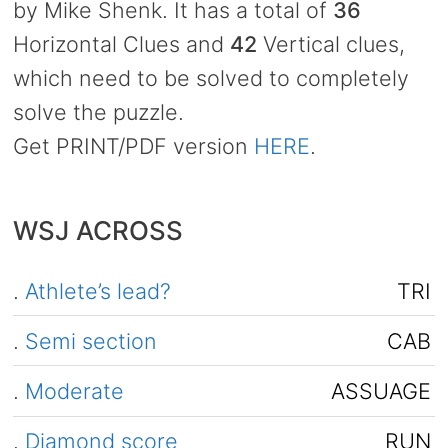
by Mike Shenk. It has a total of
36
Horizontal Clues and
42
Vertical clues,
which need to be solved to completely
solve the puzzle.
Get PRINT/PDF version
HERE
.
WSJ ACROSS
.
Athlete’s lead?
TRI
.
Semi section
CAB
.
Moderate
ASSUAGE
.
Diamond score
RUN