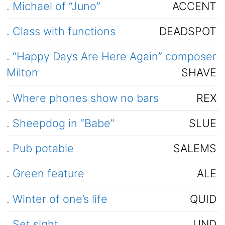
.
Michael of “Juno”
ACCENT
.
Class with functions
DEADSPOT
.
“Happy Days Are Here Again” composer
Milton
SHAVE
.
Where phones show no bars
REX
.
Sheepdog in “Babe”
SLUE
.
Pub potable
SALEMS
.
Green feature
ALE
.
Winter of one’s life
QUID
.
Set sight
UND