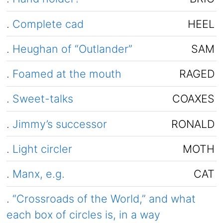
.
Complete cad
HEEL
.
Heughan of “Outlander”
SAM
.
Foamed at the mouth
RAGED
.
Sweet-talks
COAXES
.
Jimmy’s successor
RONALD
.
Light circler
MOTH
.
Manx, e.g.
CAT
.
“Crossroads of the World,” and what
each box of circles is, in a way