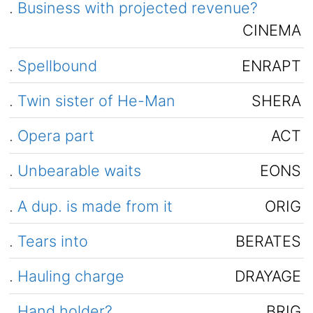
.
Business with projected revenue?
CINEMA
.
Spellbound
ENRAPT
.
Twin sister of He-Man
SHERA
.
Opera part
ACT
.
Unbearable waits
EONS
.
A dup. is made from it
ORIG
.
Tears into
BERATES
.
Hauling charge
DRAYAGE
.
Hand holder?
BRIG