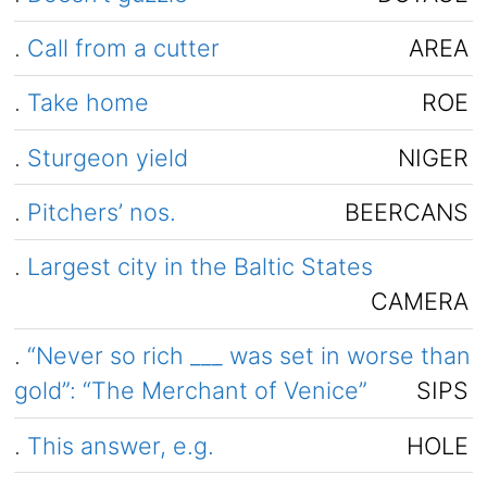
.
Call from a cutter
AREA
.
Take home
ROE
.
Sturgeon yield
NIGER
.
Pitchers’ nos.
BEERCANS
.
Largest city in the Baltic States
CAMERA
.
“Never so rich ___ was set in worse than
gold”: “The Merchant of Venice”
SIPS
.
This answer, e.g.
HOLE