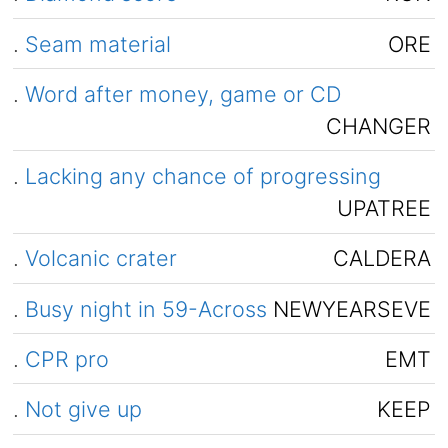
.
Seam material
ORE
.
Word after money, game or CD
CHANGER
.
Lacking any chance of progressing
UPATREE
.
Volcanic crater
CALDERA
.
Busy night in 59-Across
NEWYEARSEVE
.
CPR pro
EMT
.
Not give up
KEEP