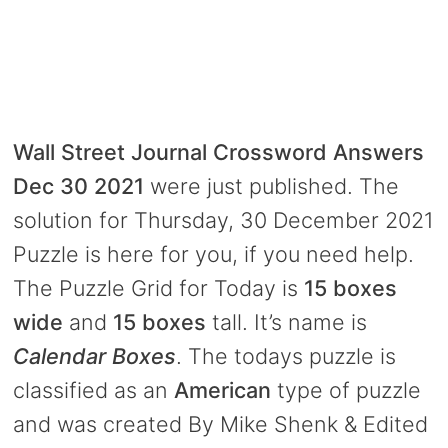
Wall Street Journal Crossword Answers
Dec 30 2021
were just published. The
solution for Thursday, 30 December 2021
Puzzle is here for you, if you need help.
The Puzzle Grid for Today is
15 boxes
wide
and
15 boxes
tall. It’s name is
Calendar Boxes
. The todays puzzle is
classified as an
American
type of puzzle
and was created By Mike Shenk & Edited