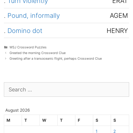
.
Turn violently
ERAT
.
Pound, informally
AGEM
.
Domino dot
HENRY
Categories
WSJ Crossword Puzzles
Greeted the morning Crossword Clue
Greeting after a transoceanic flight, perhaps Crossword Clue
Search
for:
August 2026
M
T
W
T
F
S
S
1
2