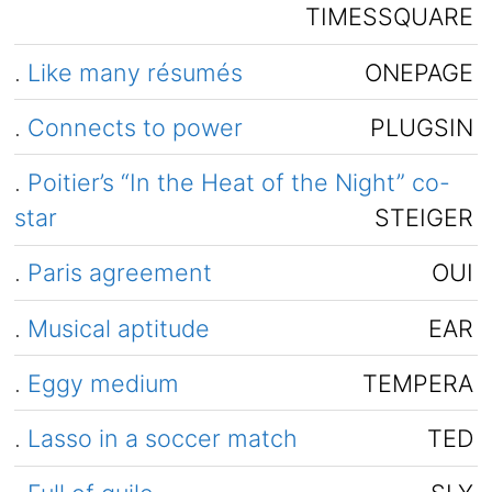
TIMESSQUARE
.
Like many résumés
ONEPAGE
.
Connects to power
PLUGSIN
.
Poitier’s “In the Heat of the Night” co-
star
STEIGER
.
Paris agreement
OUI
.
Musical aptitude
EAR
.
Eggy medium
TEMPERA
.
Lasso in a soccer match
TED