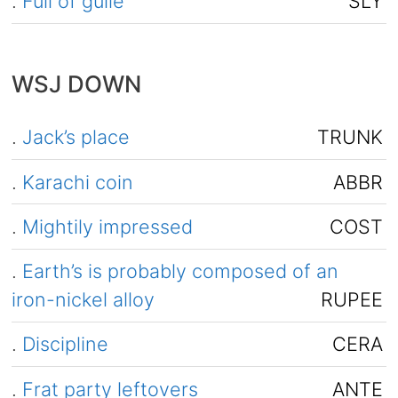
.
Full of guile
SLY
WSJ DOWN
.
Jack’s place
TRUNK
.
Karachi coin
ABBR
.
Mightily impressed
COST
.
Earth’s is probably composed of an
iron-nickel alloy
RUPEE
.
Discipline
CERA
.
Frat party leftovers
ANTE