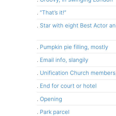
.
“That’s it!”
.
Star with eight Best Actor a
.
Pumpkin pie filling, mostly
.
Email info, slangily
.
Unification Church members, 
.
End for court or hotel
.
Opening
.
Park parcel