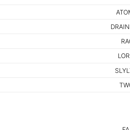
ATO
DRAIN
RA
LOR
SLYL
TW
FA