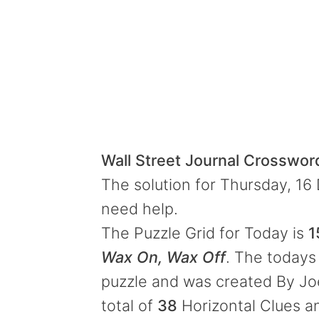
Wall Street Journal Crosswo
The solution for Thursday, 16
need help.
The Puzzle Grid for Today is
1
Wax On, Wax Off
. The todays 
puzzle and was created By Jo
total of
38
Horizontal Clues 