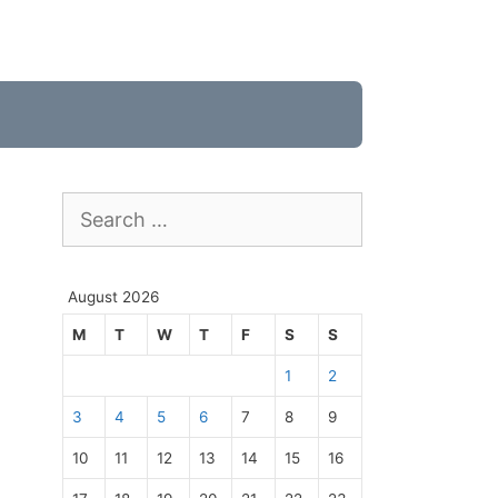
Search
for:
August 2026
M
T
W
T
F
S
S
1
2
3
4
5
6
7
8
9
10
11
12
13
14
15
16