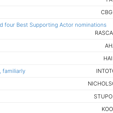
CBG
nd four Best Supporting Actor nominations
RASCA
AH
HAI
familiarly
INTOT
NICHOLS
STUPO
KOO