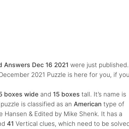
rd Answers Dec 16 2021
were just published.
 December 2021 Puzzle is here for you, if yo
5 boxes wide
and
15 boxes
tall. It’s name is
puzzle is classified as an
American
type of
e Hansen & Edited by Mike Shenk. It has a
and
41
Vertical clues, which need to be solve