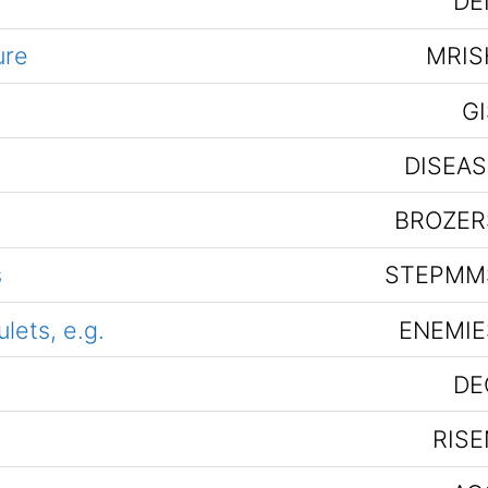
DE
ure
MRIS
GI
DISEAS
BROZER
s
STEPMM
ets, e.g.
ENEMIE
DE
RISE