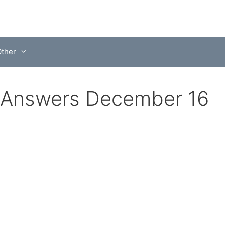
ther
 Answers December 16