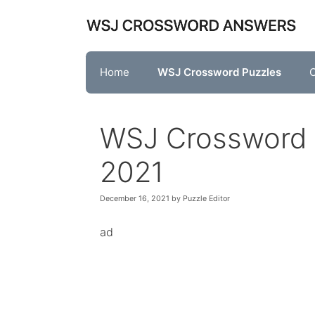
Skip
to
content
Home
WSJ Crossword Puzzles
O
WSJ Crossword
2021
December 16, 2021
by
Puzzle Editor
ad