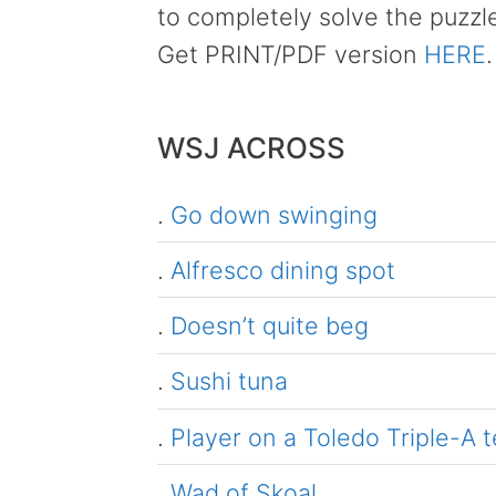
to completely solve the puzzl
Get PRINT/PDF version
HERE
.
WSJ ACROSS
.
Go down swinging
.
Alfresco dining spot
.
Doesn’t quite beg
.
Sushi tuna
.
Player on a Toledo Triple-A 
.
Wad of Skoal