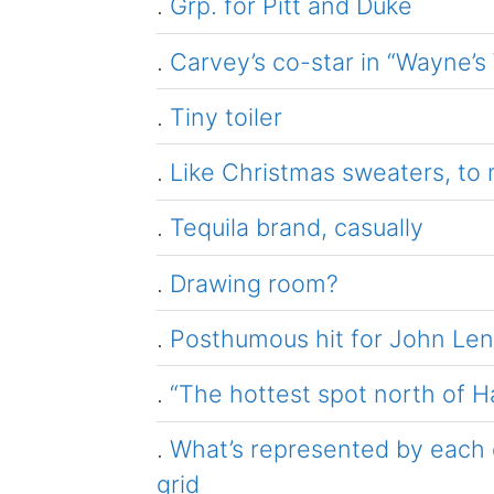
.
Grp. for Pitt and Duke
.
Carvey’s co-star in “Wayne’s
.
Tiny toiler
.
Like Christmas sweaters, to
.
Tequila brand, casually
.
Drawing room?
.
Posthumous hit for John Le
.
“The hottest spot north of H
.
What’s represented by each c
grid