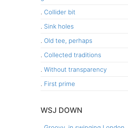
.
Collider bit
.
Sink holes
.
Old tee, perhaps
.
Collected traditions
.
Without transparency
.
First prime
WSJ DOWN
.
Groovy, in swinging London