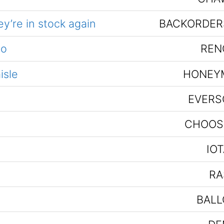
y’re in stock again
BACKORDER
no
REN
isle
HONEY
EVERS
CHOOS
IO
RA
BALL