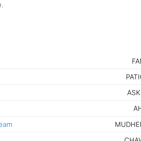
e.
FA
PATI
ASK
AH
team
MUDHE
CHA