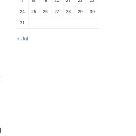
17
18
19
20
21
22
23
24
25
26
27
28
29
30
31
« Jul
u
d