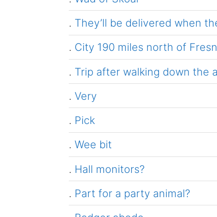
.
They’ll be delivered when the
.
City 190 miles north of Fres
.
Trip after walking down the a
.
Very
.
Pick
.
Wee bit
.
Hall monitors?
.
Part for a party animal?