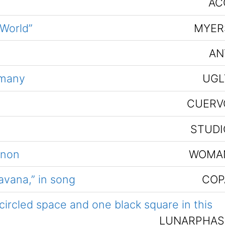
AC
 World”
MYER
AN
 many
UGL
CUERV
STUDI
nnon
WOMA
avana,” in song
COP
ircled space and one black square in this
LUNARPHAS