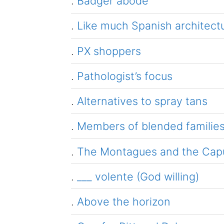
.
Badger abode
.
Like much Spanish architect
.
PX shoppers
.
Pathologist’s focus
.
Alternatives to spray tans
.
Members of blended familie
.
The Montagues and the Capul
.
___ volente (God willing)
.
Above the horizon