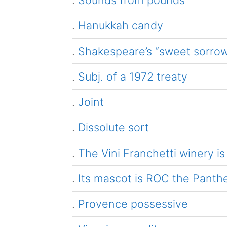
.
Sounds from pounds
.
Hanukkah candy
.
Shakespeare’s “sweet sorrow”
.
Subj. of a 1972 treaty
.
Joint
.
Dissolute sort
.
The Vini Franchetti winery is
.
Its mascot is ROC the Panth
.
Provence possessive