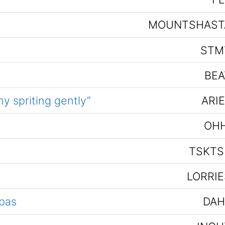
MOUNTSHAST
STM
BEA
y spriting gently”
ARI
OHH
TSKTS
LORRIE
pas
DAH