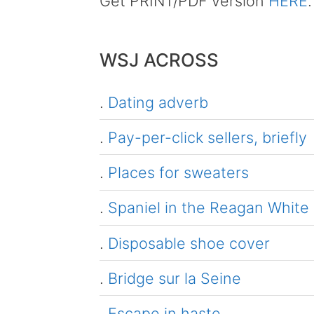
Get PRINT/PDF version
HERE
.
WSJ ACROSS
.
Dating adverb
.
Pay-per-click sellers, briefly
.
Places for sweaters
.
Spaniel in the Reagan White
.
Disposable shoe cover
.
Bridge sur la Seine
.
Escape in haste