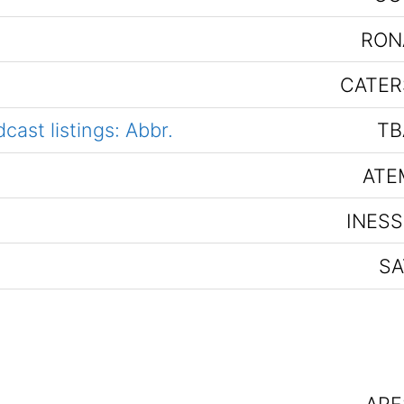
RON
CATER
ast listings: Abbr.
TB
ATE
INESS
SA