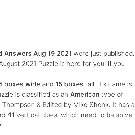
rd Answers Aug 19 2021
were just published.
August 2021 Puzzle is here for you, if you
5 boxes wide
and
15 boxes
tall. It’s name is
zzle is classified as an
American
type of
l Thompson & Edited by Mike Shenk. It has a
and
41
Vertical clues, which need to be solve
e.