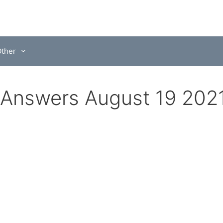
ther
Answers August 19 202