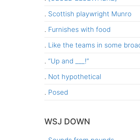
.
Scottish playwright Munro
.
Furnishes with food
.
Like the teams in some broadc
.
“Up and ___!”
.
Not hypothetical
.
Posed
WSJ DOWN