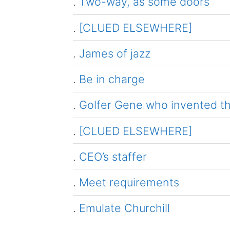
.
Two-way, as some doors
.
[CLUED ELSEWHERE]
.
James of jazz
.
Be in charge
.
Golfer Gene who invented 
.
[CLUED ELSEWHERE]
.
CEO’s staffer
.
Meet requirements
.
Emulate Churchill