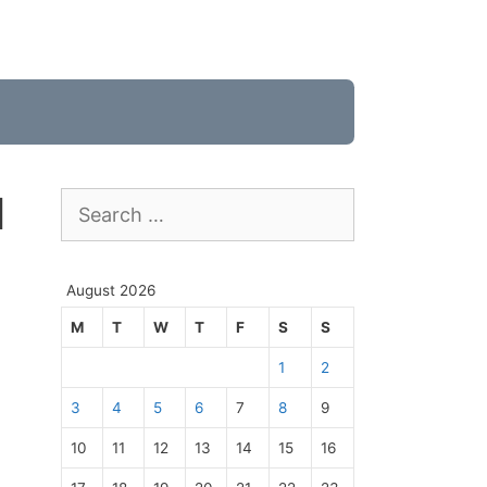
1
Search
for:
August 2026
M
T
W
T
F
S
S
1
2
3
4
5
6
7
8
9
10
11
12
13
14
15
16