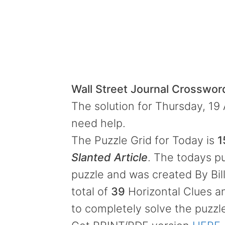
Wall Street Journal Crosswo
The solution for Thursday, 19 
need help.
The Puzzle Grid for Today is
1
Slanted Article
. The todays pu
puzzle and was created By Bil
total of
39
Horizontal Clues 
to completely solve the puzzl