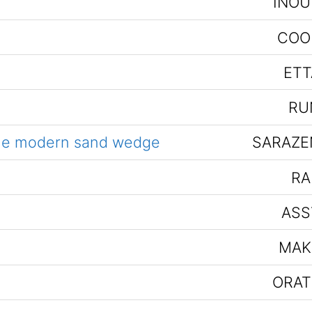
INOU
COO
ETT
RU
the modern sand wedge
SARAZE
RA
ASS
MAK
ORAT