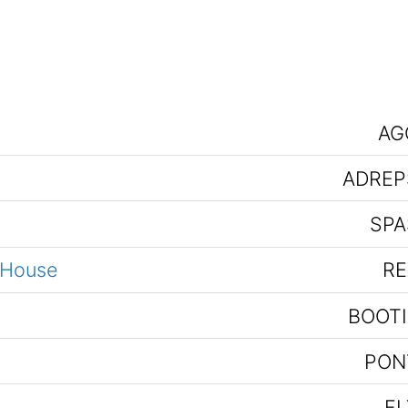
AG
ADREP
SPA
 House
RE
BOOTI
PON
FL