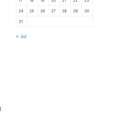
17
18
19
20
21
22
23
24
25
26
27
28
29
30
31
« Jul
d