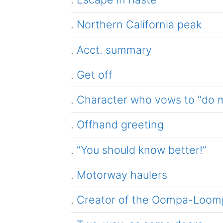
.
Northern California peak
.
Acct. summary
.
Get off
.
Character who vows to “do m
.
Offhand greeting
.
“You should know better!”
.
Motorway haulers
.
Creator of the Oompa-Loom