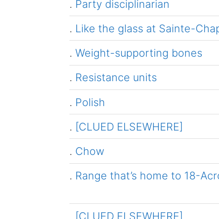
.
Party disciplinarian
.
Like the glass at Sainte-Cha
.
Weight-supporting bones
.
Resistance units
.
Polish
.
[CLUED ELSEWHERE]
.
Chow
.
Range that’s home to 18-Acros
.
[CLUED ELSEWHERE]