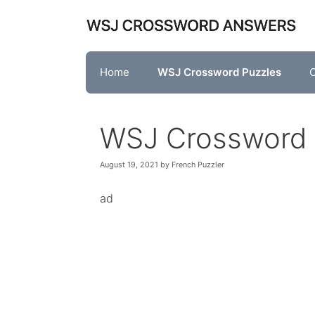
Skip
to
content
Home
WSJ Crossword Puzzles
O
WSJ Crossword 
August 19, 2021
by
French Puzzler
ad