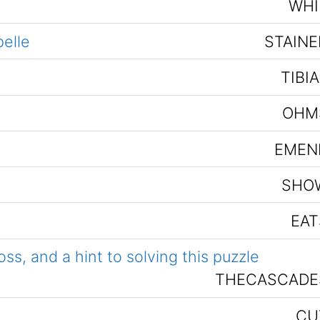
WHI
pelle
STAINE
TIBI
OHM
EMEN
SHO
EAT
s, and a hint to solving this puzzle
THECASCADE
CU