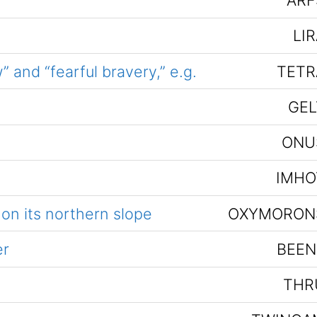
ARF
LI
 and “fearful bravery,” e.g.
TETR
GEL
ONU
IMHO
 on its northern slope
OXYMORON
er
BEEN
THR