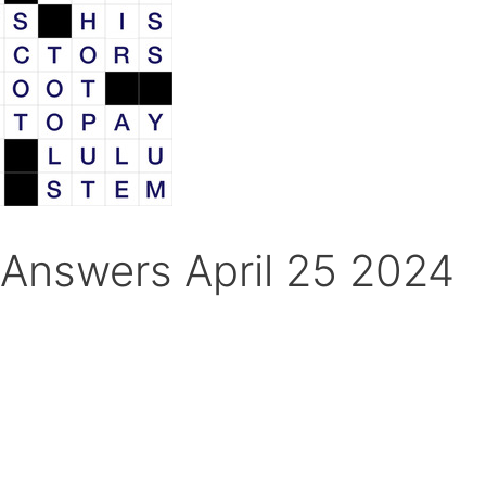
Answers April 25 2024