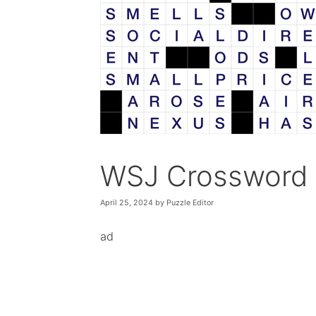
WSJ Crossword 
April 25, 2024
by
Puzzle Editor
ad