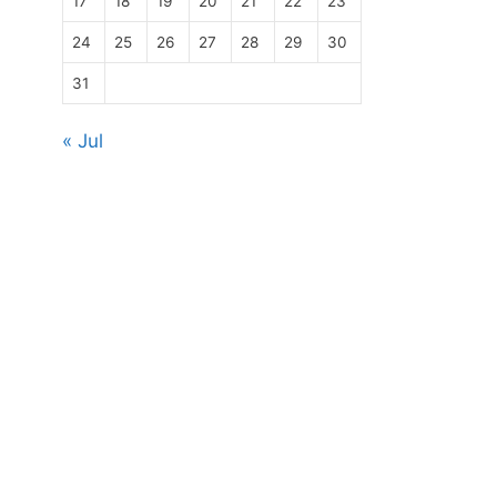
17
18
19
20
21
22
23
24
25
26
27
28
29
30
31
« Jul