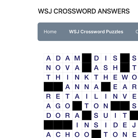
Skip
to
content
Home
WSJ Crossword Puzzles
O