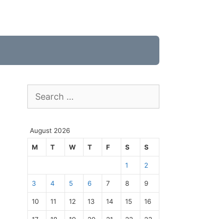
Search
for:
August 2026
M
T
W
T
F
S
S
1
2
3
4
5
6
7
8
9
10
11
12
13
14
15
16