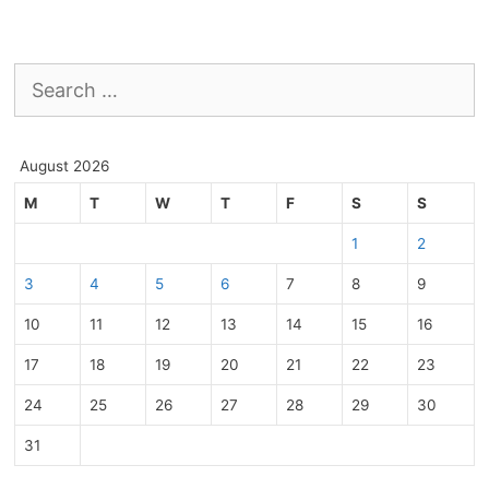
Search
for:
August 2026
M
T
W
T
F
S
S
1
2
3
4
5
6
7
8
9
10
11
12
13
14
15
16
17
18
19
20
21
22
23
24
25
26
27
28
29
30
31