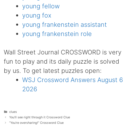
young fellow
young fox
young frankenstein assistant
young frankenstein role
Wall Street Journal CROSSWORD is very
fun to play and its daily puzzle is solved
by us. To get latest puzzles open:
WSJ Crossword Answers August 6
2026
Categories
clues
You’ll see right through it Crossword Clue
“You’re oversharing!” Crossword Clue