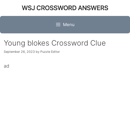
Skip
to
content
Menu
Young blokes Crossword Clue
September 26, 2023
by
Puzzle Editor
ad