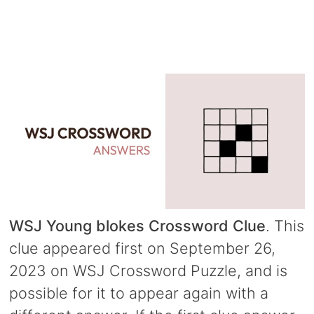
WSJ Young blokes Crossword Clue
. This
clue appeared first on September 26,
2023 on WSJ Crossword Puzzle, and is
possible for it to appear again with a