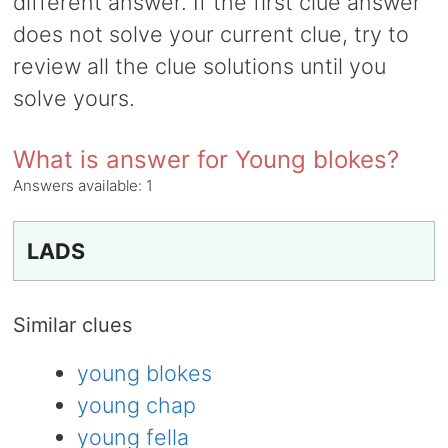
different answer. If the first clue answer
does not solve your current clue, try to
review all the clue solutions until you
solve yours.
What is answer for Young blokes?
Answers available:
1
LADS
Similar clues
young blokes
young chap
young fella