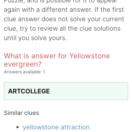
Puzzle, and is possible for it to appear
again with a different answer. If the first
clue answer does not solve your current
clue, try to review all the clue solutions
until you solve yours.
What is answer for Yellowstone
evergreen?
Answers available:
1
ARTCOLLEGE
Similar clues
yellowstone attraction