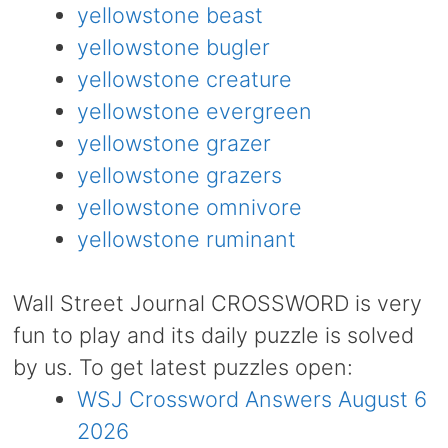
yellowstone beast
yellowstone bugler
yellowstone creature
yellowstone evergreen
yellowstone grazer
yellowstone grazers
yellowstone omnivore
yellowstone ruminant
Wall Street Journal CROSSWORD is very
fun to play and its daily puzzle is solved
by us. To get latest puzzles open:
WSJ Crossword Answers August 6
2026