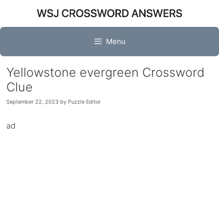
Skip
to
content
Menu
Yellowstone evergreen Crossword
Clue
September 22, 2023
by
Puzzle Editor
ad