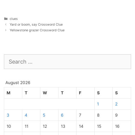
Categories
clues
Yard or boom, say Crossword Clue
Yellowstone grazer Crossword Clue
Search
for:
August 2026
M
T
W
T
F
S
S
1
2
3
4
5
6
7
8
9
10
11
12
13
14
15
16