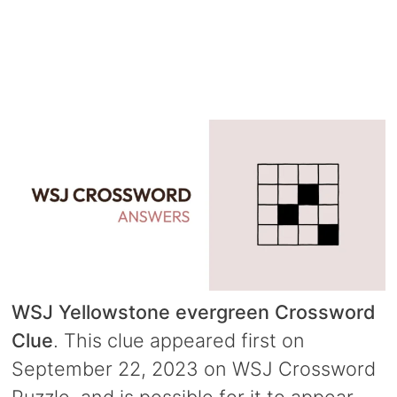
WSJ Yellowstone evergreen Crossword
Clue
. This clue appeared first on
September 22, 2023 on WSJ Crossword