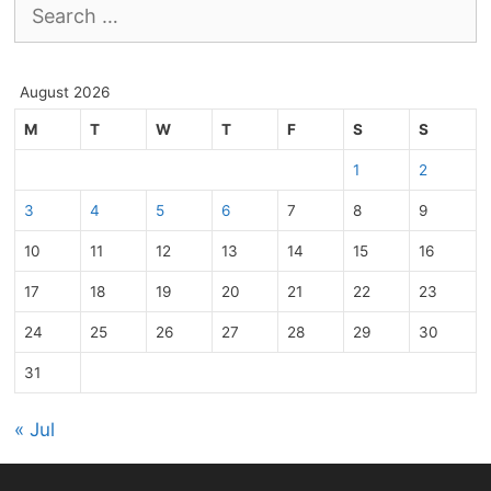
Search
for:
August 2026
M
T
W
T
F
S
S
1
2
3
4
5
6
7
8
9
10
11
12
13
14
15
16
17
18
19
20
21
22
23
24
25
26
27
28
29
30
31
« Jul