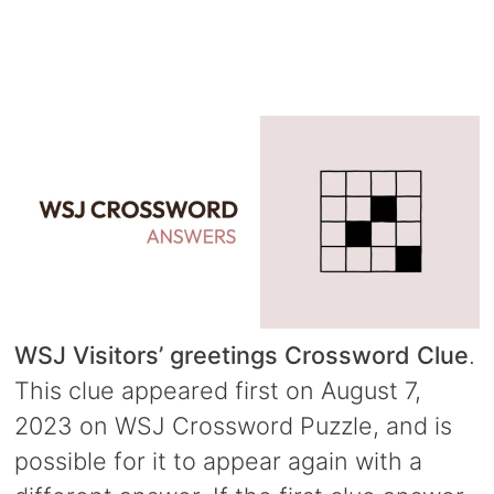
WSJ Visitors’ greetings Crossword Clue
.
This clue appeared first on August 7,
2023 on WSJ Crossword Puzzle, and is
possible for it to appear again with a