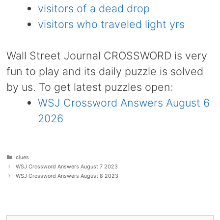
visitors of a dead drop
visitors who traveled light yrs
Wall Street Journal CROSSWORD is very
fun to play and its daily puzzle is solved
by us. To get latest puzzles open:
WSJ Crossword Answers August 6
2026
Categories
clues
WSJ Crossword Answers August 7 2023
WSJ Crossword Answers August 8 2023