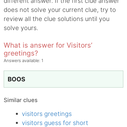
different answer. If the first clue answer
does not solve your current clue, try to
review all the clue solutions until you
solve yours.
What is answer for Visitors’
greetings?
Answers available:
1
BOOS
Similar clues
visitors greetings
visitors guess for short