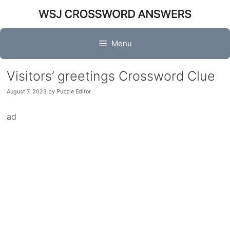
Skip
to
content
Menu
Visitors’ greetings Crossword Clue
August 7, 2023
by
Puzzle Editor
ad