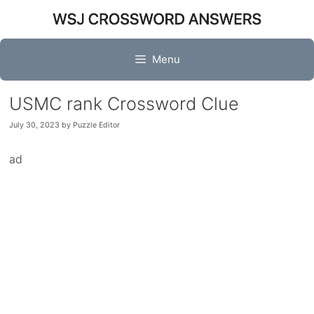
Skip
to
content
Menu
USMC rank Crossword Clue
July 30, 2023
by
Puzzle Editor
ad