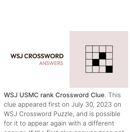
WSJ USMC rank Crossword Clue
. This
clue appeared first on July 30, 2023 on
WSJ Crossword Puzzle, and is possible
for it to appear again with a different