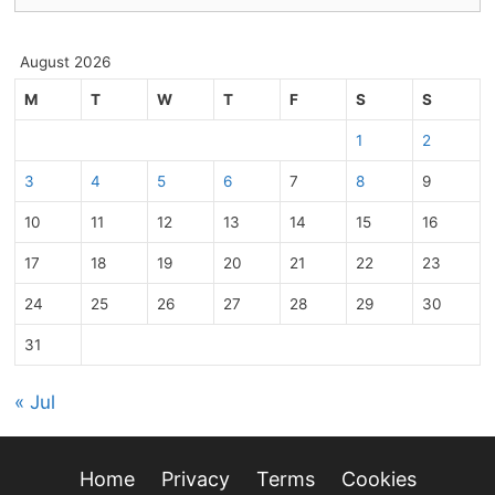
August 2026
M
T
W
T
F
S
S
1
2
3
4
5
6
7
8
9
10
11
12
13
14
15
16
17
18
19
20
21
22
23
24
25
26
27
28
29
30
31
« Jul
Home
Privacy
Terms
Cookies