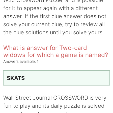
WSJ Crossword Puzzle, and is possible
for it to appear again with a different
answer. If the first clue answer does not
solve your current clue, try to review all
the clue solutions until you solve yours.
What is answer for Two-card
widows for which a game is named?
Answers available:
1
SKATS
Wall Street Journal CROSSWORD is very
fun to play and its daily puzzle is solved