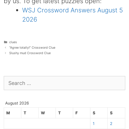
by us. To get latest puzzles open:
WSJ Crossword Answers August 5
2026
Categories
clues
“Agree totally!” Crossword Clue
Slushy mud Crossword Clue
Search
for:
August 2026
M
T
W
T
F
S
S
1
2