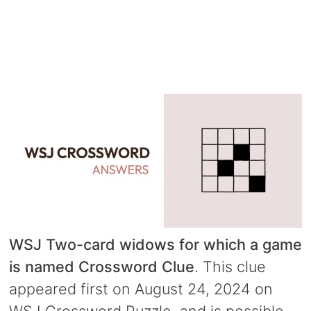
WSJ Two-card widows for which a game
is named Crossword Clue
. This clue
appeared first on August 24, 2024 on