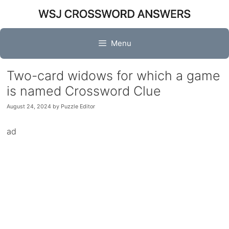
Skip
to
content
Menu
Two-card widows for which a game
is named Crossword Clue
August 24, 2024
by
Puzzle Editor
ad