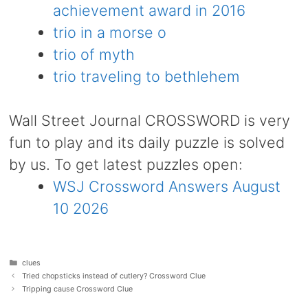
achievement award in 2016
trio in a morse o
trio of myth
trio traveling to bethlehem
Wall Street Journal CROSSWORD is very
fun to play and its daily puzzle is solved
by us. To get latest puzzles open:
WSJ Crossword Answers August
10 2026
Categories
clues
Tried chopsticks instead of cutlery? Crossword Clue
Tripping cause Crossword Clue