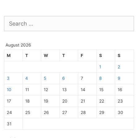
Search
for:
August 2026
M
T
W
T
F
S
S
1
2
3
4
5
6
7
8
9
10
11
12
13
14
15
16
17
18
19
20
21
22
23
24
25
26
27
28
29
30
31