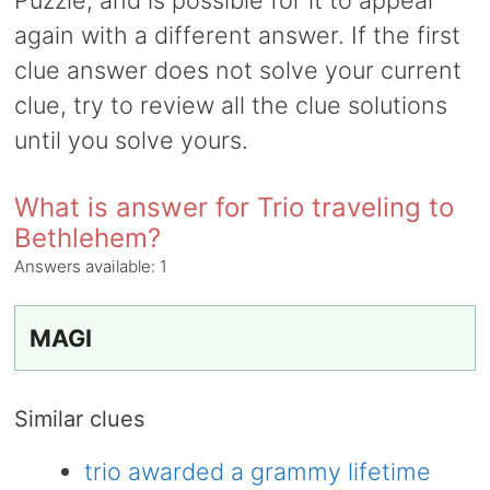
Puzzle, and is possible for it to appear
again with a different answer. If the first
clue answer does not solve your current
clue, try to review all the clue solutions
until you solve yours.
What is answer for Trio traveling to
Bethlehem?
Answers available:
1
MAGI
Similar clues
trio awarded a grammy lifetime