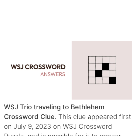
WSJ Trio traveling to Bethlehem
Crossword Clue
. This clue appeared first
on July 9, 2023 on WSJ Crossword