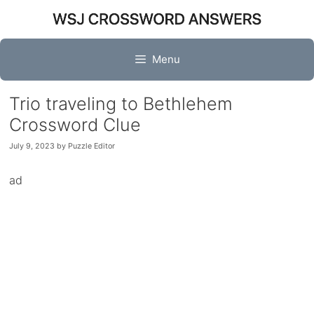
Skip
to
content
Menu
Trio traveling to Bethlehem
Crossword Clue
July 9, 2023
by
Puzzle Editor
ad