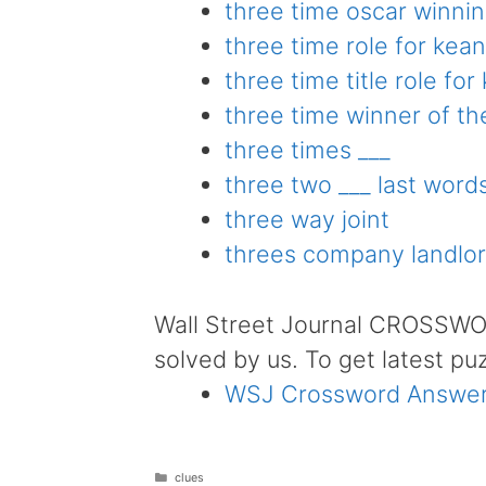
three time oscar winnin
three time role for kea
three time title role for
three time winner of t
three times ___
three two ___ last word
three way joint
threes company landlo
Wall Street Journal CROSSWORD 
solved by us. To get latest pu
WSJ Crossword Answer
Categories
clues