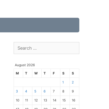
Search
for:
August 2026
M
T
W
T
F
S
S
1
2
3
4
5
6
7
8
9
10
11
12
13
14
15
16