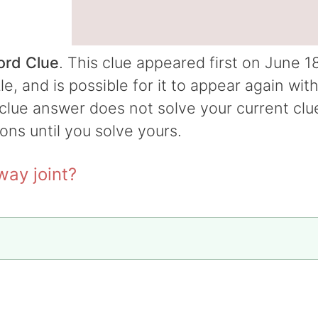
ord Clue
. This clue appeared first on June 18
 and is possible for it to appear again wit
t clue answer does not solve your current clu
ions until you solve yours.
way joint?