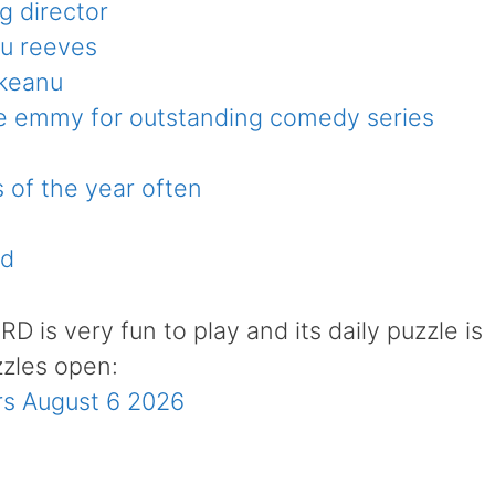
g director
nu reeves
 keanu
he emmy for outstanding comedy series
s of the year often
rd
is very fun to play and its daily puzzle is
zzles open:
s August 6 2026