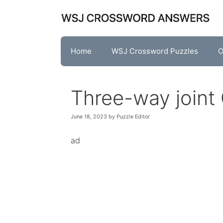
Skip
to
content
Home
WSJ Crossword Puzzles
O
Three-way joint
June 18, 2023
by
Puzzle Editor
ad