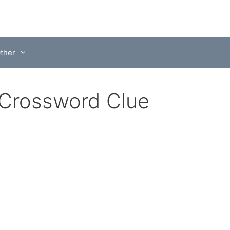
ther
 Crossword Clue