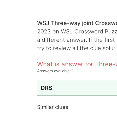
WSJ Three-way joint Crossw
2023 on WSJ Crossword Puzzle,
a different answer. If the firs
try to review all the clue solut
What is answer for Three-
Answers available:
1
DRS
Similar clues