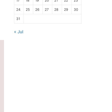
17
18
19
20
21
22
23
24
25
26
27
28
29
30
31
« Jul