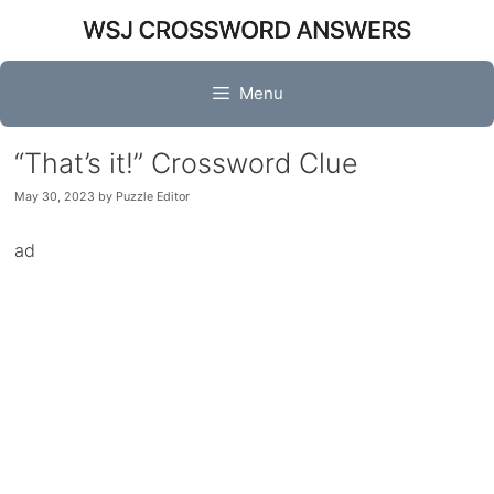
Skip
to
content
Menu
“That’s it!” Crossword Clue
May 30, 2023
by
Puzzle Editor
ad