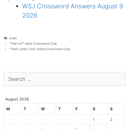
WSJ Crossword Answers August 9
2026
Categories
clues
“That so?” reply Crossword Clue
“That’s what I like” brand Crossword Clue
Search
for:
August 2026
M
T
W
T
F
S
S
1
2