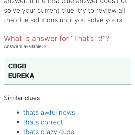
answer. If the first clue answer does not
solve your current clue, try to review all
the clue solutions until you solve yours.
What is answer for “That’s it!”?
Answers available:
2
CBGB
EUREKA
Similar clues
thats awful news
thats correct
thats crazy dude