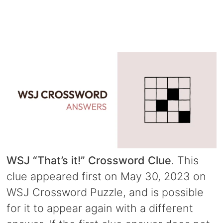
WSJ “That’s it!” Crossword Clue
. This
clue appeared first on May 30, 2023 on
WSJ Crossword Puzzle, and is possible
for it to appear again with a different