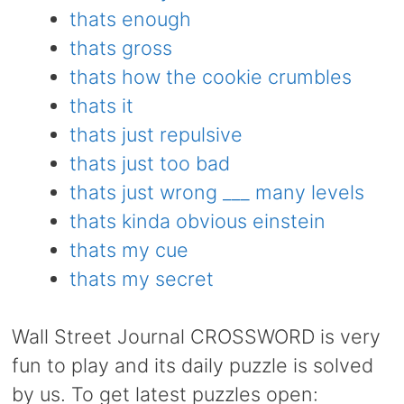
thats enough
thats gross
thats how the cookie crumbles
thats it
thats just repulsive
thats just too bad
thats just wrong ___ many levels
thats kinda obvious einstein
thats my cue
thats my secret
Wall Street Journal CROSSWORD is very
fun to play and its daily puzzle is solved
by us. To get latest puzzles open: