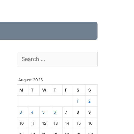
Search
for:
August 2026
M
T
W
T
F
S
S
1
2
3
4
5
6
7
8
9
10
11
12
13
14
15
16