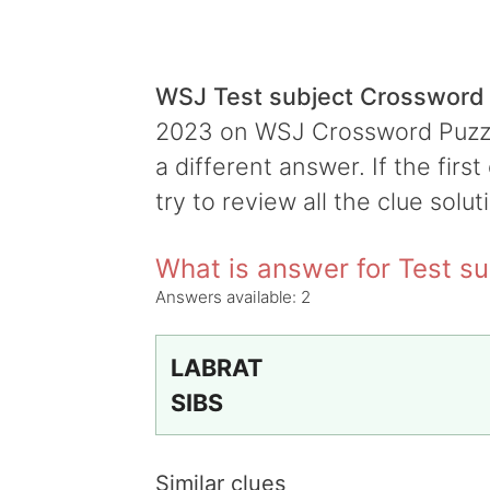
WSJ Test subject Crossword
2023 on WSJ Crossword Puzzle,
a different answer. If the firs
try to review all the clue solut
What is answer for Test su
Answers available:
2
LABRAT
SIBS
Similar clues