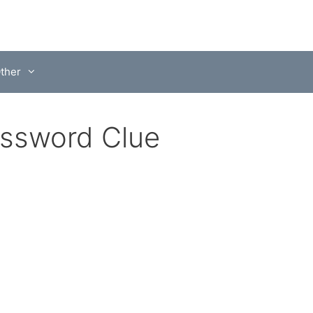
ther
ossword Clue