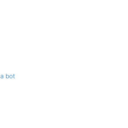
 a bot