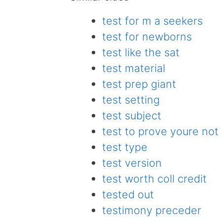
test for m a seekers
test for newborns
test like the sat
test material
test prep giant
test setting
test subject
test to prove youre not
test type
test version
test worth coll credit
tested out
testimony preceder