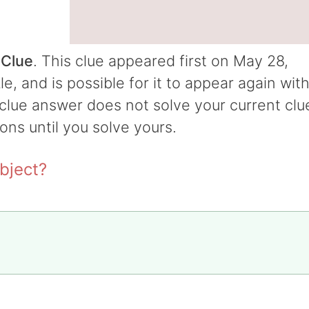
 Clue
. This clue appeared first on May 28,
 and is possible for it to appear again wit
t clue answer does not solve your current clu
ions until you solve yours.
bject?