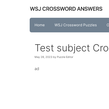
Skip
to
content
Home
WSJ Crossword Puzzles
O
Test subject Cr
May 28, 2023
by
Puzzle Editor
ad