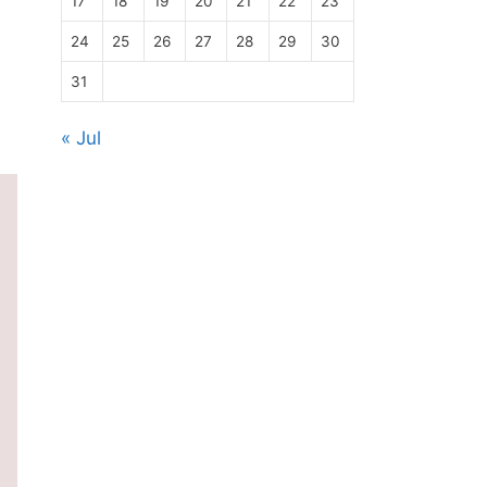
17
18
19
20
21
22
23
24
25
26
27
28
29
30
31
« Jul