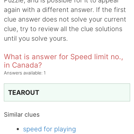
Puzzle, and is possible for it to appear
again with a different answer. If the first
clue answer does not solve your current
clue, try to review all the clue solutions
until you solve yours.
What is answer for Speed limit no.,
in Canada?
Answers available:
1
TEAROUT
Similar clues
speed for playing