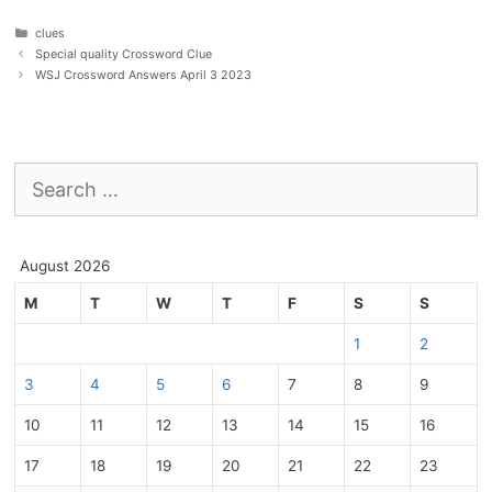
Categories
clues
Special quality Crossword Clue
WSJ Crossword Answers April 3 2023
Search
for:
August 2026
M
T
W
T
F
S
S
1
2
3
4
5
6
7
8
9
10
11
12
13
14
15
16
17
18
19
20
21
22
23