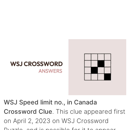
WSJ Speed limit no., in Canada
Crossword Clue
. This clue appeared first
on April 2, 2023 on WSJ Crossword