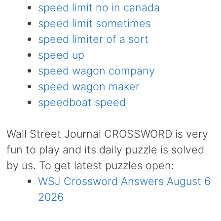
speed limit no in canada
speed limit sometimes
speed limiter of a sort
speed up
speed wagon company
speed wagon maker
speedboat speed
Wall Street Journal CROSSWORD is very
fun to play and its daily puzzle is solved
by us. To get latest puzzles open:
WSJ Crossword Answers August 6
2026