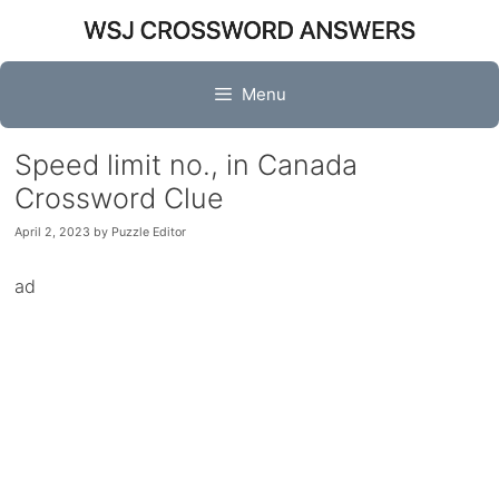
Skip
to
content
Menu
Speed limit no., in Canada
Crossword Clue
April 2, 2023
by
Puzzle Editor
ad