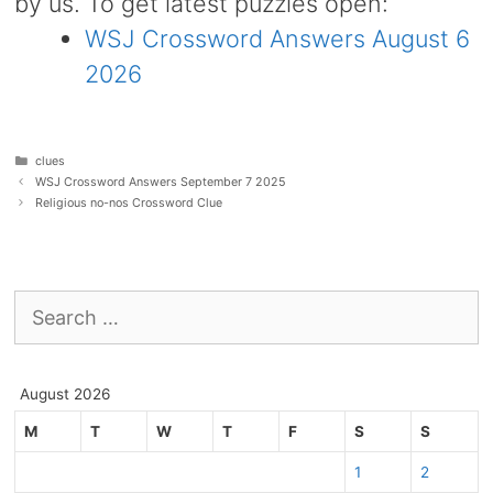
by us. To get latest puzzles open:
WSJ Crossword Answers August 6
2026
Categories
clues
WSJ Crossword Answers September 7 2025
Religious no-nos Crossword Clue
Search
for:
August 2026
M
T
W
T
F
S
S
1
2