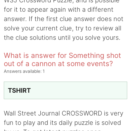
WSJ Crossword Puzzle, and is possible
for it to appear again with a different
answer. If the first clue answer does not
solve your current clue, try to review all
the clue solutions until you solve yours.
What is answer for Something shot
out of a cannon at some events?
Answers available:
1
TSHIRT
Wall Street Journal CROSSWORD is very
fun to play and its daily puzzle is solved