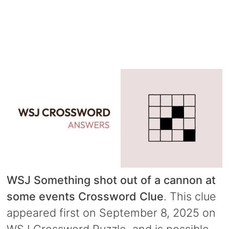
WSJ Something shot out of a cannon at
some events Crossword Clue
. This clue
appeared first on September 8, 2025 on