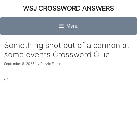
Skip
to
content
Menu
Something shot out of a cannon at
some events Crossword Clue
September 8, 2025
by
Puzzle Editor
ad