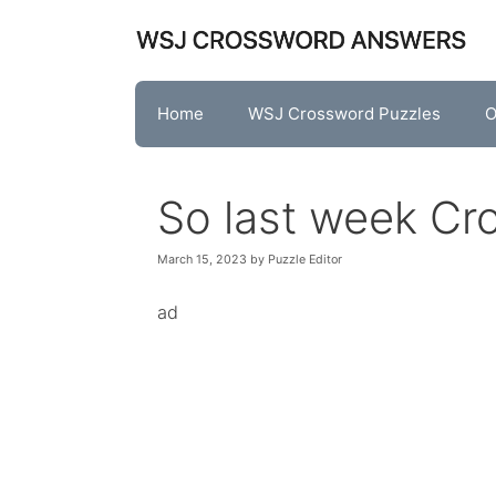
Skip
to
content
Home
WSJ Crossword Puzzles
O
So last week Cr
March 15, 2023
by
Puzzle Editor
ad