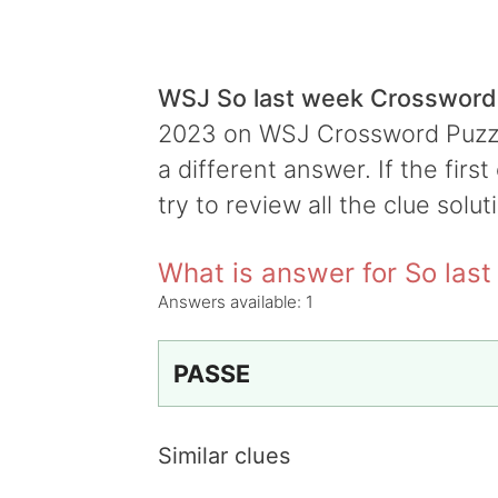
WSJ So last week Crossword
2023 on WSJ Crossword Puzzle,
a different answer. If the firs
try to review all the clue solut
What is answer for So las
Answers available:
1
PASSE
Similar clues