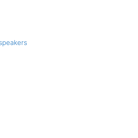
 speakers