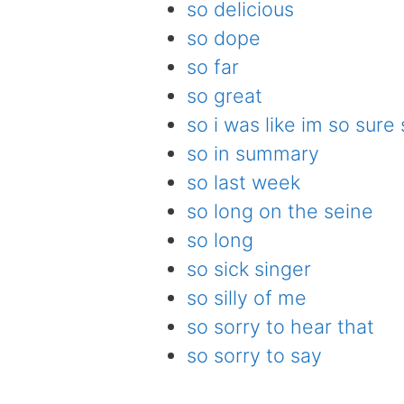
so delicious
so dope
so far
so great
so i was like im so sure
so in summary
so last week
so long on the seine
so long
so sick singer
so silly of me
so sorry to hear that
so sorry to say