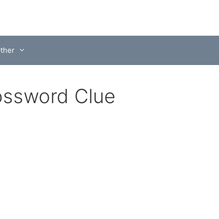
ther
ossword Clue