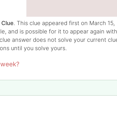
 Clue
. This clue appeared first on March 15,
 and is possible for it to appear again wit
t clue answer does not solve your current clu
ions until you solve yours.
t week?