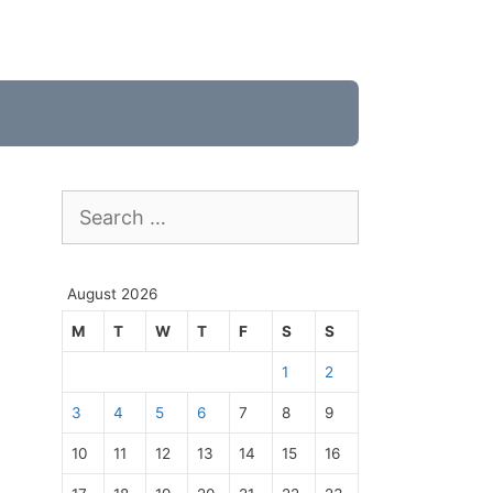
Search
for:
August 2026
M
T
W
T
F
S
S
1
2
3
4
5
6
7
8
9
10
11
12
13
14
15
16