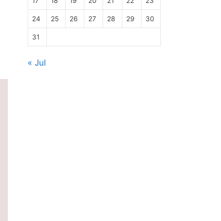
17
18
19
20
21
22
23
24
25
26
27
28
29
30
31
« Jul