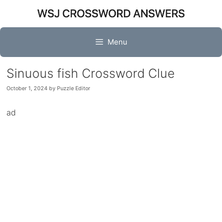
Skip
to
content
Menu
Sinuous fish Crossword Clue
October 1, 2024
by
Puzzle Editor
ad