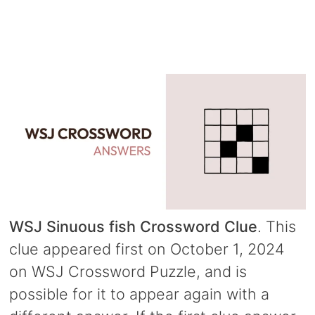
WSJ Sinuous fish Crossword Clue
. This
clue appeared first on October 1, 2024
on WSJ Crossword Puzzle, and is
possible for it to appear again with a