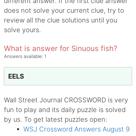
different answer. If the first clue answer
does not solve your current clue, try to
review all the clue solutions until you
solve yours.
What is answer for Sinuous fish?
Answers available:
1
EELS
Wall Street Journal CROSSWORD is very
fun to play and its daily puzzle is solved
by us. To get latest puzzles open:
WSJ Crossword Answers August 9