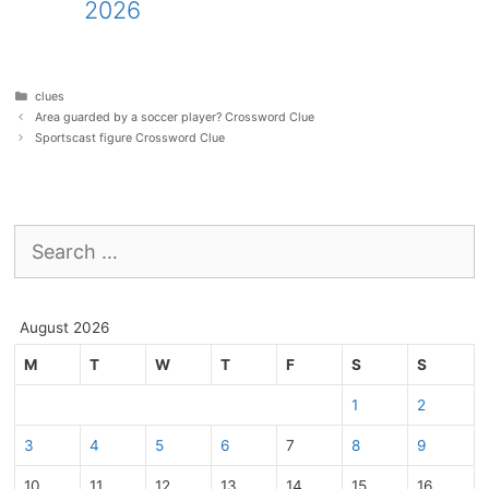
2026
Categories
clues
Area guarded by a soccer player? Crossword Clue
Sportscast figure Crossword Clue
Search
for:
August 2026
M
T
W
T
F
S
S
1
2
3
4
5
6
7
8
9
10
11
12
13
14
15
16