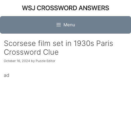
Skip
to
content
Menu
Scorsese film set in 1930s Paris
Crossword Clue
October 16, 2024
by
Puzzle Editor
ad