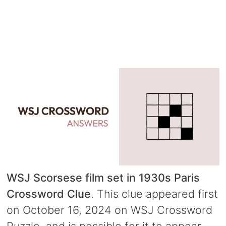
WSJ Scorsese film set in 1930s Paris
Crossword Clue
. This clue appeared first
on October 16, 2024 on WSJ Crossword