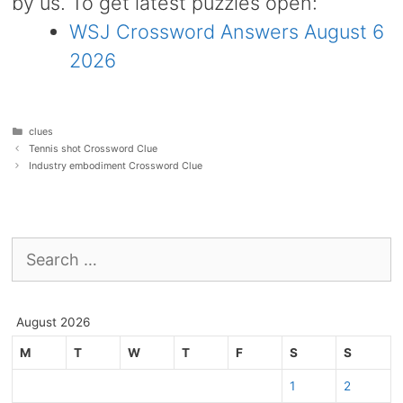
by us. To get latest puzzles open:
WSJ Crossword Answers August 6
2026
Categories
clues
Tennis shot Crossword Clue
Industry embodiment Crossword Clue
Search
for:
August 2026
M
T
W
T
F
S
S
1
2