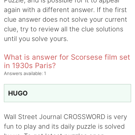
Puzzle, and is possible for it to appear
again with a different answer. If the first
clue answer does not solve your current
clue, try to review all the clue solutions
until you solve yours.
What is answer for Scorsese film set
in 1930s Paris?
Answers available:
1
HUGO
Wall Street Journal CROSSWORD is very
fun to play and its daily puzzle is solved