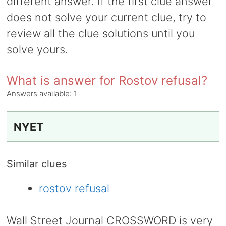
different answer. If the first clue answer
does not solve your current clue, try to
review all the clue solutions until you
solve yours.
What is answer for Rostov refusal?
Answers available:
1
NYET
Similar clues
rostov refusal
Wall Street Journal CROSSWORD is very