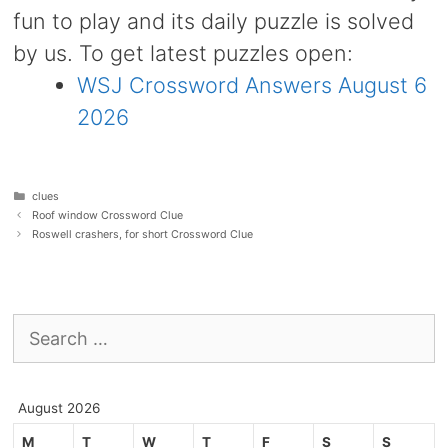
fun to play and its daily puzzle is solved
by us. To get latest puzzles open:
WSJ Crossword Answers August 6
2026
Categories
clues
Roof window Crossword Clue
Roswell crashers, for short Crossword Clue
Search
for:
August 2026
M
T
W
T
F
S
S