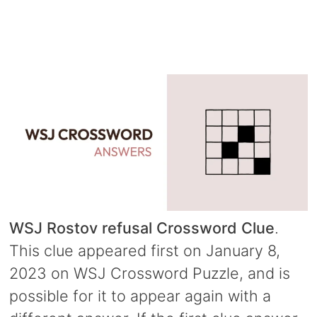
WSJ Rostov refusal Crossword Clue
.
This clue appeared first on January 8,
2023 on WSJ Crossword Puzzle, and is
possible for it to appear again with a