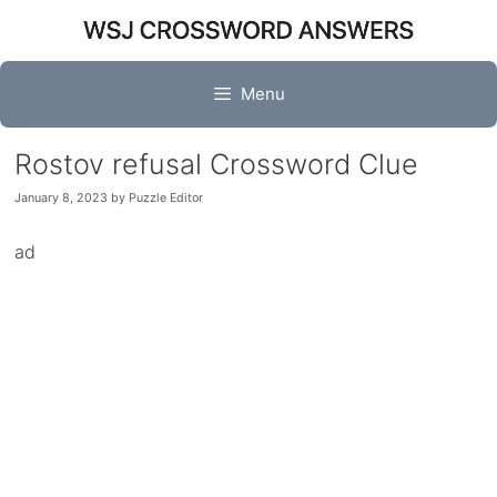
Skip
to
content
Menu
Rostov refusal Crossword Clue
January 8, 2023
by
Puzzle Editor
ad