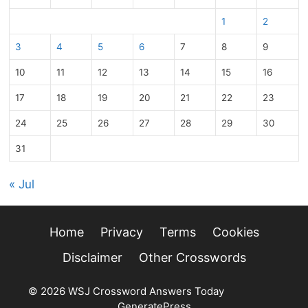
1
2
3
4
5
6
7
8
9
10
11
12
13
14
15
16
17
18
19
20
21
22
23
24
25
26
27
28
29
30
31
« Jul
Home
Privacy
Terms
Cookies
Disclaimer
Other Crosswords
© 2026 WSJ Crossword Answers Today
• Built with
GeneratePress