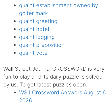
quaint establishment owned by
golfer mark
quaint greeting
quaint hotel
quaint lodging
quaint preposition
quaint vote
Wall Street Journal CROSSWORD is very
fun to play and its daily puzzle is solved
by us. To get latest puzzles open:
WSJ Crossword Answers August 6
2026