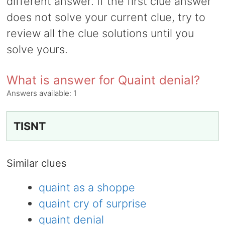
different answer. If the first clue answer
does not solve your current clue, try to
review all the clue solutions until you
solve yours.
What is answer for Quaint denial?
Answers available:
1
TISNT
Similar clues
quaint as a shoppe
quaint cry of surprise
quaint denial