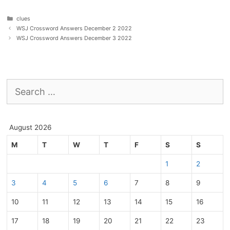
Categories
clues
WSJ Crossword Answers December 2 2022
WSJ Crossword Answers December 3 2022
Search
for:
August 2026
M
T
W
T
F
S
S
1
2
3
4
5
6
7
8
9
10
11
12
13
14
15
16
17
18
19
20
21
22
23