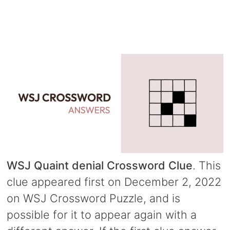
WSJ Quaint denial Crossword Clue
. This
clue appeared first on December 2, 2022
on WSJ Crossword Puzzle, and is
possible for it to appear again with a