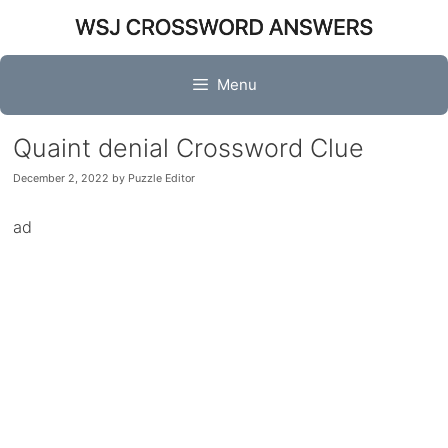
Skip
to
content
Menu
Quaint denial Crossword Clue
December 2, 2022
by
Puzzle Editor
ad