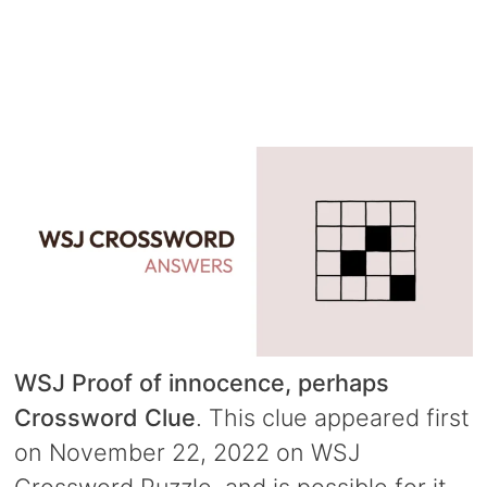
WSJ Proof of innocence, perhaps
Crossword Clue
. This clue appeared first
on November 22, 2022 on WSJ