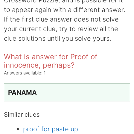
Crossword Puzzle, and is possible for it
to appear again with a different answer.
If the first clue answer does not solve
your current clue, try to review all the
clue solutions until you solve yours.
What is answer for Proof of
innocence, perhaps?
Answers available:
1
PANAMA
Similar clues
proof for paste up