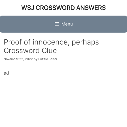
Skip
to
content
Menu
Proof of innocence, perhaps
Crossword Clue
November 22, 2022
by
Puzzle Editor
ad