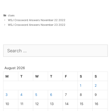
Categories
clues
WSJ Crossword Answers November 22 2022
WSJ Crossword Answers November 23 2022
Search
for:
August 2026
M
T
W
T
F
S
S
1
2
3
4
5
6
7
8
9
10
11
12
13
14
15
16