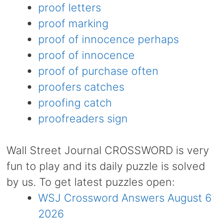
proof letters
proof marking
proof of innocence perhaps
proof of innocence
proof of purchase often
proofers catches
proofing catch
proofreaders sign
Wall Street Journal CROSSWORD is very
fun to play and its daily puzzle is solved
by us. To get latest puzzles open:
WSJ Crossword Answers August 6
2026