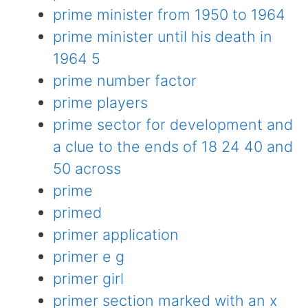
prime minister from 1950 to 1964
prime minister until his death in
1964 5
prime number factor
prime players
prime sector for development and
a clue to the ends of 18 24 40 and
50 across
prime
primed
primer application
primer e g
primer girl
primer section marked with an x