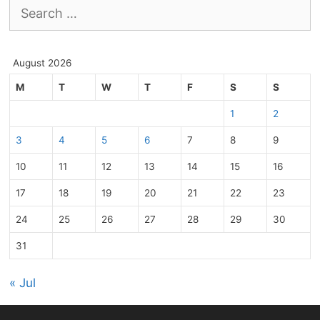
Search
for:
August 2026
M
T
W
T
F
S
S
1
2
3
4
5
6
7
8
9
10
11
12
13
14
15
16
17
18
19
20
21
22
23
24
25
26
27
28
29
30
31
« Jul