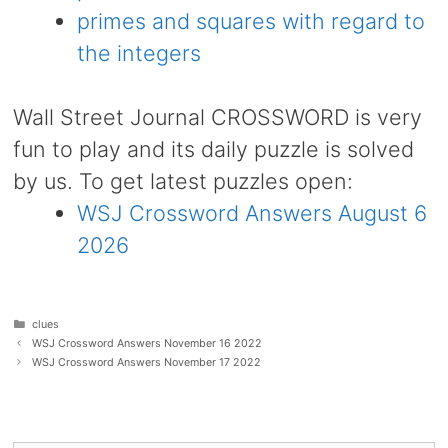
primes and squares with regard to
the integers
Wall Street Journal CROSSWORD is very
fun to play and its daily puzzle is solved
by us. To get latest puzzles open:
WSJ Crossword Answers August 6
2026
Categories
clues
WSJ Crossword Answers November 16 2022
WSJ Crossword Answers November 17 2022