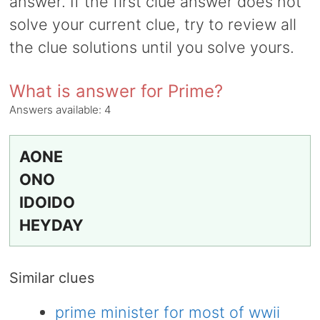
answer. If the first clue answer does not
solve your current clue, try to review all
the clue solutions until you solve yours.
What is answer for Prime?
Answers available:
4
AONE
ONO
IDOIDO
HEYDAY
Similar clues
prime minister for most of wwii