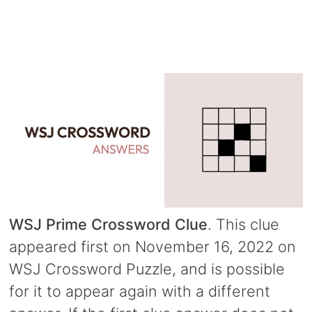
WSJ Prime Crossword Clue
. This clue
appeared first on November 16, 2022 on
WSJ Crossword Puzzle, and is possible
for it to appear again with a different