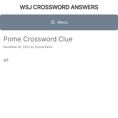
Skip
to
content
Menu
Prime Crossword Clue
November 16, 2022
by
Puzzle Editor
ad