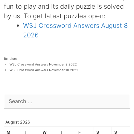
fun to play and its daily puzzle is solved
by us. To get latest puzzles open:
WSJ Crossword Answers August 8
2026
Categories
clues
WSJ Crossword Answers November 9 2022
WSJ Crossword Answers November 10 2022
Search
for:
August 2026
M
T
W
T
F
S
S