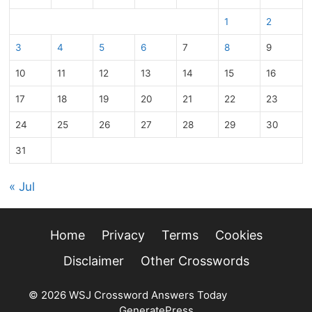
1
2
3
4
5
6
7
8
9
10
11
12
13
14
15
16
17
18
19
20
21
22
23
24
25
26
27
28
29
30
31
« Jul
Home
Privacy
Terms
Cookies
Disclaimer
Other Crosswords
© 2026 WSJ Crossword Answers Today
• Built with
GeneratePress