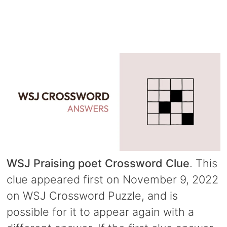
WSJ Praising poet Crossword Clue
. This
clue appeared first on November 9, 2022
on WSJ Crossword Puzzle, and is
possible for it to appear again with a