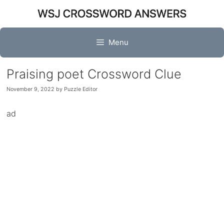
Skip
to
content
Menu
Praising poet Crossword Clue
November 9, 2022
by
Puzzle Editor
ad