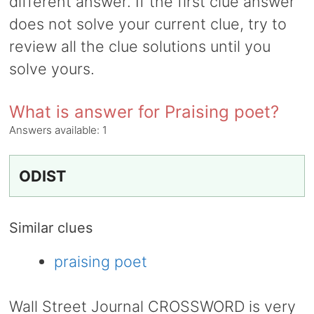
different answer. If the first clue answer
does not solve your current clue, try to
review all the clue solutions until you
solve yours.
What is answer for Praising poet?
Answers available:
1
ODIST
Similar clues
praising poet
Wall Street Journal CROSSWORD is very