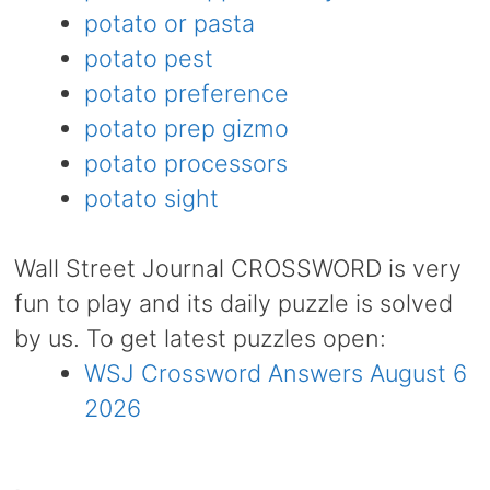
potato or pasta
potato pest
potato preference
potato prep gizmo
potato processors
potato sight
Wall Street Journal CROSSWORD is very
fun to play and its daily puzzle is solved
by us. To get latest puzzles open:
WSJ Crossword Answers August 6
2026