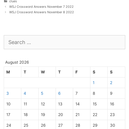
Categories
clues
WSJ Crossword Answers November 7 2022
WSJ Crossword Answers November 8 2022
Search
for:
August 2026
M
T
W
T
F
S
S
1
2
3
4
5
6
7
8
9
10
11
12
13
14
15
16
17
18
19
20
21
22
23
24
25
26
27
28
29
30