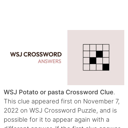
WSJ Potato or pasta Crossword Clue
.
This clue appeared first on November 7,
2022 on WSJ Crossword Puzzle, and is
possible for it to appear again with a