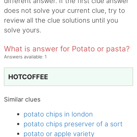
different answer. If the first clue answer
does not solve your current clue, try to
review all the clue solutions until you
solve yours.
What is answer for Potato or pasta?
Answers available:
1
HOTCOFFEE
Similar clues
potato chips in london
potato chips preserver of a sort
potato or apple variety