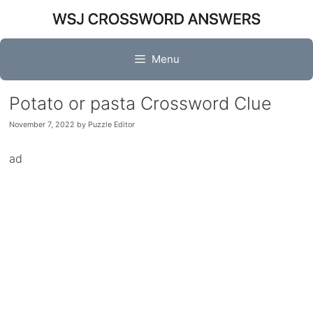
Skip
to
content
Menu
Potato or pasta Crossword Clue
November 7, 2022
by
Puzzle Editor
ad