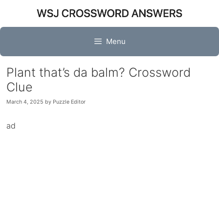
Skip
to
content
Menu
Plant that’s da balm? Crossword
Clue
March 4, 2025
by
Puzzle Editor
ad