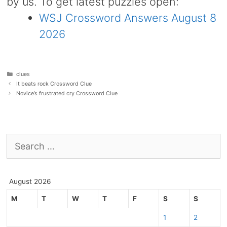
by us. To get latest puzzles open:
WSJ Crossword Answers August 8
2026
Categories
clues
It beats rock Crossword Clue
Novice’s frustrated cry Crossword Clue
Search
for:
August 2026
M
T
W
T
F
S
S
1
2