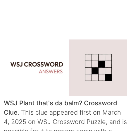
WSJ Plant that's da balm? Crossword
Clue
. This clue appeared first on March
4, 2025 on WSJ Crossword Puzzle, and is