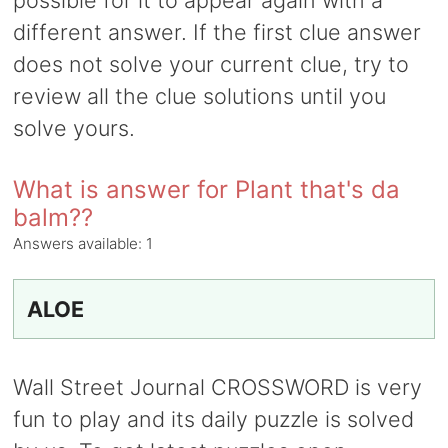
possible for it to appear again with a
different answer. If the first clue answer
does not solve your current clue, try to
review all the clue solutions until you
solve yours.
What is answer for Plant that's da
balm??
Answers available:
1
ALOE
Wall Street Journal CROSSWORD is very
fun to play and its daily puzzle is solved