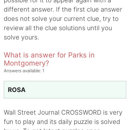
possible for it to appear again with a
different answer. If the first clue answer
does not solve your current clue, try to
review all the clue solutions until you
solve yours.
What is answer for Parks in
Montgomery?
Answers available:
1
ROSA
Wall Street Journal CROSSWORD is very
fun to play and its daily puzzle is solved