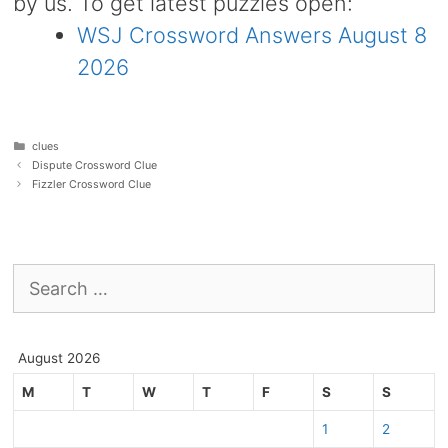
by us. To get latest puzzles open:
WSJ Crossword Answers August 8
2026
Categories
clues
Dispute Crossword Clue
Fizzler Crossword Clue
Search
for:
August 2026
M
T
W
T
F
S
S
1
2