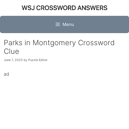
Skip
to
content
Menu
Parks in Montgomery Crossword
Clue
June 7, 2025
by
Puzzle Editor
ad