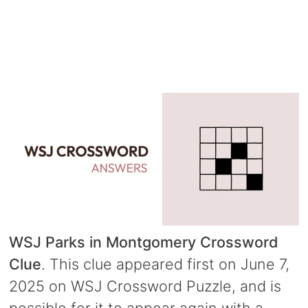
WSJ Parks in Montgomery Crossword
Clue
. This clue appeared first on June 7,
2025 on WSJ Crossword Puzzle, and is