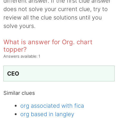
different answer. If the first clue answer
does not solve your current clue, try to
review all the clue solutions until you
solve yours.
What is answer for Org. chart
topper?
Answers available:
1
CEO
Similar clues
org associated with fica
org based in langley