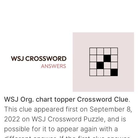
WSJ Org. chart topper Crossword Clue
.
This clue appeared first on September 8,
2022 on WSJ Crossword Puzzle, and is
possible for it to appear again with a