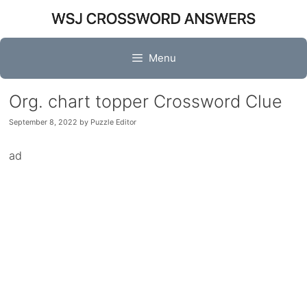
Skip
to
content
Menu
Org. chart topper Crossword Clue
September 8, 2022
by
Puzzle Editor
ad