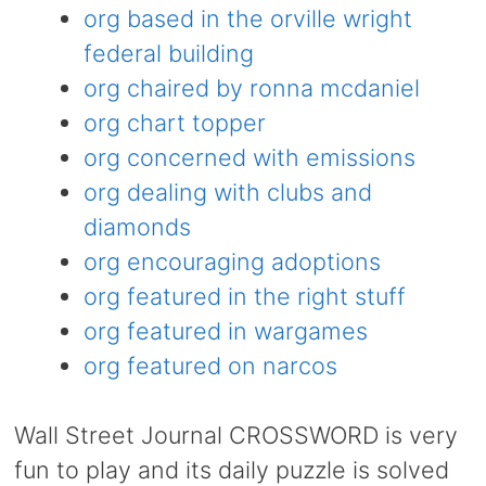
org based in the orville wright
federal building
org chaired by ronna mcdaniel
org chart topper
org concerned with emissions
org dealing with clubs and
diamonds
org encouraging adoptions
org featured in the right stuff
org featured in wargames
org featured on narcos
Wall Street Journal CROSSWORD is very
fun to play and its daily puzzle is solved