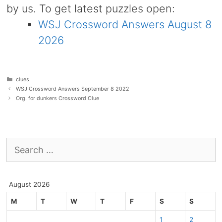
by us. To get latest puzzles open:
WSJ Crossword Answers August 8
2026
Categories
clues
WSJ Crossword Answers September 8 2022
Org. for dunkers Crossword Clue
Search
for:
August 2026
M
T
W
T
F
S
S
1
2