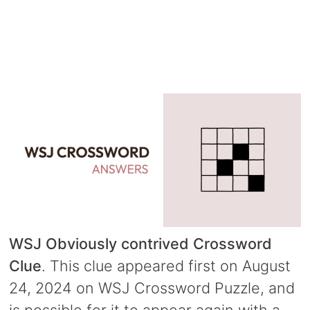
WSJ Obviously contrived Crossword
Clue
. This clue appeared first on August
24, 2024 on WSJ Crossword Puzzle, and