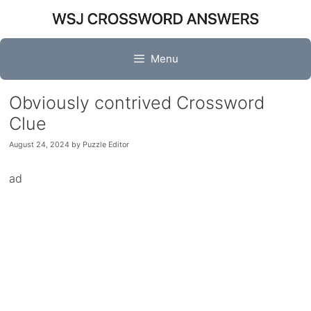
Skip
to
content
Menu
Obviously contrived Crossword
Clue
August 24, 2024
by
Puzzle Editor
ad