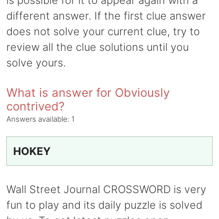
is possible for it to appear again with a
different answer. If the first clue answer
does not solve your current clue, try to
review all the clue solutions until you
solve yours.
What is answer for Obviously
contrived?
Answers available:
1
HOKEY
Wall Street Journal CROSSWORD is very
fun to play and its daily puzzle is solved