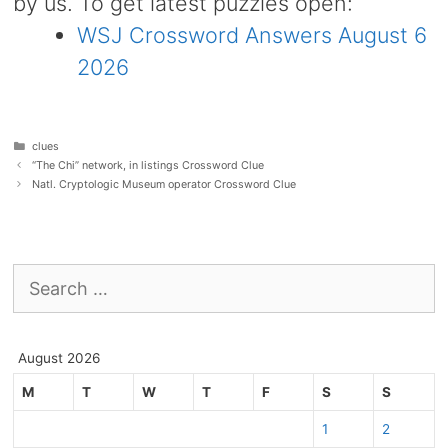
by us. To get latest puzzles open:
WSJ Crossword Answers August 6
2026
Categories
clues
“The Chi” network, in listings Crossword Clue
Natl. Cryptologic Museum operator Crossword Clue
Search
for:
August 2026
M
T
W
T
F
S
S
1
2