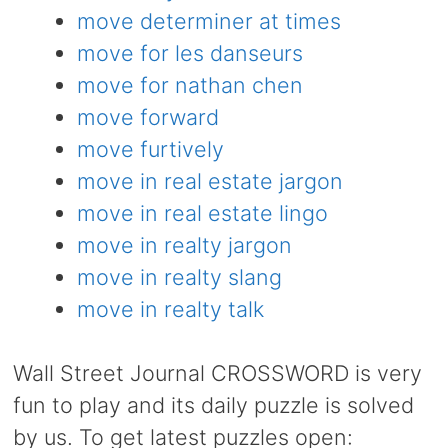
move determiner at times
move for les danseurs
move for nathan chen
move forward
move furtively
move in real estate jargon
move in real estate lingo
move in realty jargon
move in realty slang
move in realty talk
Wall Street Journal CROSSWORD is very
fun to play and its daily puzzle is solved
by us. To get latest puzzles open: