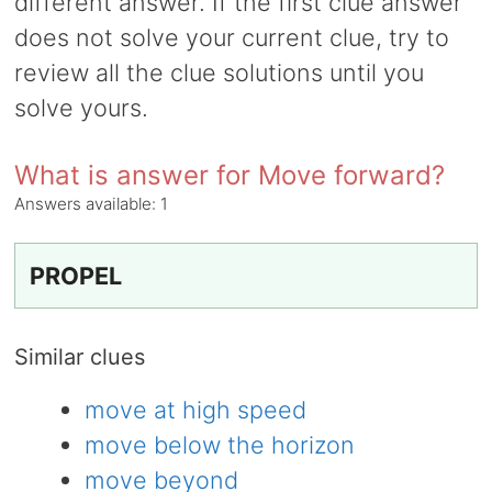
different answer. If the first clue answer
does not solve your current clue, try to
review all the clue solutions until you
solve yours.
What is answer for Move forward?
Answers available:
1
PROPEL
Similar clues
move at high speed
move below the horizon
move beyond