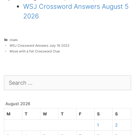
WSJ Crossword Answers August 5
2026
Categories
clues
WSJ Crossword Answers July 16 2022
Move with a foil Crossword Clue
Search
for:
August 2026
M
T
W
T
F
S
S
1
2