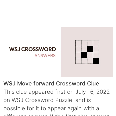
WSJ Move forward Crossword Clue
.
This clue appeared first on July 16, 2022
on WSJ Crossword Puzzle, and is
possible for it to appear again with a