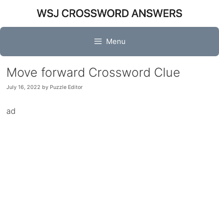
Skip
to
content
Menu
Move forward Crossword Clue
July 16, 2022
by
Puzzle Editor
ad