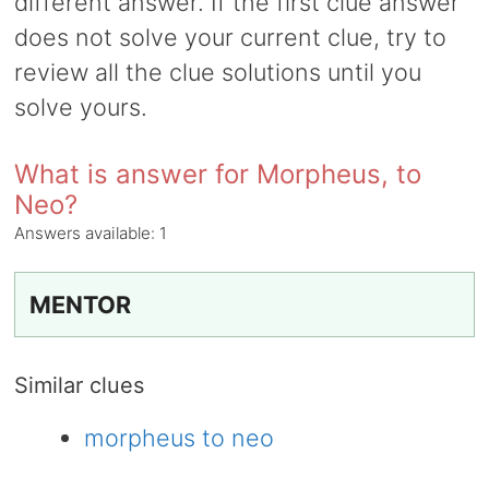
different answer. If the first clue answer
does not solve your current clue, try to
review all the clue solutions until you
solve yours.
What is answer for Morpheus, to
Neo?
Answers available:
1
MENTOR
Similar clues
morpheus to neo