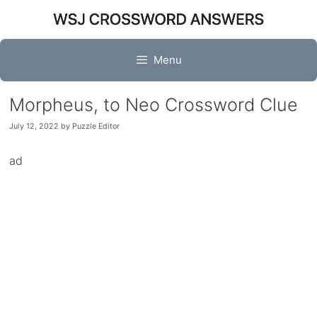
Skip
to
content
Menu
Morpheus, to Neo Crossword Clue
July 12, 2022
by
Puzzle Editor
ad