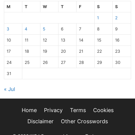
M
T
W
T
F
S
S
1
2
3
4
5
6
7
8
9
10
11
12
13
14
15
16
17
18
19
20
21
22
23
24
25
26
27
28
29
30
31
« Jul
Home
Privacy
Terms
Cookies
Disclaimer
Other Crosswords