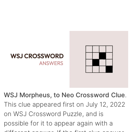
WSJ Morpheus, to Neo Crossword Clue
.
This clue appeared first on July 12, 2022
on WSJ Crossword Puzzle, and is
possible for it to appear again with a