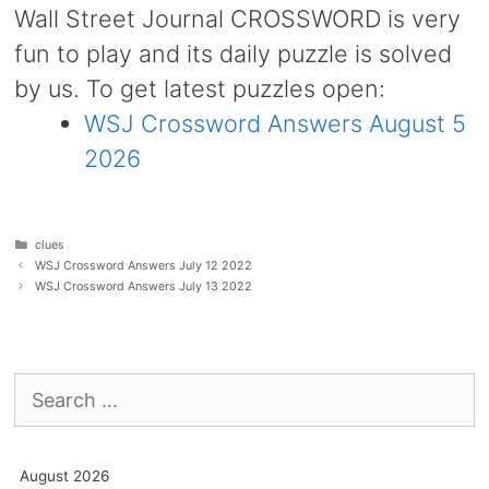
Wall Street Journal CROSSWORD is very
fun to play and its daily puzzle is solved
by us. To get latest puzzles open:
WSJ Crossword Answers August 5
2026
Categories
clues
WSJ Crossword Answers July 12 2022
WSJ Crossword Answers July 13 2022
Search
for:
August 2026