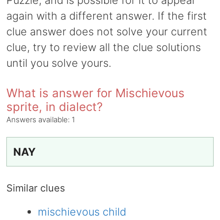
Puzzle, and is possible for it to appear
again with a different answer. If the first
clue answer does not solve your current
clue, try to review all the clue solutions
until you solve yours.
What is answer for Mischievous
sprite, in dialect?
Answers available:
1
NAY
Similar clues
mischievous child