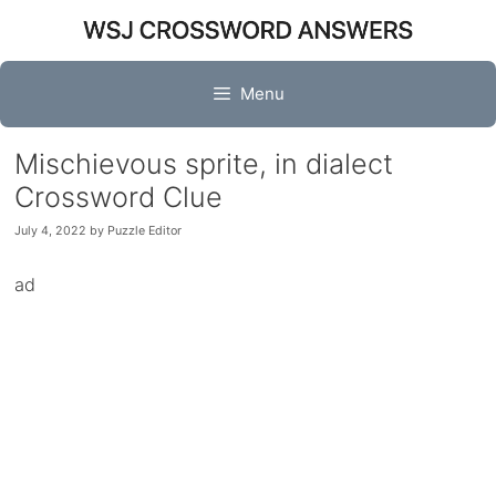
Skip
to
content
Menu
Mischievous sprite, in dialect
Crossword Clue
July 4, 2022
by
Puzzle Editor
ad