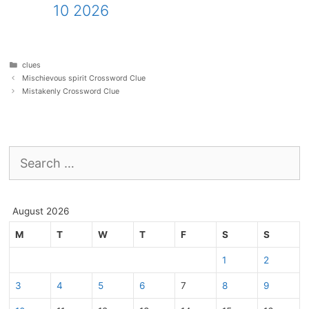
10 2026
Categories
clues
Mischievous spirit Crossword Clue
Mistakenly Crossword Clue
Search
for:
August 2026
M
T
W
T
F
S
S
1
2
3
4
5
6
7
8
9