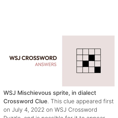
WSJ Mischievous sprite, in dialect
Crossword Clue
. This clue appeared first
on July 4, 2022 on WSJ Crossword