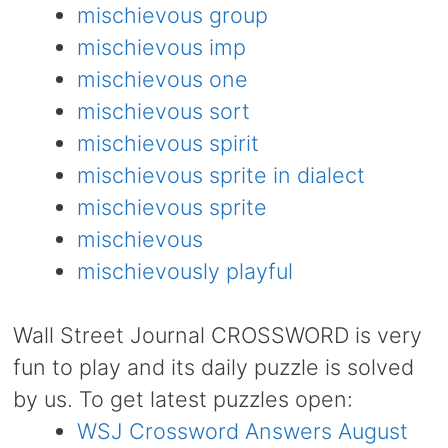
mischievous group
mischievous imp
mischievous one
mischievous sort
mischievous spirit
mischievous sprite in dialect
mischievous sprite
mischievous
mischievously playful
Wall Street Journal CROSSWORD is very
fun to play and its daily puzzle is solved
by us. To get latest puzzles open:
WSJ Crossword Answers August